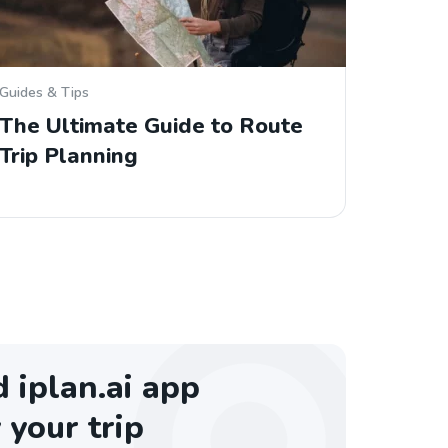
Guides & Tips
The Ultimate Guide to Route
Trip Planning
iplan.ai app
 your trip