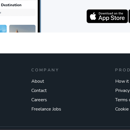
COMPANY
PRO
About
How it
Contact
Privacy
Careers
Terms 
Freelance Jobs
Cookie 