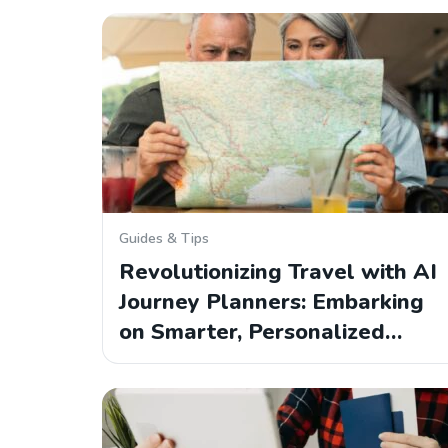
Guides & Tips
Revolutionizing Travel with AI
Journey Planners: Embarking
on Smarter, Personalized…