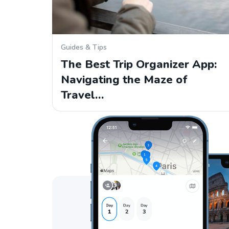
Guides & Tips
The Best Trip Organizer App:
Navigating the Maze of
Travel…