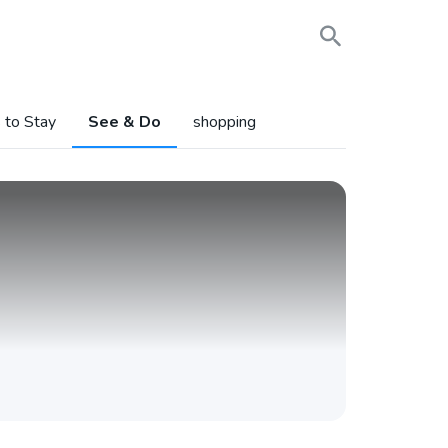
 to Stay
See & Do
shopping