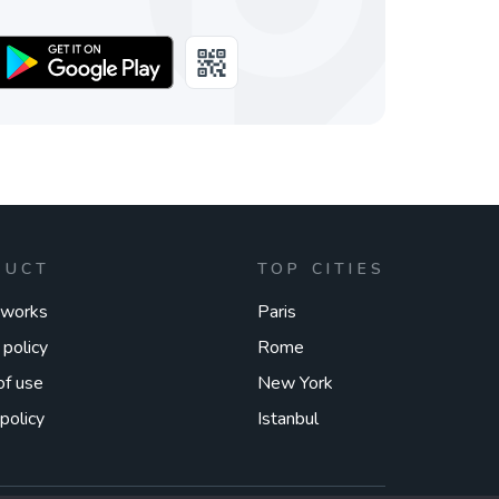
DUCT
TOP CITIES
 works
Paris
 policy
Rome
of use
New York
policy
Istanbul