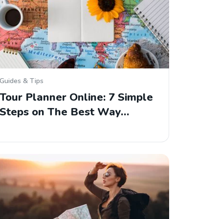
Guides & Tips
Tour Planner Online: 7 Simple
Steps on The Best Way…