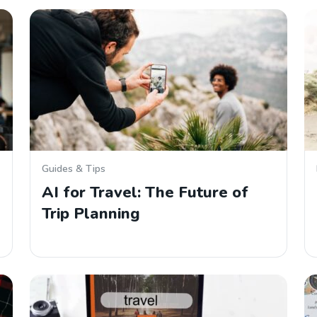
Guides & Tips
AI for Travel: The Future of
Trip Planning