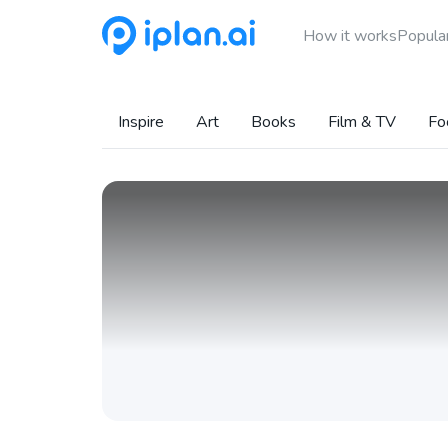
How it works
Popular
Inspire
Art
Books
Film & TV
Fo