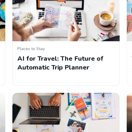
Places to Stay
AI for Travel: The Future of
Automatic Trip Planner