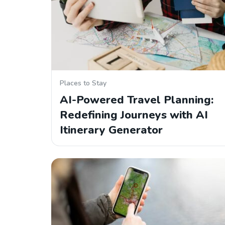
Places to Stay
AI-Powered Travel Planning:
Redefining Journeys with AI
Itinerary Generator