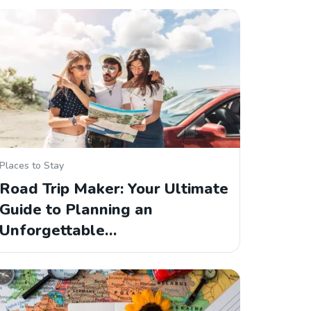
Places to Stay
Road Trip Maker: Your Ultimate
Guide to Planning an
Unforgettable…