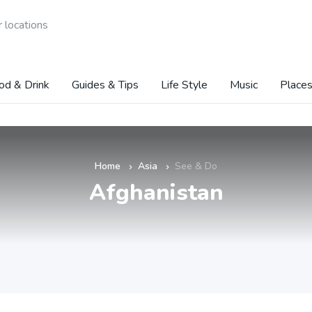
 locations
od & Drink
Guides & Tips
Life Style
Music
Places
Home
Asia
See & Do
»
»
Afghanistan