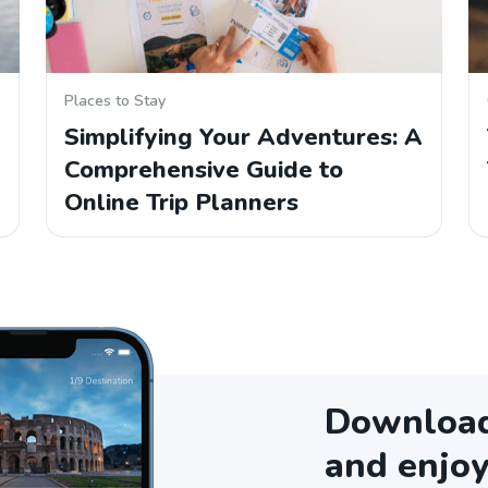
Places to Stay
Simplifying Your Adventures: A
Comprehensive Guide to
Online Trip Planners
Download 
and enjoy