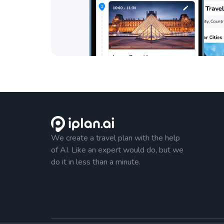
We create a travel plan with the help
of AI. Like an expert would do, but we
do it in less than a minute.