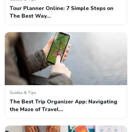
Tour Planner Online: 7 Simple Steps on
The Best Way…
Guides & Tips
The Best Trip Organizer App: Navigating
the Maze of Travel…