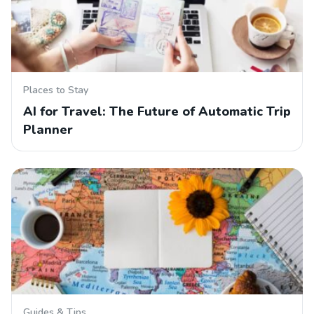
Places to Stay
AI for Travel: The Future of Automatic Trip
Planner
Guides & Tips