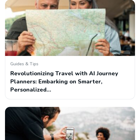
Guides & Tips
Revolutionizing Travel with AI Journey
Planners: Embarking on Smarter,
Personalized…