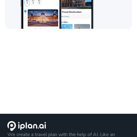
We create a travel plan with the help of AI. Like an