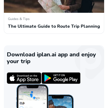
Guides & Tips
The Ultimate Guide to Route Trip Planning
Download iplan.ai app and enjoy
your trip