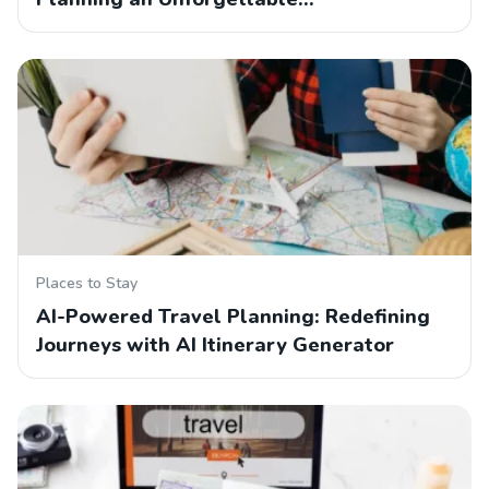
Places to Stay
AI-Powered Travel Planning: Redefining
Journeys with AI Itinerary Generator