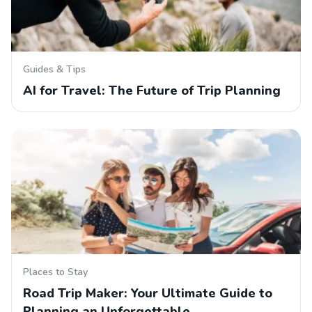
Guides & Tips
AI for Travel: The Future of Trip Planning
Places to Stay
Road Trip Maker: Your Ultimate Guide to
Planning an Unforgettable…