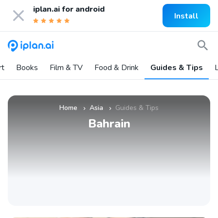
iplan.ai for
android
Install
rt
Books
Film & TV
Food & Drink
Guides & Tips
L
Home
Asia
Guides & Tips
»
»
Bahrain