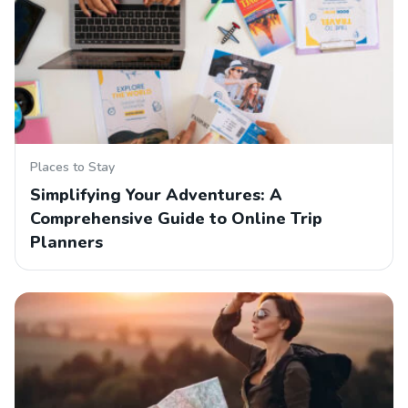
Places to Stay
Simplifying Your Adventures: A
Comprehensive Guide to Online Trip
Planners