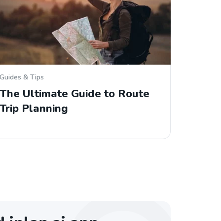
Guides & Tips
The Ultimate Guide to Route
Trip Planning