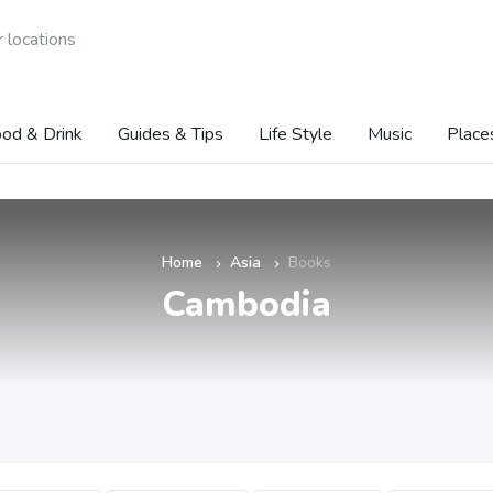
 locations
od & Drink
Guides & Tips
Life Style
Music
Place
Home
Asia
Books
»
»
Cambodia