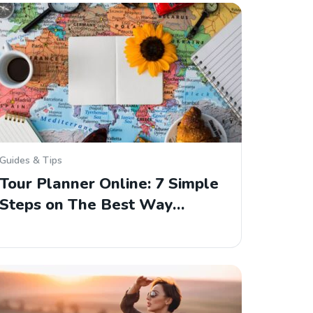
Guides & Tips
Tour Planner Online: 7 Simple
Steps on The Best Way…