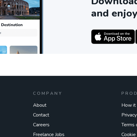
Download 
and enjoy
COMPANY
PRO
About
How it
Contact
Privacy
Careers
Terms 
Freelance Jobs
Cookie 