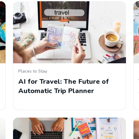
Places to Stay
AI for Travel: The Future of
Automatic Trip Planner