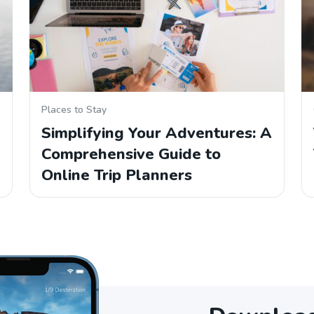
Places to Stay
Simplifying Your Adventures: A
Comprehensive Guide to
Online Trip Planners