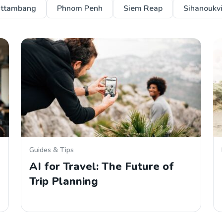
ttambang
Phnom Penh
Siem Reap
Sihanoukvi
Guides & Tips
AI for Travel: The Future of
Trip Planning