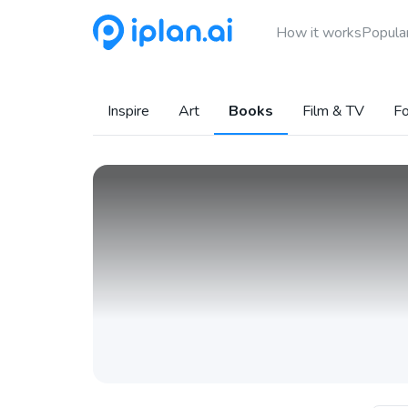
How it works
Popular
Inspire
Art
Books
Film & TV
Fo