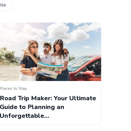
lle
Places to Stay
Road Trip Maker: Your Ultimate
Guide to Planning an
Unforgettable…