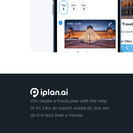
We create a travel plan with the help
of AI. Like an expert would do, but we
do it in less than a minute.