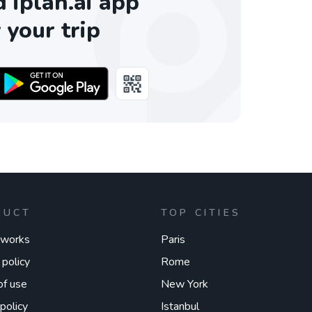
iplan.ai app
 your trip
DUCT
TOP CITIES
 works
Paris
 policy
Rome
of use
New York
policy
Istanbul