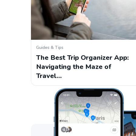
Guides & Tips
The Best Trip Organizer App:
Navigating the Maze of
Travel…