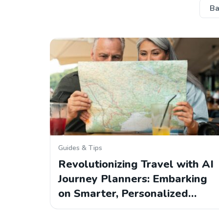
Ba
Guides & Tips
Revolutionizing Travel with AI
Journey Planners: Embarking
on Smarter, Personalized…