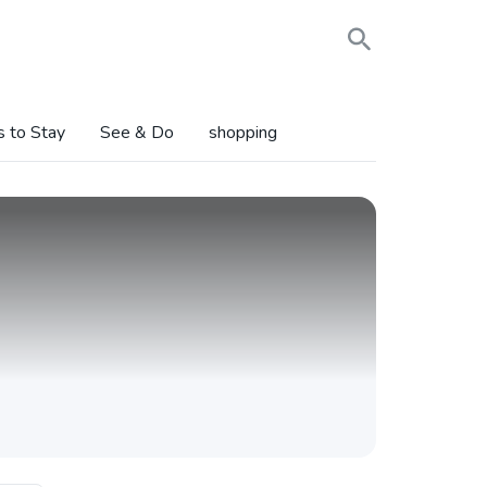
s to Stay
See & Do
shopping