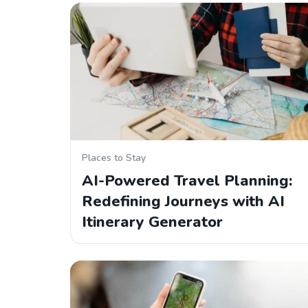
Places to Stay
AI-Powered Travel Planning:
Redefining Journeys with AI
Itinerary Generator