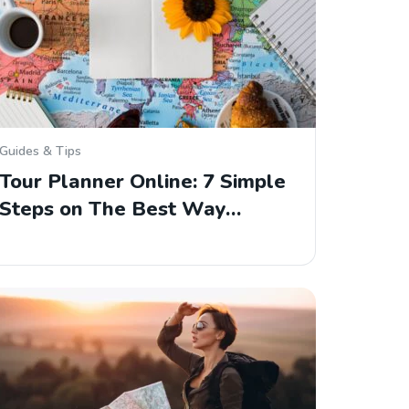
Guides & Tips
Tour Planner Online: 7 Simple
Steps on The Best Way…