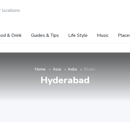
 locations
od & Drink
Guides & Tips
Life Style
Music
Place
Home
Asia
India
Books
»
»
»
Hyderabad