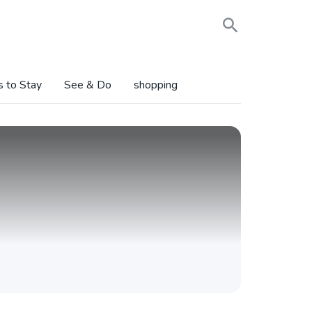
s to Stay
See & Do
shopping