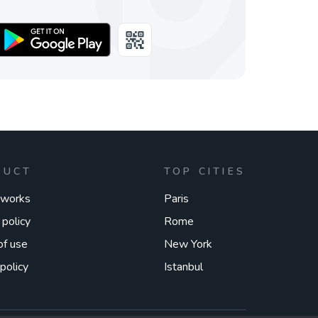
DUCT
TOP CITIES
 works
Paris
 policy
Rome
of use
New York
policy
Istanbul