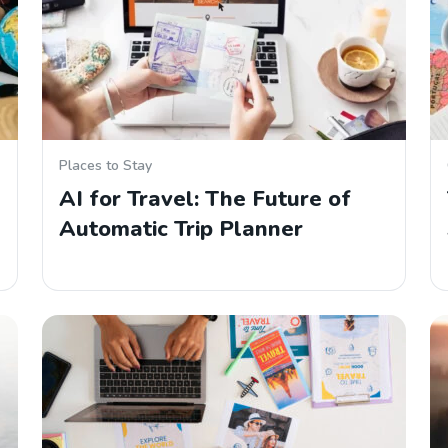
Places to Stay
AI for Travel: The Future of
Automatic Trip Planner