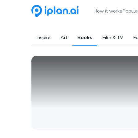
How it works
Popular
Inspire
Art
Books
Film & TV
Fo