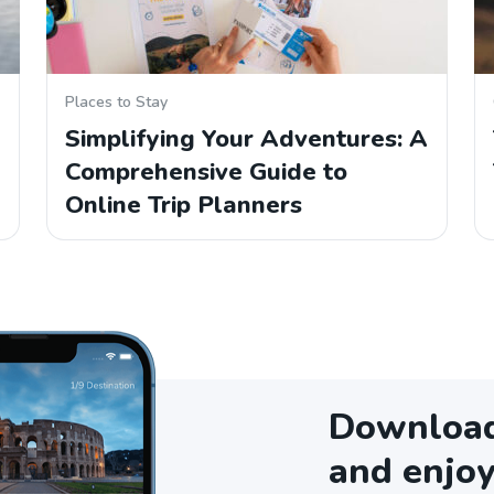
Places to Stay
Simplifying Your Adventures: A
Comprehensive Guide to
Online Trip Planners
Download 
and enjoy