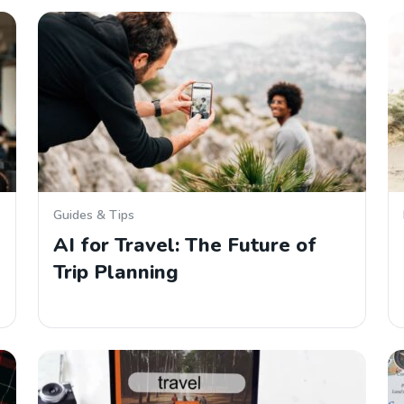
Guides & Tips
AI for Travel: The Future of
Trip Planning