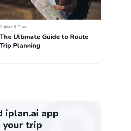
Guides & Tips
The Ultimate Guide to Route
Trip Planning
iplan.ai app
 your trip