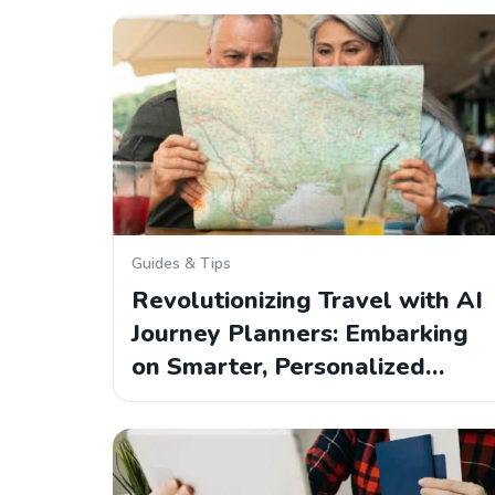
Guides & Tips
Revolutionizing Travel with AI
Journey Planners: Embarking
on Smarter, Personalized…