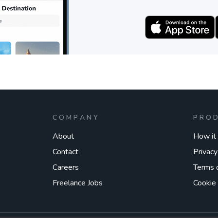
COMPANY
PRO
About
How it
Contact
Privacy
Careers
Terms 
Freelance Jobs
Cookie 