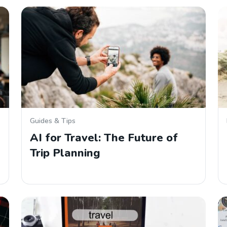
Guides & Tips
AI for Travel: The Future of
Trip Planning