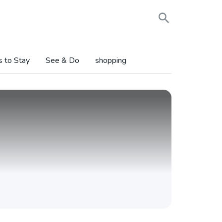
s to Stay
See & Do
shopping