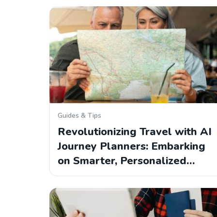
Guides & Tips
Revolutionizing Travel with AI
Journey Planners: Embarking
on Smarter, Personalized…