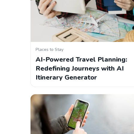
Places to Stay
AI-Powered Travel Planning:
Redefining Journeys with AI
Itinerary Generator