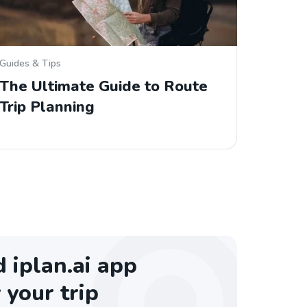
Guides & Tips
The Ultimate Guide to Route
Trip Planning
iplan.ai app
 your trip