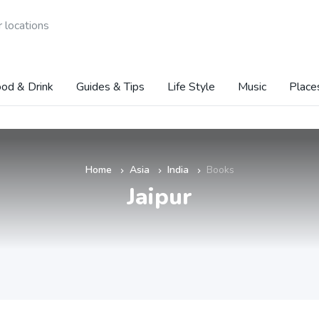
 locations
od & Drink
Guides & Tips
Life Style
Music
Place
Home
Asia
India
Books
»
»
»
Jaipur