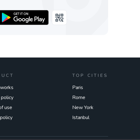
DUCT
TOP CITIES
 works
Paris
 policy
Rome
of use
New York
policy
Istanbul