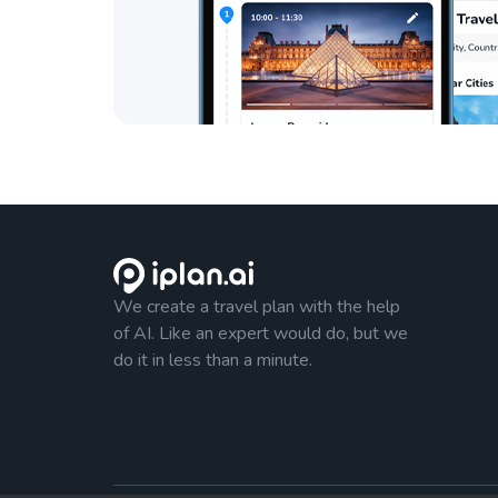
We create a travel plan with the help
of AI. Like an expert would do, but we
do it in less than a minute.