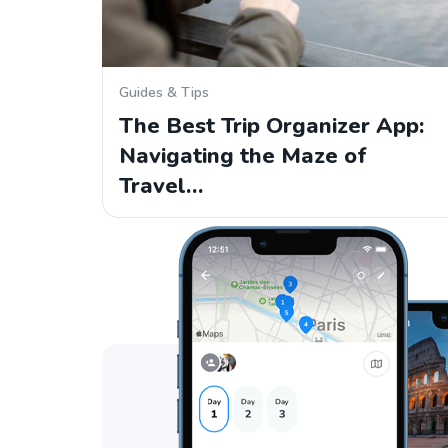
Guides & Tips
The Best Trip Organizer App:
Navigating the Maze of
Travel…