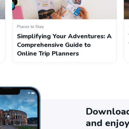
Places to Stay
Simplifying Your Adventures: A
Comprehensive Guide to
Online Trip Planners
Download 
and enjoy