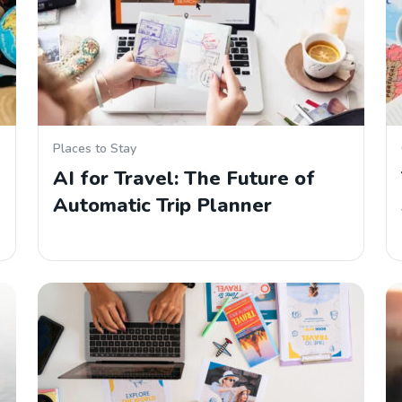
Places to Stay
AI for Travel: The Future of
Automatic Trip Planner