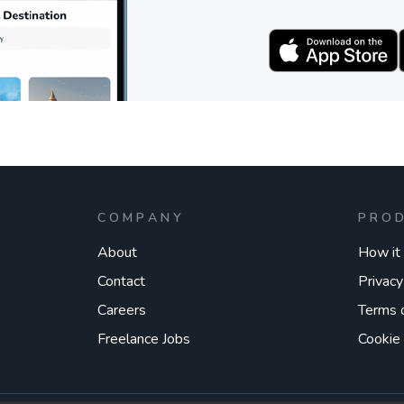
COMPANY
PRO
About
How it
Contact
Privacy
Careers
Terms 
Freelance Jobs
Cookie 