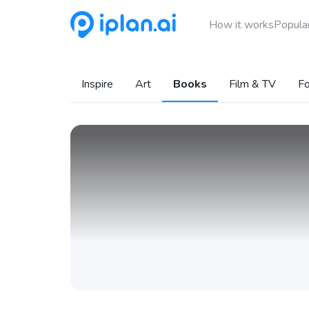
How it works
Popular
Inspire
Art
Books
Film & TV
Fo