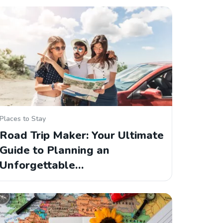
Places to Stay
Road Trip Maker: Your Ultimate
Guide to Planning an
Unforgettable…