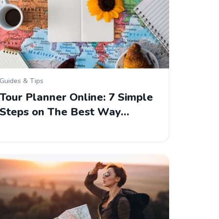
Guides & Tips
Tour Planner Online: 7 Simple
Steps on The Best Way…