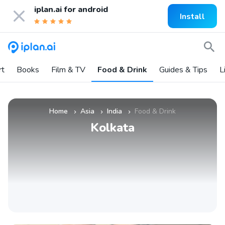
iplan.ai for
android
Install
rt
Books
Film & TV
Food & Drink
Guides & Tips
L
Home
Asia
India
Food & Drink
»
»
»
Kolkata