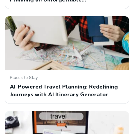
Places to Stay
AI-Powered Travel Planning: Redefining
Journeys with AI Itinerary Generator