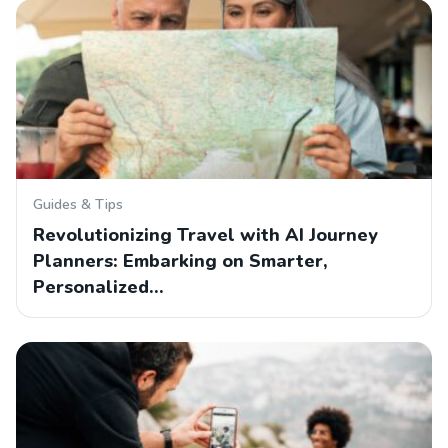
Guides & Tips
Revolutionizing Travel with AI Journey
Planners: Embarking on Smarter,
Personalized…