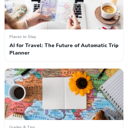
Places to Stay
AI for Travel: The Future of Automatic Trip
Planner
Guides & Tips