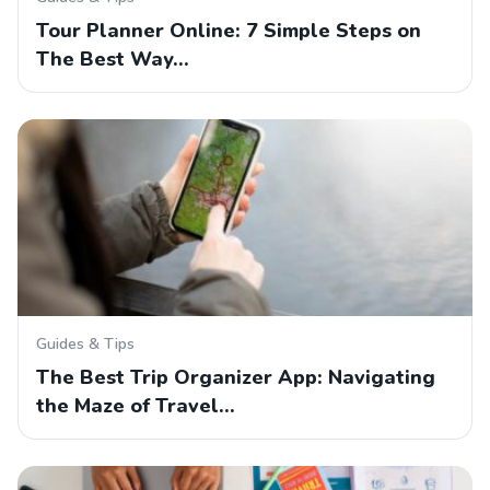
Tour Planner Online: 7 Simple Steps on
The Best Way…
Guides & Tips
The Best Trip Organizer App: Navigating
the Maze of Travel…