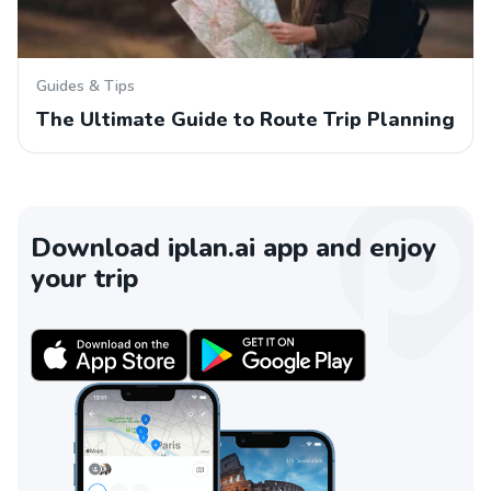
Guides & Tips
The Ultimate Guide to Route Trip Planning
Download iplan.ai app and enjoy
your trip