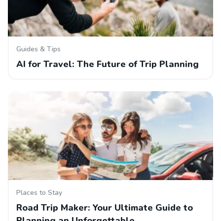
Guides & Tips
AI for Travel: The Future of Trip Planning
Places to Stay
Road Trip Maker: Your Ultimate Guide to
Planning an Unforgettable…