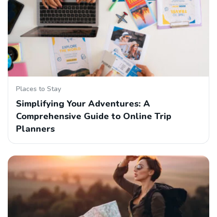
Places to Stay
Simplifying Your Adventures: A
Comprehensive Guide to Online Trip
Planners