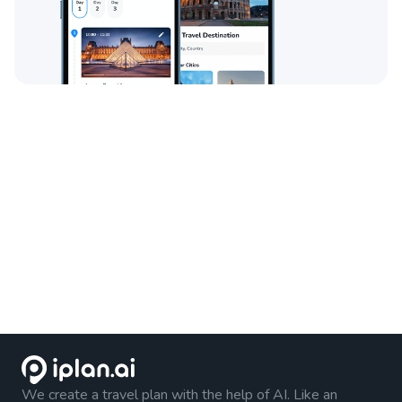
We create a travel plan with the help of AI. Like an