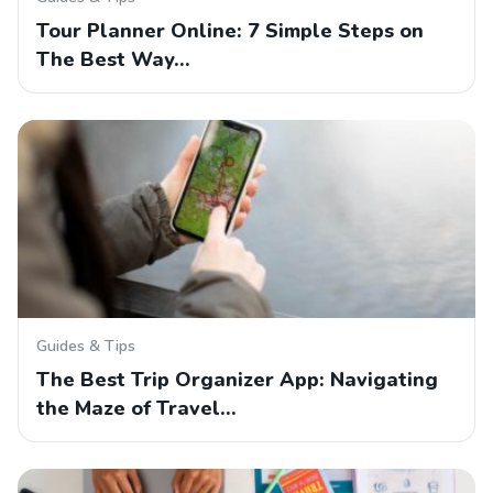
Tour Planner Online: 7 Simple Steps on
The Best Way…
Guides & Tips
The Best Trip Organizer App: Navigating
the Maze of Travel…