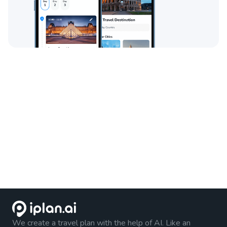
We create a travel plan with the help of AI. Like an