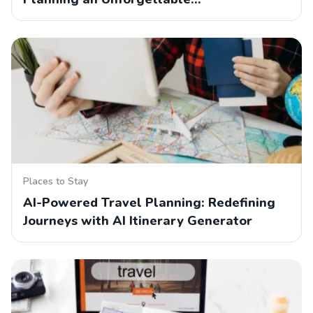
Places to Stay
AI-Powered Travel Planning: Redefining
Journeys with AI Itinerary Generator