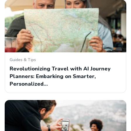
Guides & Tips
Revolutionizing Travel with AI Journey
Planners: Embarking on Smarter,
Personalized…