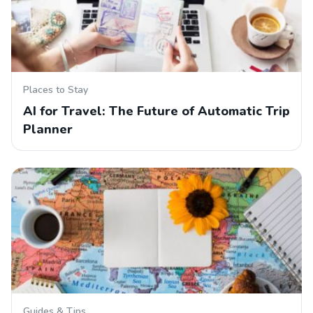
Places to Stay
AI for Travel: The Future of Automatic Trip
Planner
Guides & Tips