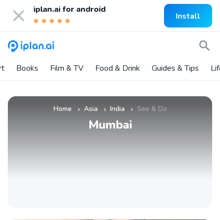
iplan.ai for
android
Install
rt
Books
Film & TV
Food & Drink
Guides & Tips
Li
Home
Asia
India
See & Do
»
»
»
Mumbai