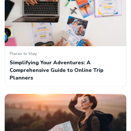
Places to Stay
Simplifying Your Adventures: A
Comprehensive Guide to Online Trip
Planners