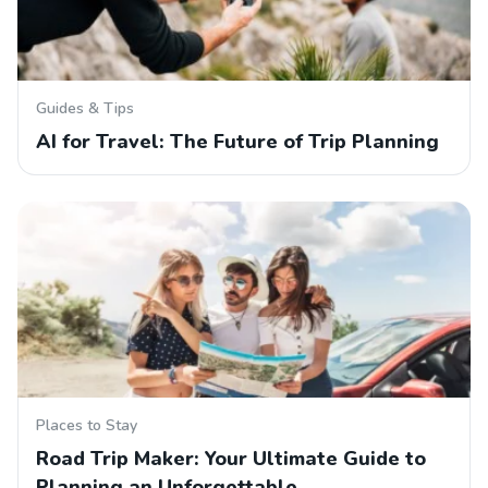
Guides & Tips
AI for Travel: The Future of Trip Planning
Places to Stay
Road Trip Maker: Your Ultimate Guide to
Planning an Unforgettable…