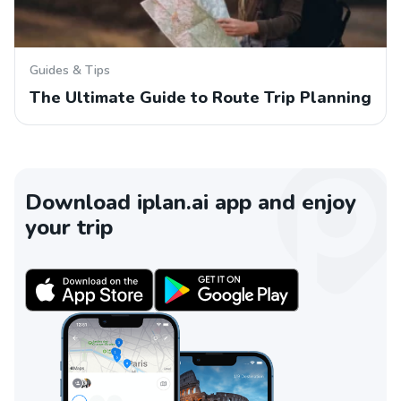
Guides & Tips
The Ultimate Guide to Route Trip Planning
Download iplan.ai app and enjoy
your trip