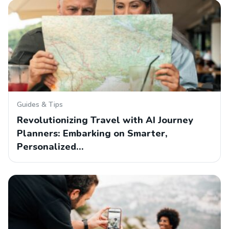
Guides & Tips
Revolutionizing Travel with AI Journey
Planners: Embarking on Smarter,
Personalized…