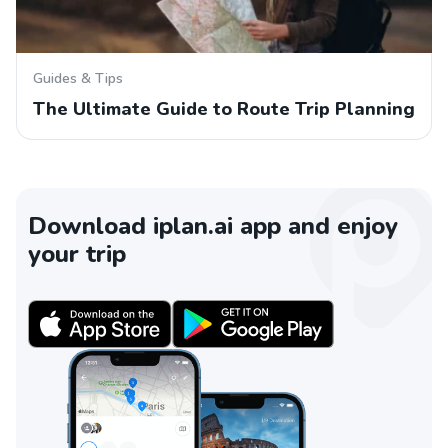
Guides & Tips
The Ultimate Guide to Route Trip Planning
Download iplan.ai app and enjoy
your trip