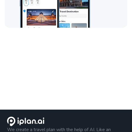
We create a travel plan with the help of AI. Like an