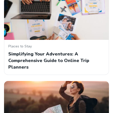
Places to Stay
Simplifying Your Adventures: A
Comprehensive Guide to Online Trip
Planners