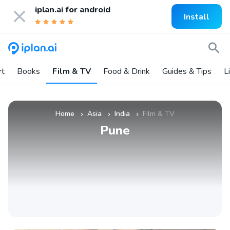
iplan.ai for
android
Install
rt
Books
Film & TV
Food & Drink
Guides & Tips
L
Home
Asia
India
Film & TV
»
»
»
Pune