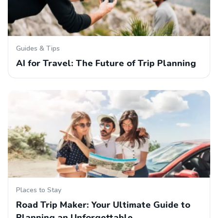
Guides & Tips
AI for Travel: The Future of Trip Planning
Places to Stay
Road Trip Maker: Your Ultimate Guide to
Planning an Unforgettable…