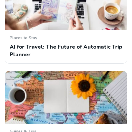
Places to Stay
AI for Travel: The Future of Automatic Trip
Planner
Guides & Tips