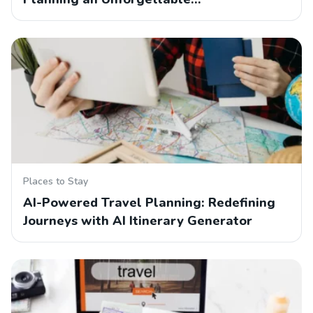
Places to Stay
AI-Powered Travel Planning: Redefining
Journeys with AI Itinerary Generator