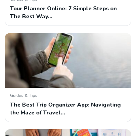
Tour Planner Online: 7 Simple Steps on
The Best Way…
Guides & Tips
The Best Trip Organizer App: Navigating
the Maze of Travel…