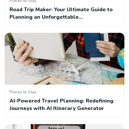
Places to Stay
Road Trip Maker: Your Ultimate Guide to
Planning an Unforgettable…
Places to Stay
AI-Powered Travel Planning: Redefining
Journeys with AI Itinerary Generator