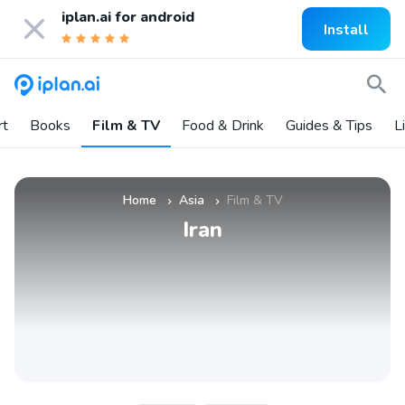
iplan.ai for
android
Install
rt
Books
Film & TV
Food & Drink
Guides & Tips
L
Home
Asia
Film & TV
»
»
Iran