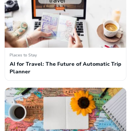
Places to Stay
AI for Travel: The Future of Automatic Trip
Planner