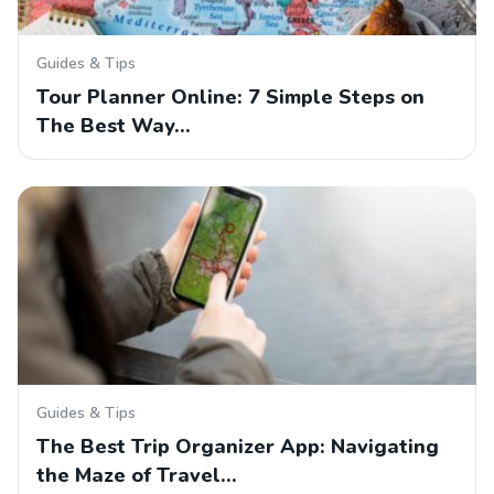
Guides & Tips
Tour Planner Online: 7 Simple Steps on
The Best Way…
Guides & Tips
The Best Trip Organizer App: Navigating
the Maze of Travel…