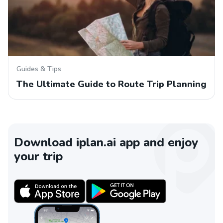
Guides & Tips
The Ultimate Guide to Route Trip Planning
Download iplan.ai app and enjoy
your trip