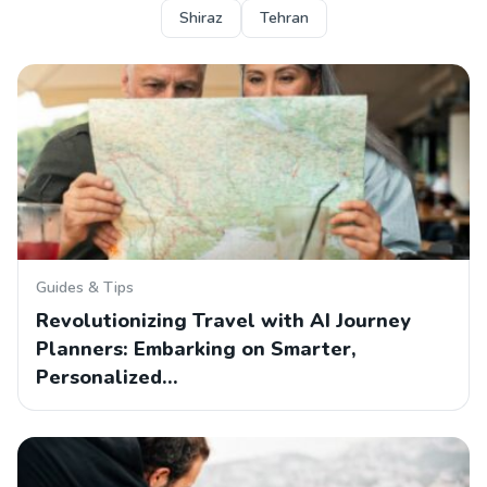
Shiraz
Tehran
Guides & Tips
Revolutionizing Travel with AI Journey
Planners: Embarking on Smarter,
Personalized…