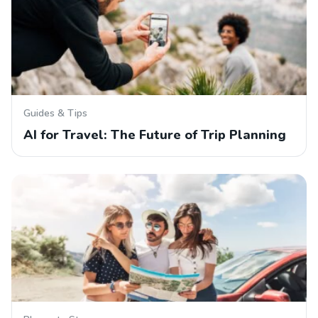
Guides & Tips
AI for Travel: The Future of Trip Planning