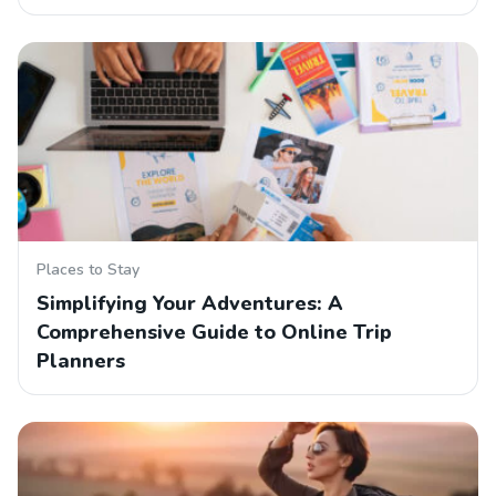
Places to Stay
Simplifying Your Adventures: A
Comprehensive Guide to Online Trip
Planners