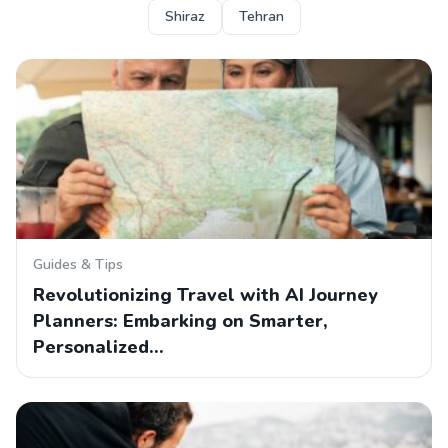
Shiraz
Tehran
Guides & Tips
Revolutionizing Travel with AI Journey
Planners: Embarking on Smarter,
Personalized…