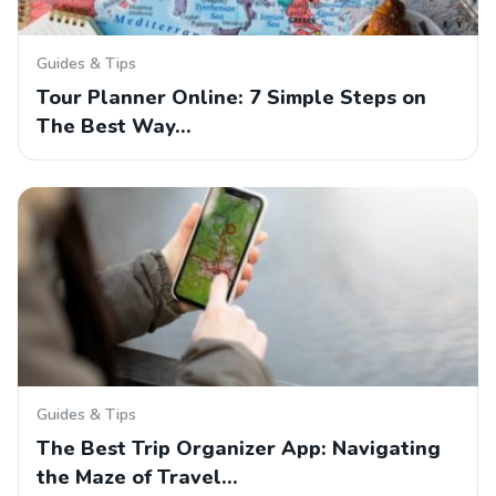
Guides & Tips
Tour Planner Online: 7 Simple Steps on
The Best Way…
Guides & Tips
The Best Trip Organizer App: Navigating
the Maze of Travel…