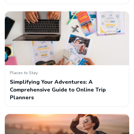
Places to Stay
Simplifying Your Adventures: A
Comprehensive Guide to Online Trip
Planners