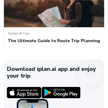
Guides & Tips
The Ultimate Guide to Route Trip Planning
Download iplan.ai app and enjoy
your trip