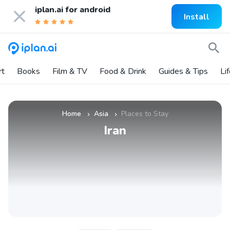
iplan.ai for
android
Install
rt
Books
Film & TV
Food & Drink
Guides & Tips
Li
Home
Asia
Places to Stay
»
»
Iran