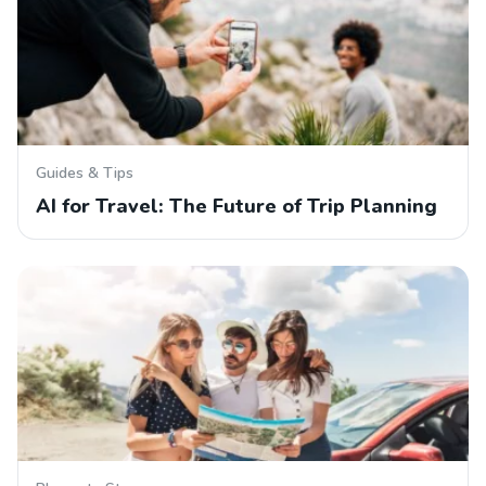
Guides & Tips
AI for Travel: The Future of Trip Planning