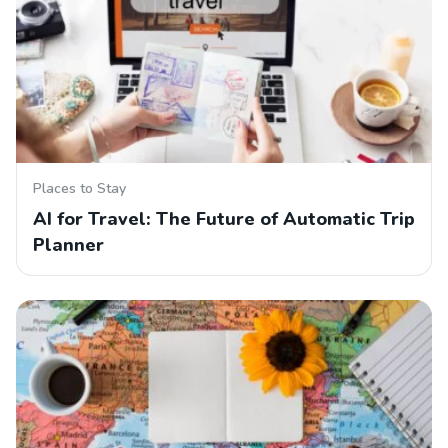
Places to Stay
AI for Travel: The Future of Automatic Trip
Planner