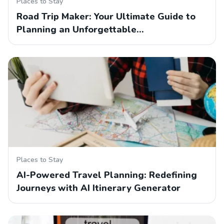
Places to Stay
Road Trip Maker: Your Ultimate Guide to
Planning an Unforgettable…
Places to Stay
AI-Powered Travel Planning: Redefining
Journeys with AI Itinerary Generator