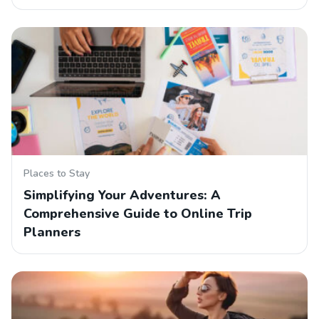
Places to Stay
Simplifying Your Adventures: A
Comprehensive Guide to Online Trip
Planners