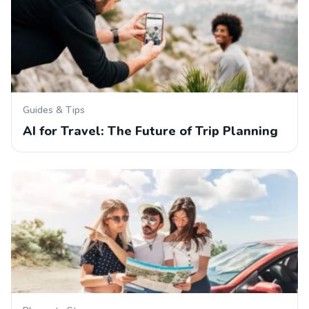
Guides & Tips
AI for Travel: The Future of Trip Planning