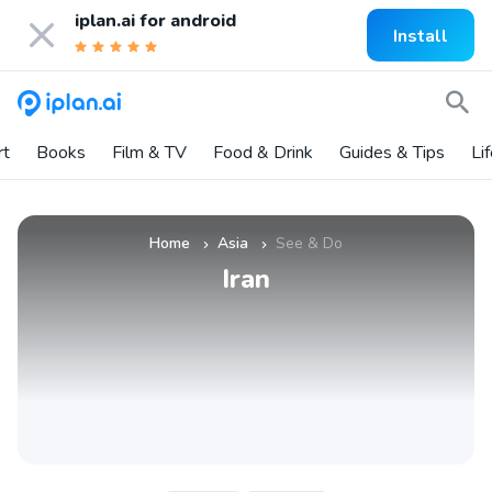
iplan.ai for
android
Install
rt
Books
Film & TV
Food & Drink
Guides & Tips
Li
Home
Asia
See & Do
»
»
Iran