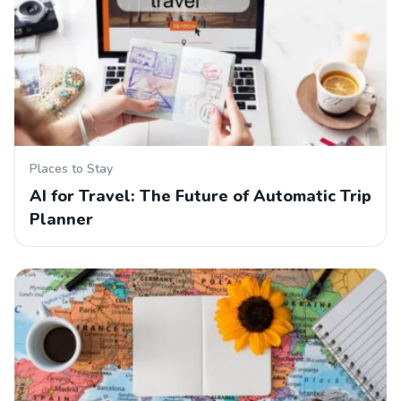
Places to Stay
AI for Travel: The Future of Automatic Trip
Planner