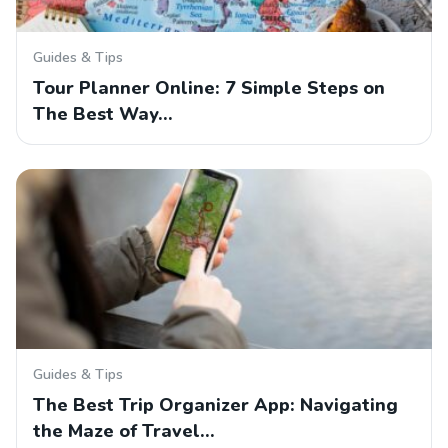
Guides & Tips
Tour Planner Online: 7 Simple Steps on
The Best Way…
Guides & Tips
The Best Trip Organizer App: Navigating
the Maze of Travel…