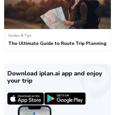
Guides & Tips
The Ultimate Guide to Route Trip Planning
Download iplan.ai app and enjoy
your trip