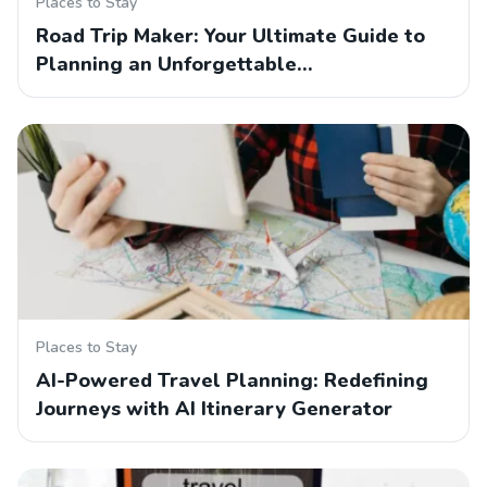
Places to Stay
Road Trip Maker: Your Ultimate Guide to
Planning an Unforgettable…
Places to Stay
AI-Powered Travel Planning: Redefining
Journeys with AI Itinerary Generator