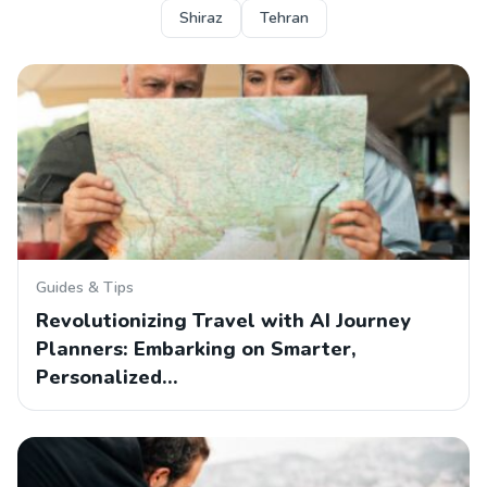
Shiraz
Tehran
Guides & Tips
Revolutionizing Travel with AI Journey
Planners: Embarking on Smarter,
Personalized…