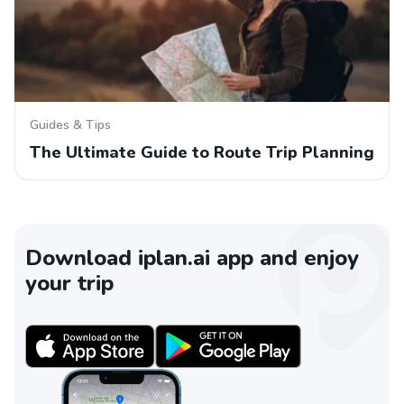
Guides & Tips
The Ultimate Guide to Route Trip Planning
Download iplan.ai app and enjoy
your trip