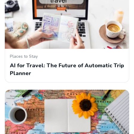
Places to Stay
AI for Travel: The Future of Automatic Trip
Planner