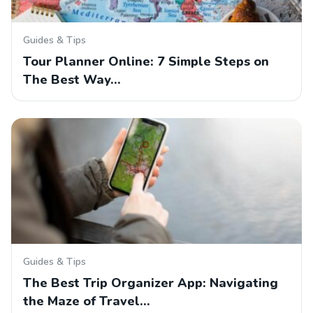
Guides & Tips
Tour Planner Online: 7 Simple Steps on
The Best Way…
Guides & Tips
The Best Trip Organizer App: Navigating
the Maze of Travel…