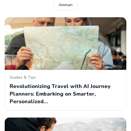
Amman
Guides & Tips
Revolutionizing Travel with AI Journey
Planners: Embarking on Smarter,
Personalized…