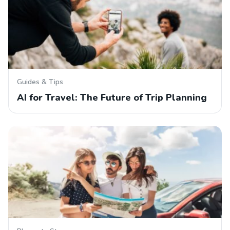
Guides & Tips
AI for Travel: The Future of Trip Planning