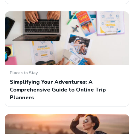
Places to Stay
Simplifying Your Adventures: A
Comprehensive Guide to Online Trip
Planners