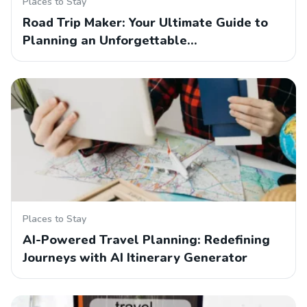
Places to Stay
Road Trip Maker: Your Ultimate Guide to
Planning an Unforgettable…
Places to Stay
AI-Powered Travel Planning: Redefining
Journeys with AI Itinerary Generator