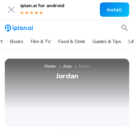
iplan.ai for
android
Install
rt
Books
Film & TV
Food & Drink
Guides & Tips
Li
Home
Asia
Music
»
»
Jordan