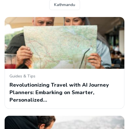
Kathmandu
Guides & Tips
Revolutionizing Travel with AI Journey
Planners: Embarking on Smarter,
Personalized…