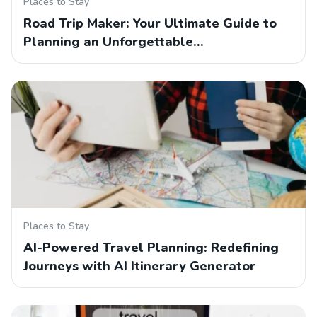
Places to Stay
Road Trip Maker: Your Ultimate Guide to
Planning an Unforgettable…
Places to Stay
AI-Powered Travel Planning: Redefining
Journeys with AI Itinerary Generator