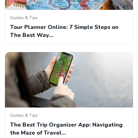
Guides & Tips
Tour Planner Online: 7 Simple Steps on
The Best Way…
Guides & Tips
The Best Trip Organizer App: Navigating
the Maze of Travel…