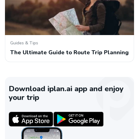
Guides & Tips
The Ultimate Guide to Route Trip Planning
Download iplan.ai app and enjoy
your trip