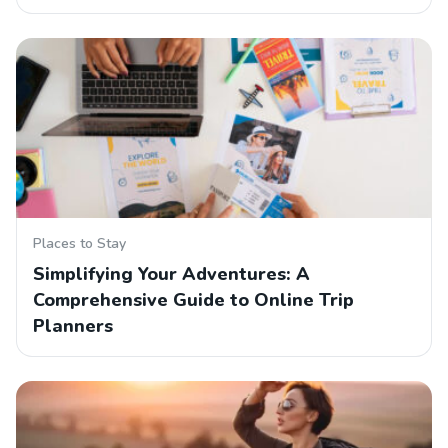
Places to Stay
Simplifying Your Adventures: A
Comprehensive Guide to Online Trip
Planners