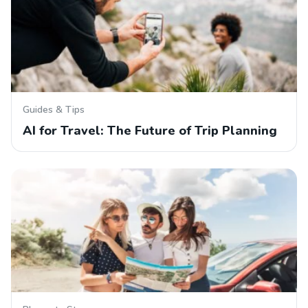
Guides & Tips
AI for Travel: The Future of Trip Planning