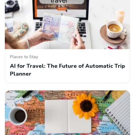
Places to Stay
AI for Travel: The Future of Automatic Trip
Planner