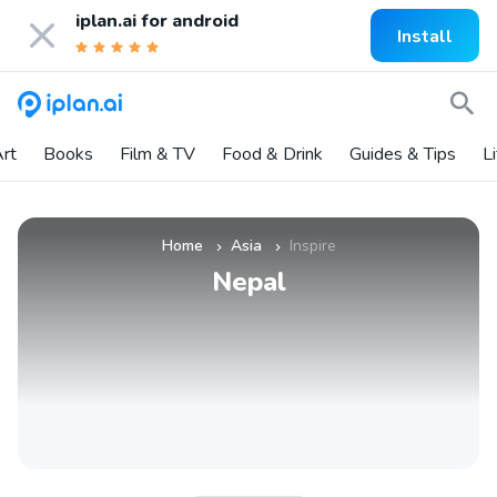
iplan.ai for
android
Install
rt
Books
Film & TV
Food & Drink
Guides & Tips
L
Home
Asia
Inspire
»
»
Nepal