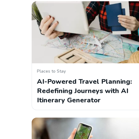
Places to Stay
AI-Powered Travel Planning:
Redefining Journeys with AI
Itinerary Generator