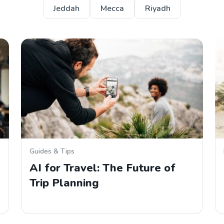
Jeddah
Mecca
Riyadh
Guides & Tips
AI for Travel: The Future of
Trip Planning