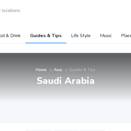
 locations
od & Drink
Guides & Tips
Life Style
Music
Plac
Home
Asia
Guides & Tips
»
»
Saudi Arabia