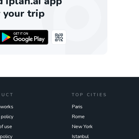
iplan.ai app
 your trip
DUCT
TOP CITIES
 works
Paris
 policy
Rome
of use
New York
policy
Istanbul