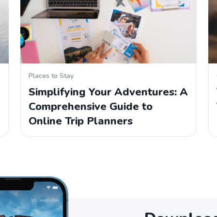
Places to Stay
Simplifying Your Adventures: A
Comprehensive Guide to
Online Trip Planners