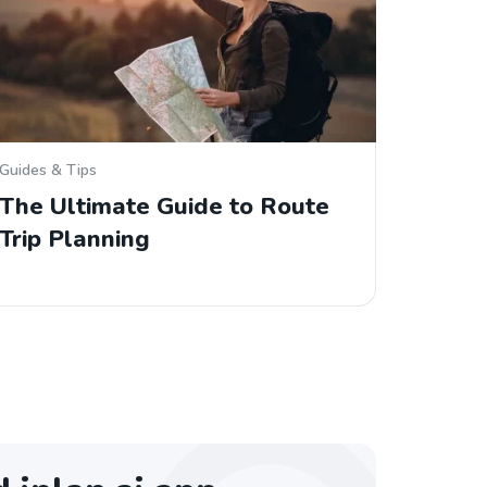
Guides & Tips
The Ultimate Guide to Route
Trip Planning