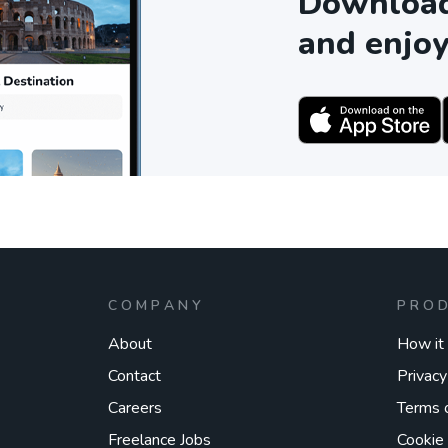
Download 
and enjoy
COMPANY
PRO
About
How it
Contact
Privacy
Careers
Terms 
Freelance Jobs
Cookie 