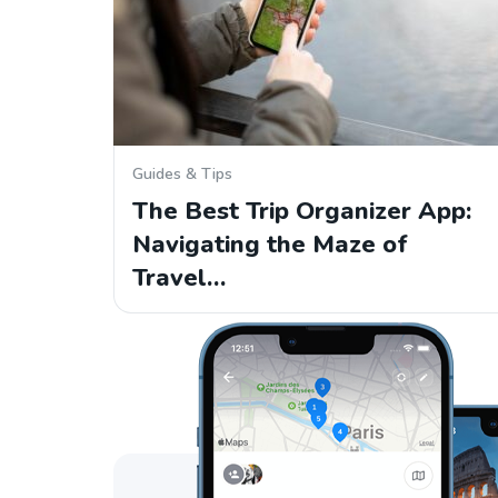
Guides & Tips
The Best Trip Organizer App:
Navigating the Maze of
Travel…