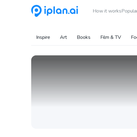
How it works
Popular
Inspire
Art
Books
Film & TV
Fo