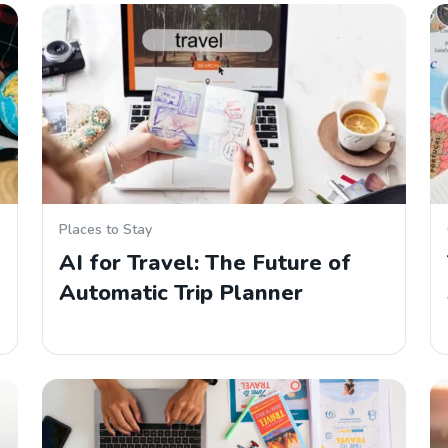
Places to Stay
AI for Travel: The Future of
Automatic Trip Planner