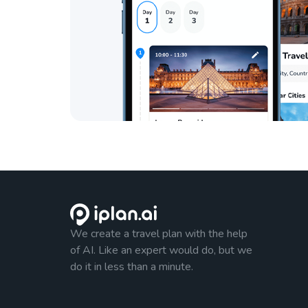
We create a travel plan with the help
of AI. Like an expert would do, but we
do it in less than a minute.