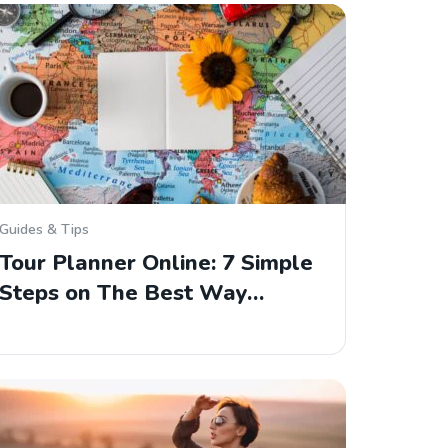
Guides & Tips
Tour Planner Online: 7 Simple
Steps on The Best Way…