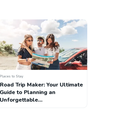
Places to Stay
Road Trip Maker: Your Ultimate
Guide to Planning an
Unforgettable…