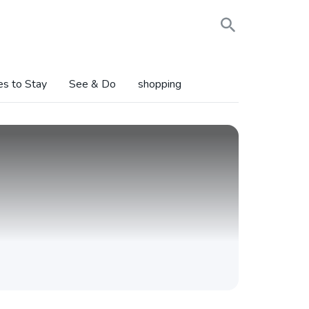
es to Stay
See & Do
shopping