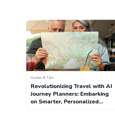
Guides & Tips
Revolutionizing Travel with AI
Journey Planners: Embarking
on Smarter, Personalized…