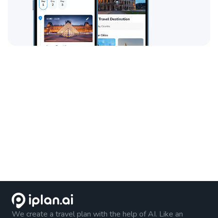
We create a travel plan with the help of AI. Like an