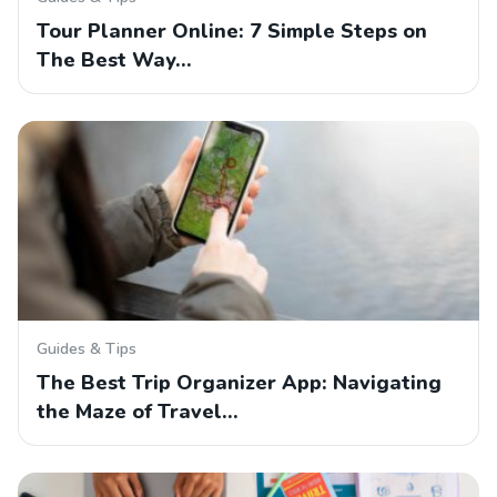
Tour Planner Online: 7 Simple Steps on
The Best Way…
Guides & Tips
The Best Trip Organizer App: Navigating
the Maze of Travel…