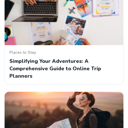
Places to Stay
Simplifying Your Adventures: A
Comprehensive Guide to Online Trip
Planners