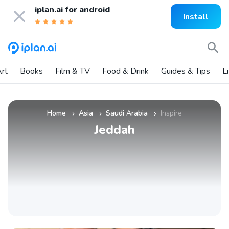
iplan.ai for
android
Install
rt
Books
Film & TV
Food & Drink
Guides & Tips
L
Home
Asia
Saudi Arabia
Inspire
»
»
»
Jeddah