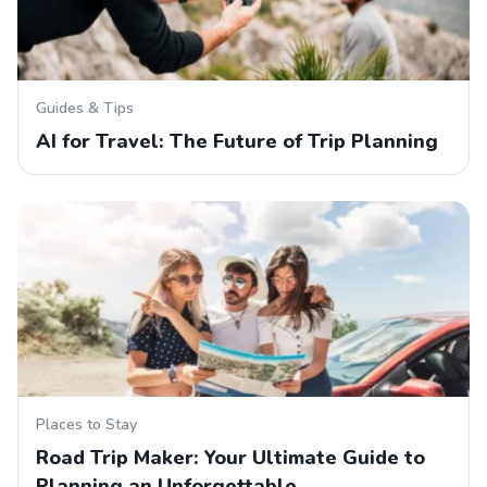
Guides & Tips
AI for Travel: The Future of Trip Planning
Places to Stay
Road Trip Maker: Your Ultimate Guide to
Planning an Unforgettable…