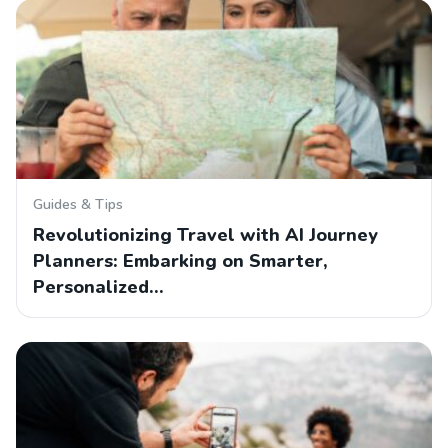
Guides & Tips
Revolutionizing Travel with AI Journey
Planners: Embarking on Smarter,
Personalized…