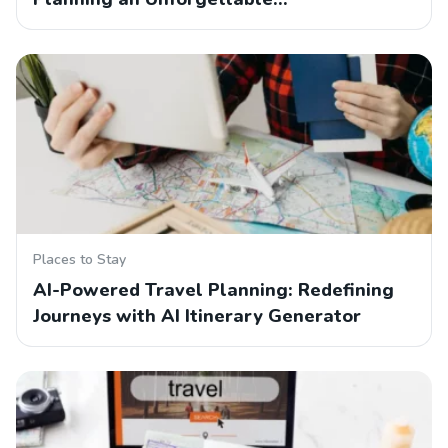
Places to Stay
AI-Powered Travel Planning: Redefining
Journeys with AI Itinerary Generator