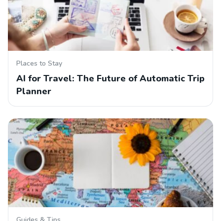
Places to Stay
AI for Travel: The Future of Automatic Trip
Planner
Guides & Tips