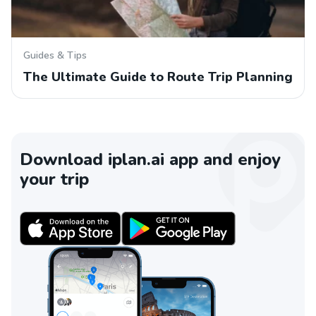
Guides & Tips
The Ultimate Guide to Route Trip Planning
Download iplan.ai app and enjoy
your trip