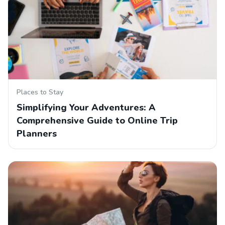
Places to Stay
Simplifying Your Adventures: A
Comprehensive Guide to Online Trip
Planners