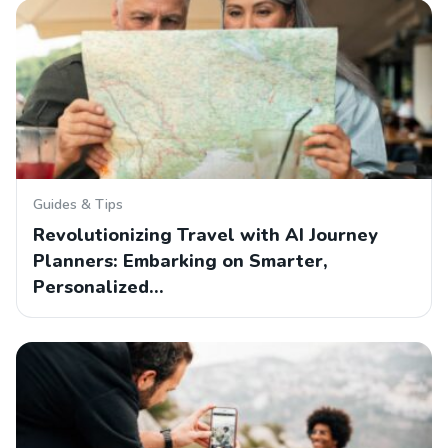
Guides & Tips
Revolutionizing Travel with AI Journey
Planners: Embarking on Smarter,
Personalized…