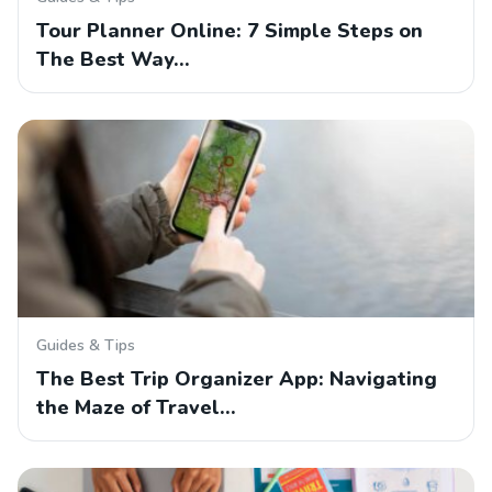
Tour Planner Online: 7 Simple Steps on
The Best Way…
Guides & Tips
The Best Trip Organizer App: Navigating
the Maze of Travel…