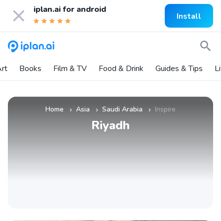
iplan.ai for
android
Install
rt
Books
Film & TV
Food & Drink
Guides & Tips
L
Home
Asia
Saudi Arabia
Inspire
»
»
»
Riyadh