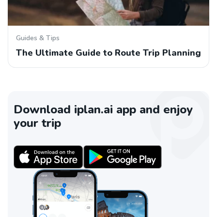
Guides & Tips
The Ultimate Guide to Route Trip Planning
Download iplan.ai app and enjoy
your trip