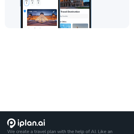
We create a travel plan with the help of AI. Like an