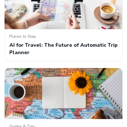
Places to Stay
AI for Travel: The Future of Automatic Trip
Planner
Guides & Tips