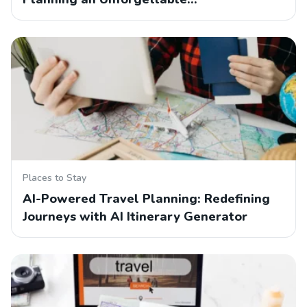
Places to Stay
AI-Powered Travel Planning: Redefining
Journeys with AI Itinerary Generator