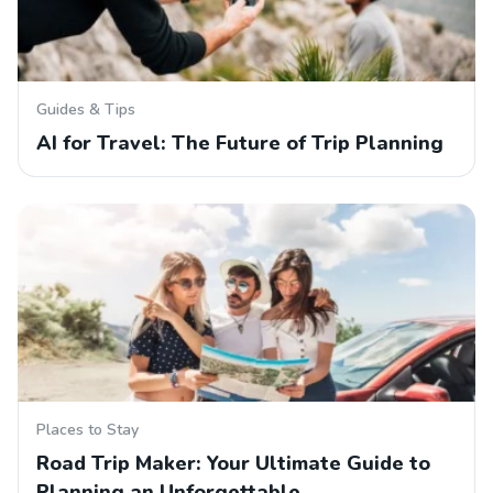
Guides & Tips
AI for Travel: The Future of Trip Planning
Places to Stay
Road Trip Maker: Your Ultimate Guide to
Planning an Unforgettable…