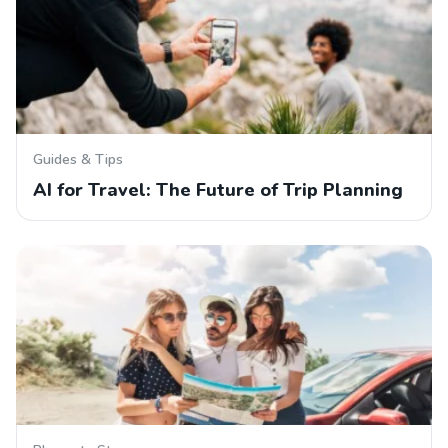
Guides & Tips
AI for Travel: The Future of Trip Planning