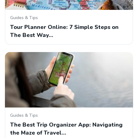
Guides & Tips
Tour Planner Online: 7 Simple Steps on
The Best Way…
Guides & Tips
The Best Trip Organizer App: Navigating
the Maze of Travel…