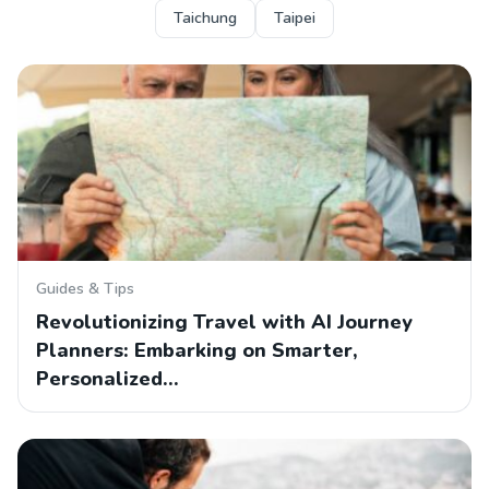
Taichung
Taipei
Guides & Tips
Revolutionizing Travel with AI Journey
Planners: Embarking on Smarter,
Personalized…