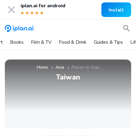
iplan.ai for
android
Install
rt
Books
Film & TV
Food & Drink
Guides & Tips
Li
Home
Asia
Places to Stay
»
»
Taiwan