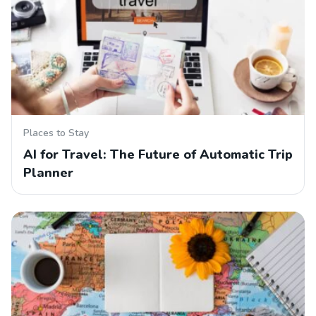
Places to Stay
AI for Travel: The Future of Automatic Trip
Planner