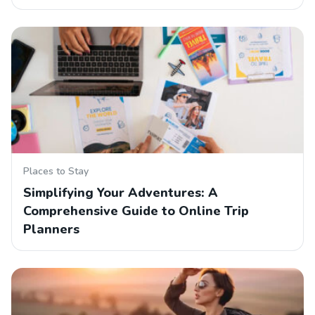
Places to Stay
Simplifying Your Adventures: A
Comprehensive Guide to Online Trip
Planners