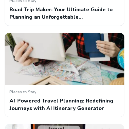
Places to Stay
Road Trip Maker: Your Ultimate Guide to
Planning an Unforgettable…
Places to Stay
AI-Powered Travel Planning: Redefining
Journeys with AI Itinerary Generator