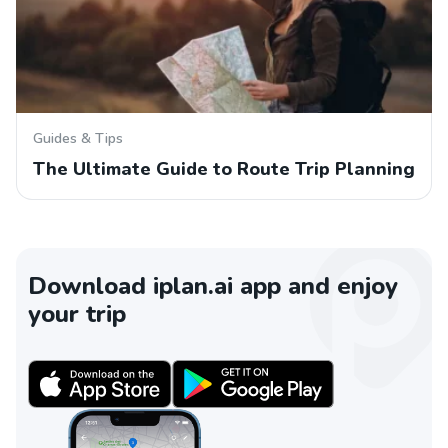
Guides & Tips
The Ultimate Guide to Route Trip Planning
Download iplan.ai app and enjoy
your trip