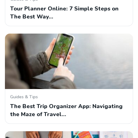
Tour Planner Online: 7 Simple Steps on
The Best Way…
Guides & Tips
The Best Trip Organizer App: Navigating
the Maze of Travel…