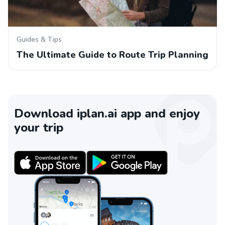
Guides & Tips
The Ultimate Guide to Route Trip Planning
Download iplan.ai app and enjoy
your trip