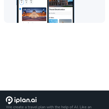
We create a travel plan with the help of AI. Like an