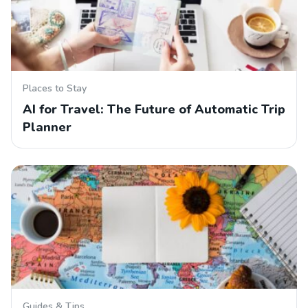
Places to Stay
AI for Travel: The Future of Automatic Trip
Planner
Guides & Tips