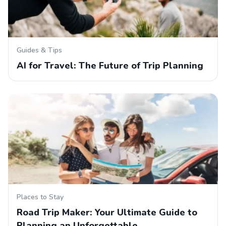
Guides & Tips
AI for Travel: The Future of Trip Planning
Places to Stay
Road Trip Maker: Your Ultimate Guide to
Planning an Unforgettable…