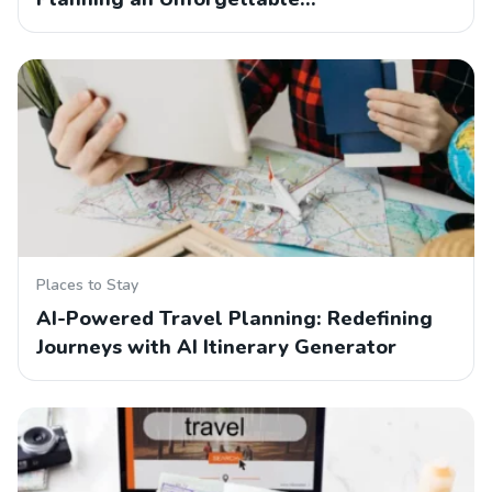
Places to Stay
AI-Powered Travel Planning: Redefining
Journeys with AI Itinerary Generator