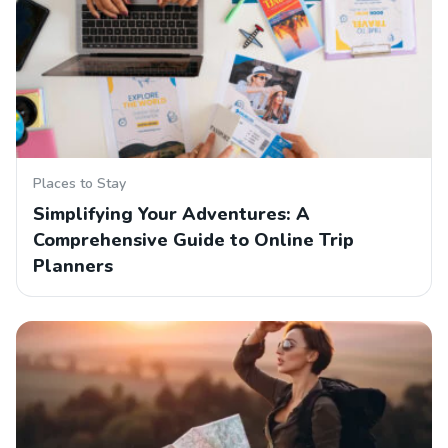
Places to Stay
Simplifying Your Adventures: A
Comprehensive Guide to Online Trip
Planners