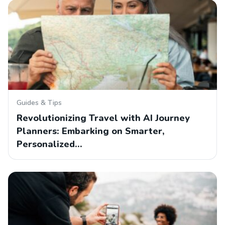
Guides & Tips
Revolutionizing Travel with AI Journey
Planners: Embarking on Smarter,
Personalized…