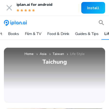
iplan.ai for
android
Install
rt
Books
Film & TV
Food & Drink
Guides & Tips
Li
Home
Asia
Taiwan
Life Style
»
»
»
Taichung