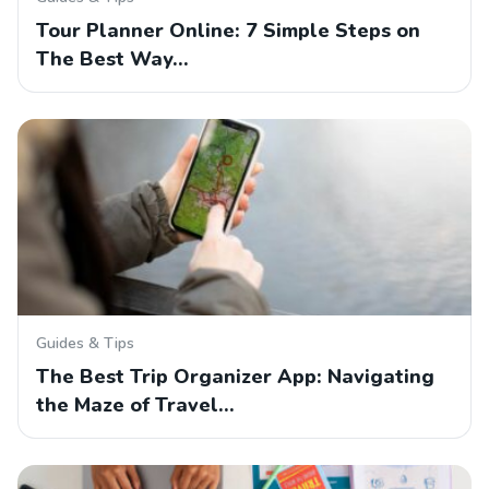
Tour Planner Online: 7 Simple Steps on
The Best Way…
Guides & Tips
The Best Trip Organizer App: Navigating
the Maze of Travel…