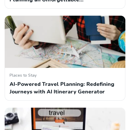
Places to Stay
AI-Powered Travel Planning: Redefining
Journeys with AI Itinerary Generator