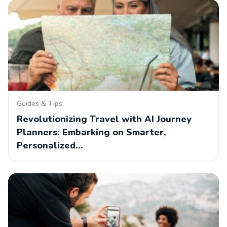
Guides & Tips
Revolutionizing Travel with AI Journey
Planners: Embarking on Smarter,
Personalized…