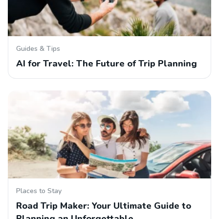
Guides & Tips
AI for Travel: The Future of Trip Planning
Places to Stay
Road Trip Maker: Your Ultimate Guide to
Planning an Unforgettable…