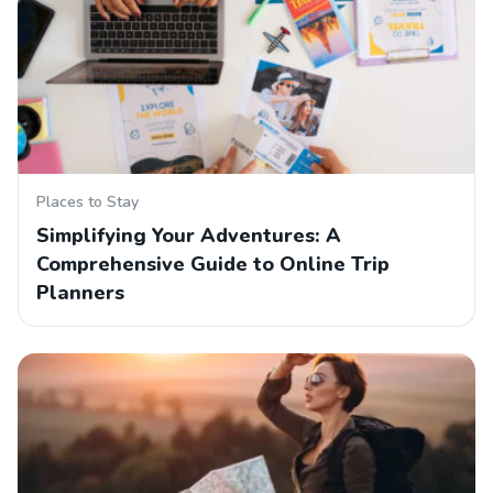
Places to Stay
Simplifying Your Adventures: A
Comprehensive Guide to Online Trip
Planners