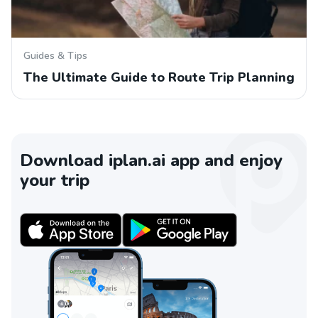
Guides & Tips
The Ultimate Guide to Route Trip Planning
Download iplan.ai app and enjoy
your trip