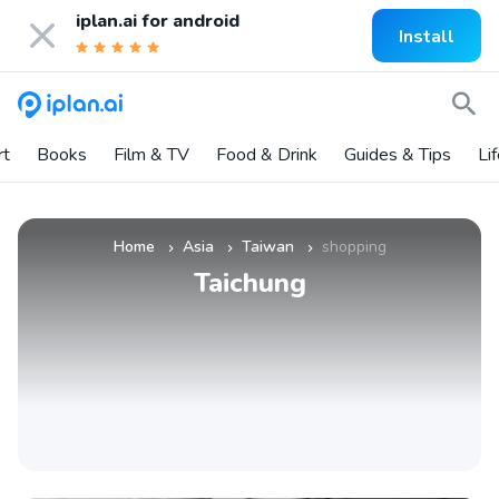
iplan.ai for
android
Install
rt
Books
Film & TV
Food & Drink
Guides & Tips
Li
Home
Asia
Taiwan
shopping
»
»
»
Taichung