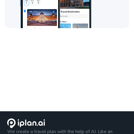
We create a travel plan with the help of AI. Like an