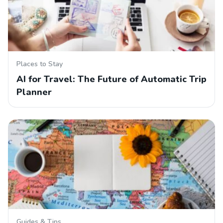
Places to Stay
AI for Travel: The Future of Automatic Trip
Planner
Guides & Tips