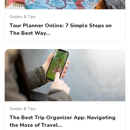
Guides & Tips
Tour Planner Online: 7 Simple Steps on
The Best Way…
Guides & Tips
The Best Trip Organizer App: Navigating
the Maze of Travel…