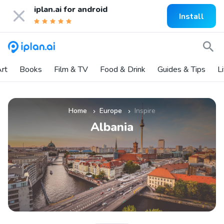
iplan.ai for
android
Install
rt
Books
Film & TV
Food & Drink
Guides & Tips
L
Home
Europe
Inspire
»
»
Albania