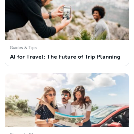
Guides & Tips
AI for Travel: The Future of Trip Planning