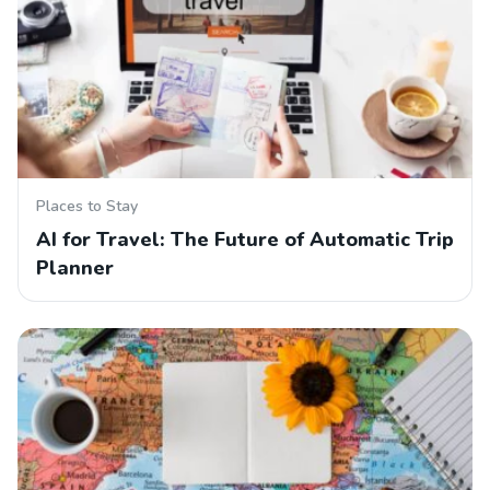
Places to Stay
AI for Travel: The Future of Automatic Trip
Planner