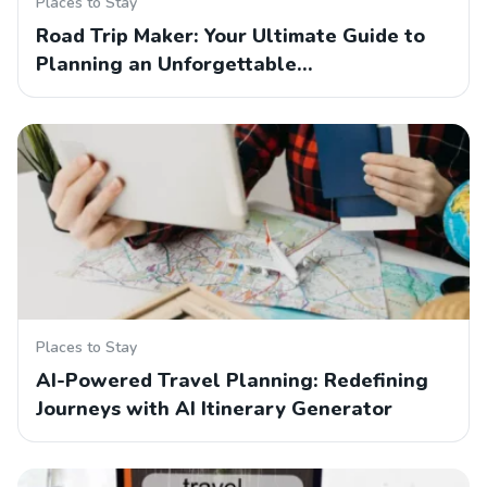
Places to Stay
Road Trip Maker: Your Ultimate Guide to
Planning an Unforgettable…
Places to Stay
AI-Powered Travel Planning: Redefining
Journeys with AI Itinerary Generator