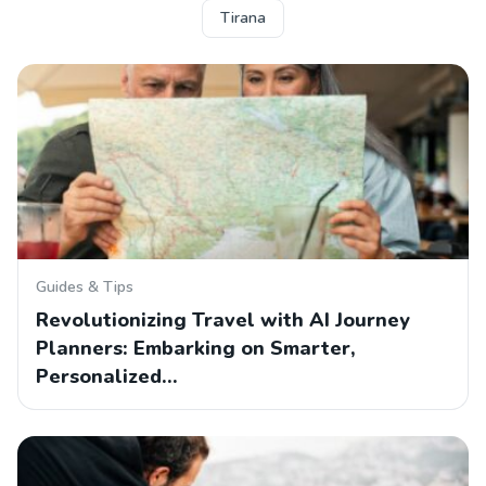
Tirana
Guides & Tips
Revolutionizing Travel with AI Journey
Planners: Embarking on Smarter,
Personalized…