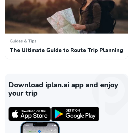
Guides & Tips
The Ultimate Guide to Route Trip Planning
Download iplan.ai app and enjoy
your trip