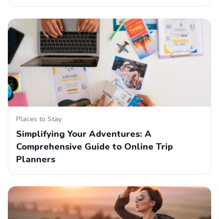
Places to Stay
Simplifying Your Adventures: A
Comprehensive Guide to Online Trip
Planners