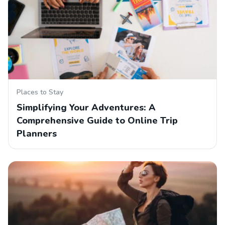
Places to Stay
Simplifying Your Adventures: A
Comprehensive Guide to Online Trip
Planners