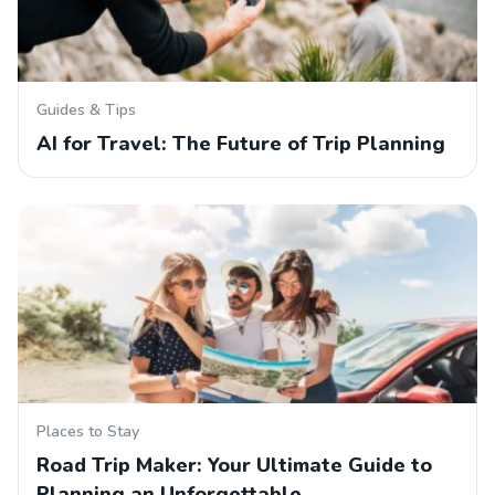
Guides & Tips
AI for Travel: The Future of Trip Planning
Places to Stay
Road Trip Maker: Your Ultimate Guide to
Planning an Unforgettable…