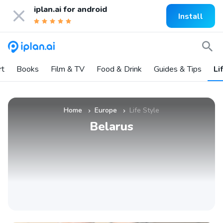
iplan.ai for
android
Install
rt
Books
Film & TV
Food & Drink
Guides & Tips
Li
Home
Europe
Life Style
»
»
Belarus