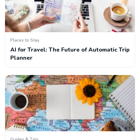
Places to Stay
AI for Travel: The Future of Automatic Trip
Planner
Guides & Tips