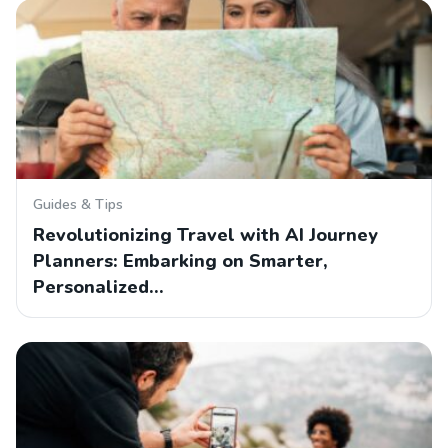
Guides & Tips
Revolutionizing Travel with AI Journey
Planners: Embarking on Smarter,
Personalized…