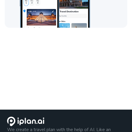
We create a travel plan with the help of AI. Like an