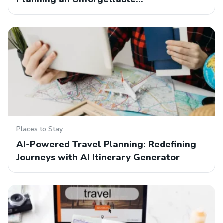
Places to Stay
AI-Powered Travel Planning: Redefining
Journeys with AI Itinerary Generator