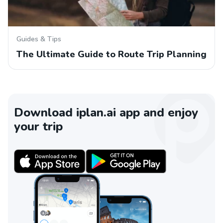
Guides & Tips
The Ultimate Guide to Route Trip Planning
Download iplan.ai app and enjoy
your trip