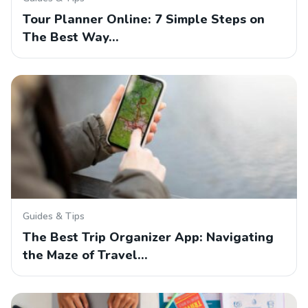
Tour Planner Online: 7 Simple Steps on
The Best Way…
Guides & Tips
The Best Trip Organizer App: Navigating
the Maze of Travel…