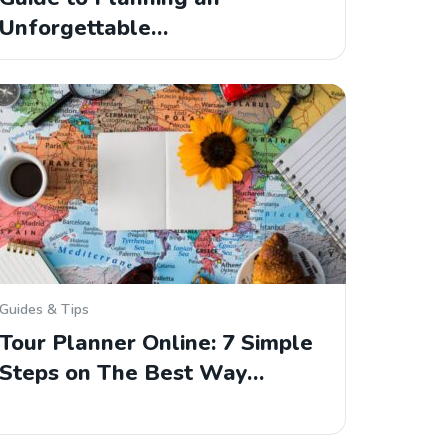
Unforgettable…
Guides & Tips
Tour Planner Online: 7 Simple
Steps on The Best Way…