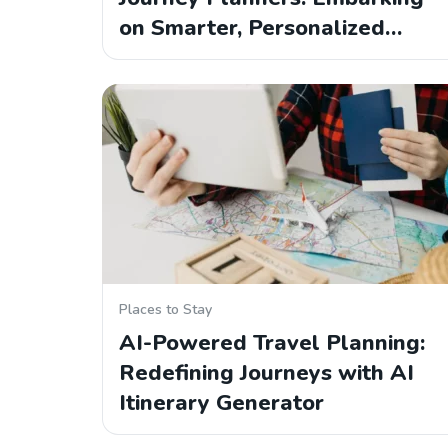
on Smarter, Personalized…
Places to Stay
AI-Powered Travel Planning:
Redefining Journeys with AI
Itinerary Generator