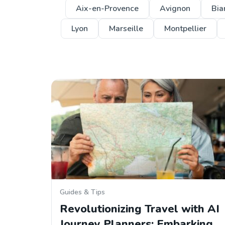
Aix-en-Provence
Avignon
Biar
Lyon
Marseille
Montpellier
Guides & Tips
Revolutionizing Travel with AI
Journey Planners: Embarking