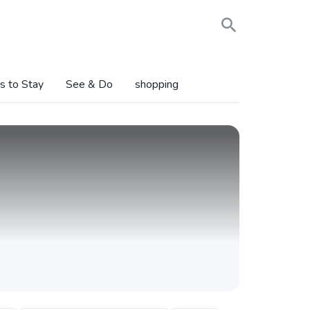
s to Stay
See & Do
shopping