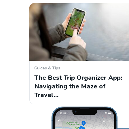
Guides & Tips
The Best Trip Organizer App:
Navigating the Maze of
Travel…