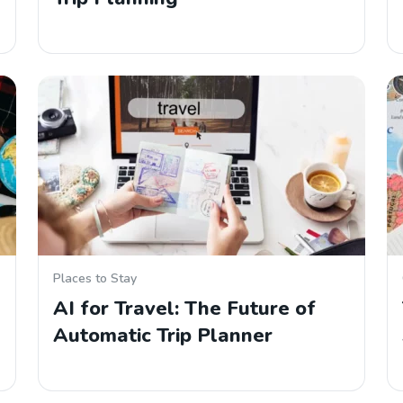
Places to Stay
AI for Travel: The Future of
Automatic Trip Planner