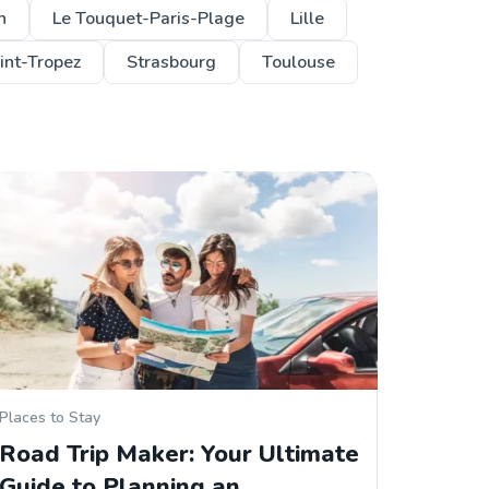
n
Le Touquet-Paris-Plage
Lille
int-Tropez
Strasbourg
Toulouse
Places to Stay
Road Trip Maker: Your Ultimate
Guide to Planning an