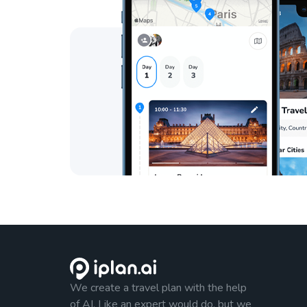
We create a travel plan with the help
of AI. Like an expert would do, but we