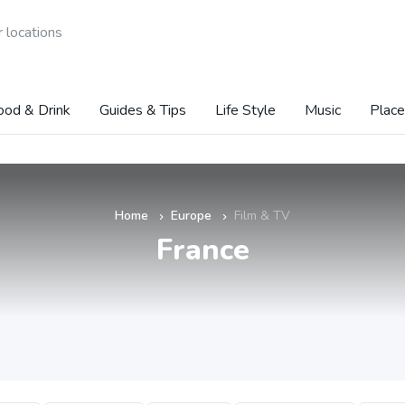
 locations
ood & Drink
Guides & Tips
Life Style
Music
Place
Home
Europe
Film & TV
»
»
France