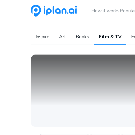
How it works
Popular
Inspire
Art
Books
Film & TV
F