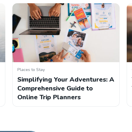
Places to Stay
Simplifying Your Adventures: A
Comprehensive Guide to
Online Trip Planners