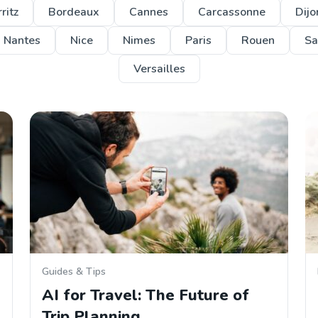
ritz
Bordeaux
Cannes
Carcassonne
Dijo
Nantes
Nice
Nimes
Paris
Rouen
Sa
Versailles
Guides & Tips
AI for Travel: The Future of
Trip Planning