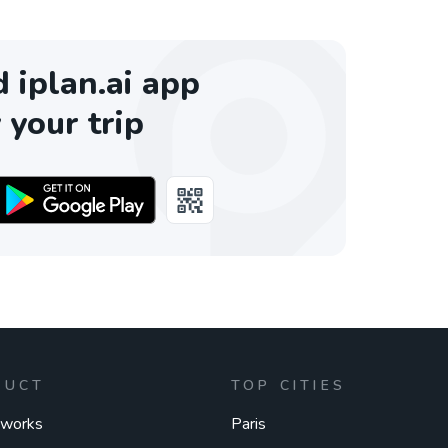
iplan.ai app
 your trip
DUCT
TOP CITIES
 works
Paris