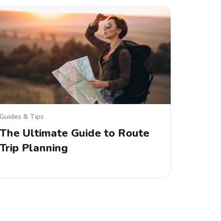
Guides & Tips
The Ultimate Guide to Route
Trip Planning