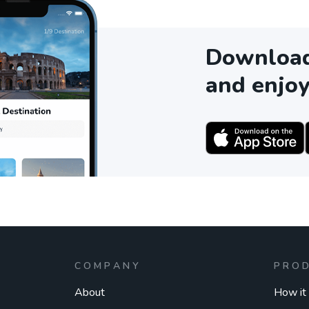
Download 
and enjoy
COMPANY
PRO
About
How it