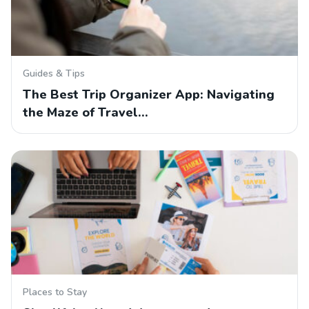
Guides & Tips
The Best Trip Organizer App: Navigating
the Maze of Travel…
Places to Stay