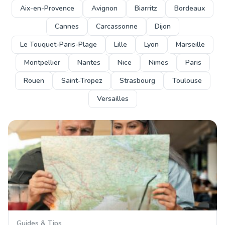
Aix-en-Provence
Avignon
Biarritz
Bordeaux
Cannes
Carcassonne
Dijon
Le Touquet-Paris-Plage
Lille
Lyon
Marseille
Montpellier
Nantes
Nice
Nimes
Paris
Rouen
Saint-Tropez
Strasbourg
Toulouse
Versailles
Guides & Tips