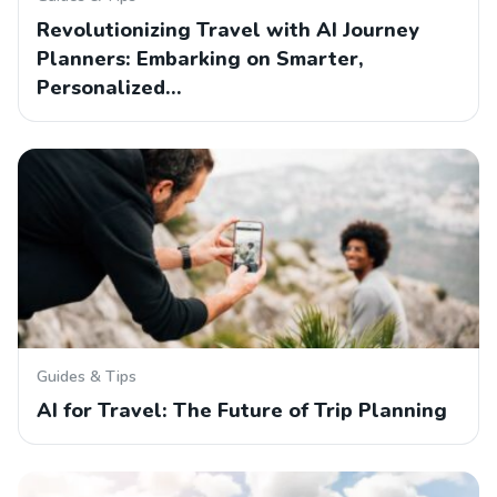
Revolutionizing Travel with AI Journey
Planners: Embarking on Smarter,
Personalized…
Guides & Tips
AI for Travel: The Future of Trip Planning