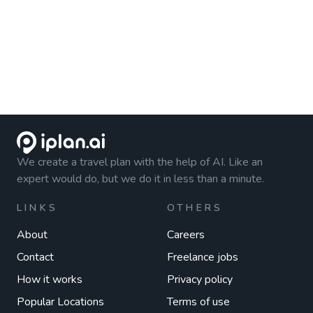
We create a travel plan with the help of AI. Like an
expert would do, but we do it in less than a minute.
LINKS
OTHERS
About
Careers
Contact
Freelance jobs
How it works
Privacy policy
Popular Locations
Terms of use