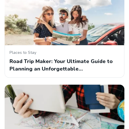
Places to Stay
Road Trip Maker: Your Ultimate Guide to
Planning an Unforgettable…