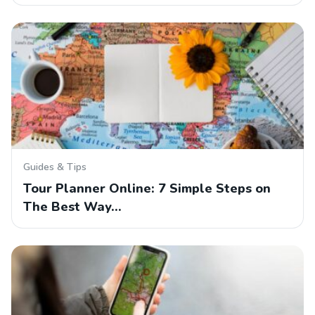
Guides & Tips
Tour Planner Online: 7 Simple Steps on
The Best Way…