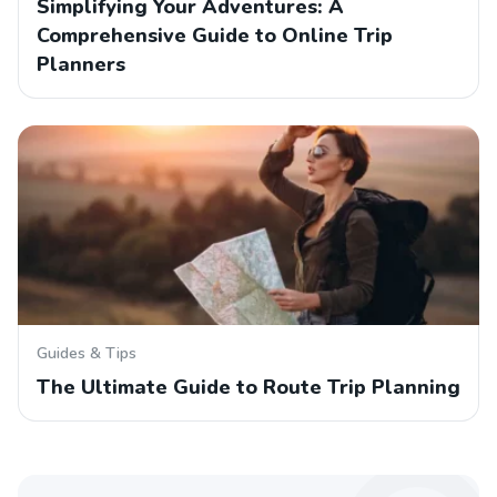
Simplifying Your Adventures: A
Comprehensive Guide to Online Trip
Planners
Guides & Tips
The Ultimate Guide to Route Trip Planning