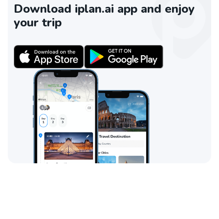
Download iplan.ai app and enjoy
your trip