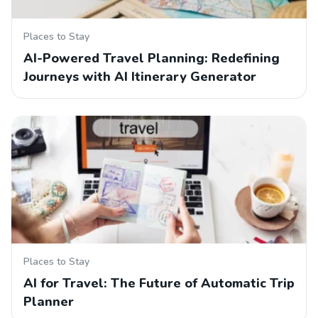
Places to Stay
AI-Powered Travel Planning: Redefining
Journeys with AI Itinerary Generator
Places to Stay
AI for Travel: The Future of Automatic Trip
Planner