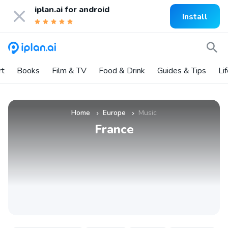
iplan.ai for
android
Install
rt
Books
Film & TV
Food & Drink
Guides & Tips
Li
Home
Europe
Music
»
»
France