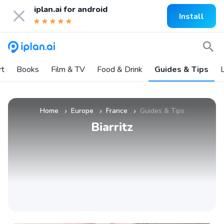
iplan.ai for
android
Install
rt
Books
Film & TV
Food & Drink
Guides & Tips
L
Home
Europe
France
Guides & Tips
»
»
»
Biarritz