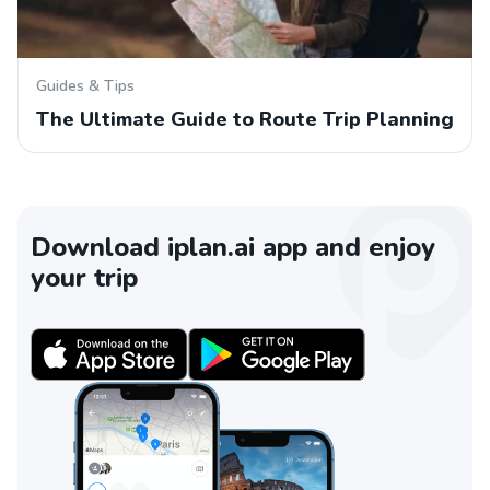
Guides & Tips
The Ultimate Guide to Route Trip Planning
Download iplan.ai app and enjoy
your trip