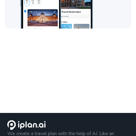
We create a travel plan with the help of AI. Like an