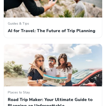
Guides & Tips
AI for Travel: The Future of Trip Planning
Places to Stay
Road Trip Maker: Your Ultimate Guide to
Planning an Unforgettable…