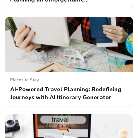
Places to Stay
AI-Powered Travel Planning: Redefining
Journeys with AI Itinerary Generator