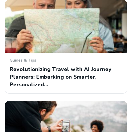
Guides & Tips
Revolutionizing Travel with AI Journey
Planners: Embarking on Smarter,
Personalized…