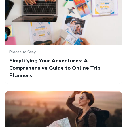
Places to Stay
Simplifying Your Adventures: A
Comprehensive Guide to Online Trip
Planners