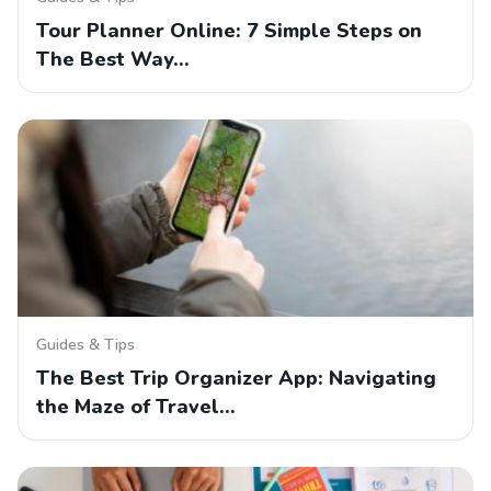
Tour Planner Online: 7 Simple Steps on
The Best Way…
Guides & Tips
The Best Trip Organizer App: Navigating
the Maze of Travel…