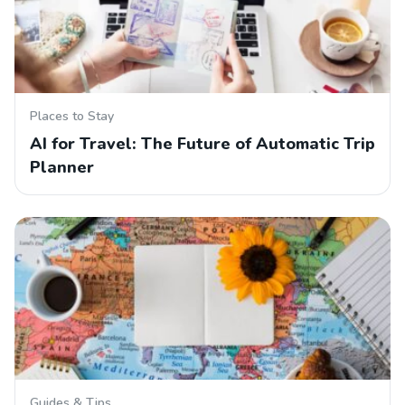
Places to Stay
AI for Travel: The Future of Automatic Trip
Planner
Guides & Tips