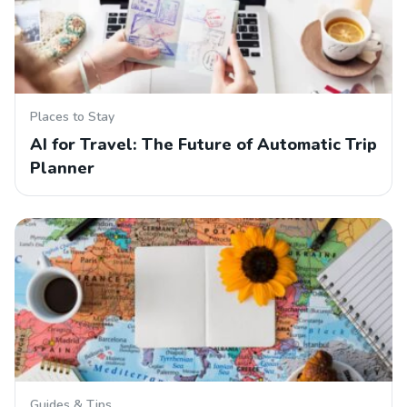
Places to Stay
AI for Travel: The Future of Automatic Trip
Planner
Guides & Tips