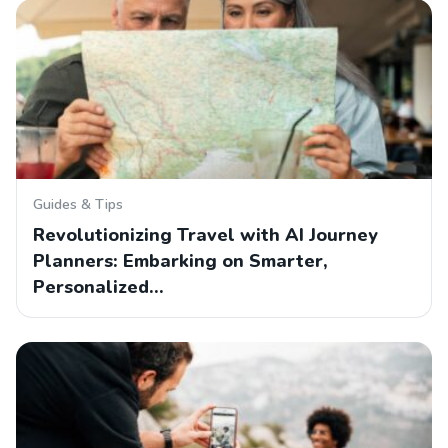
Guides & Tips
Revolutionizing Travel with AI Journey
Planners: Embarking on Smarter,
Personalized…