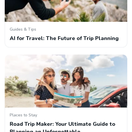
Guides & Tips
AI for Travel: The Future of Trip Planning
Places to Stay
Road Trip Maker: Your Ultimate Guide to
Planning an Unforgettable…