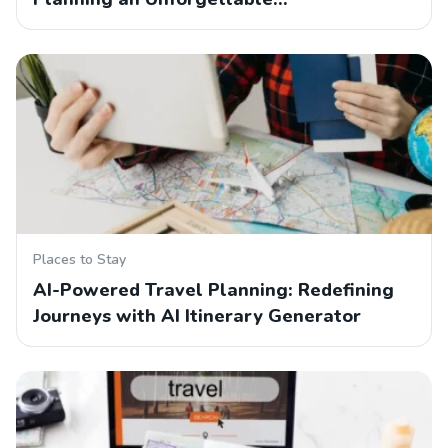
Places to Stay
AI-Powered Travel Planning: Redefining
Journeys with AI Itinerary Generator