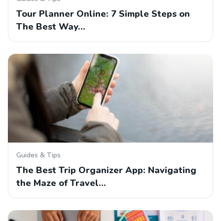
Tour Planner Online: 7 Simple Steps on
The Best Way…
Guides & Tips
The Best Trip Organizer App: Navigating
the Maze of Travel…