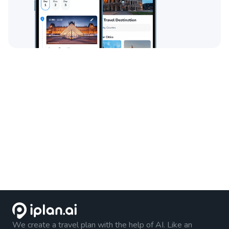
We create a travel plan with the help of AI. Like an