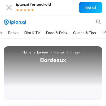
iplan.ai for
android
Install
rt
Books
Film & TV
Food & Drink
Guides & Tips
Li
Home
Europe
France
shopping
»
»
»
Bordeaux