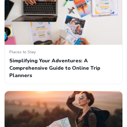
Places to Stay
Simplifying Your Adventures: A
Comprehensive Guide to Online Trip
Planners