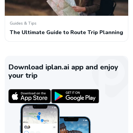
Guides & Tips
The Ultimate Guide to Route Trip Planning
Download iplan.ai app and enjoy
your trip