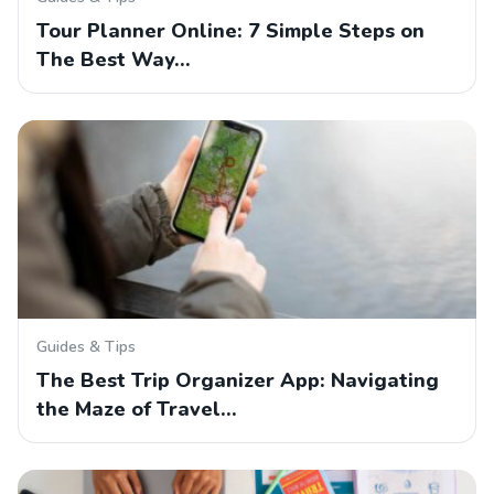
Tour Planner Online: 7 Simple Steps on
The Best Way…
Guides & Tips
The Best Trip Organizer App: Navigating
the Maze of Travel…