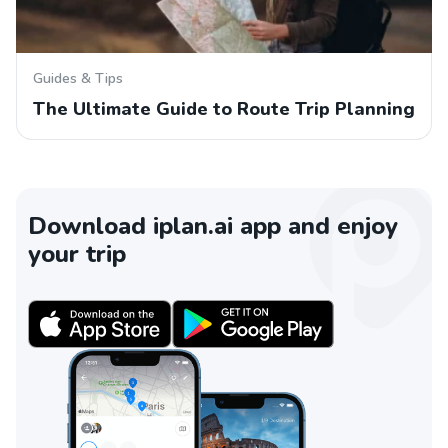
Guides & Tips
The Ultimate Guide to Route Trip Planning
Download iplan.ai app and enjoy
your trip