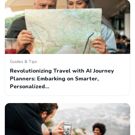
Guides & Tips
Revolutionizing Travel with AI Journey
Planners: Embarking on Smarter,
Personalized…