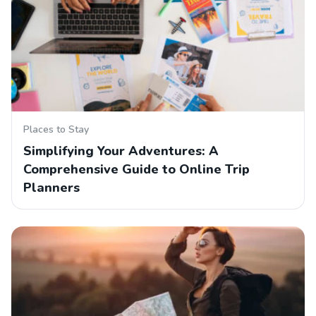
Places to Stay
Simplifying Your Adventures: A
Comprehensive Guide to Online Trip
Planners