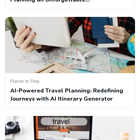
Places to Stay
AI-Powered Travel Planning: Redefining
Journeys with AI Itinerary Generator