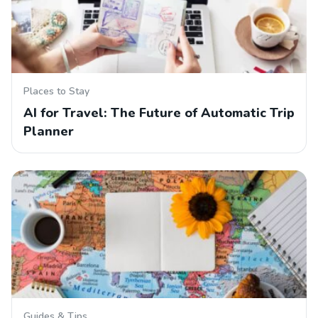
Places to Stay
AI for Travel: The Future of Automatic Trip
Planner
Guides & Tips