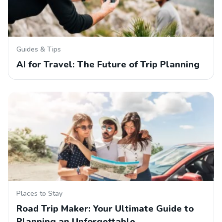
Guides & Tips
AI for Travel: The Future of Trip Planning
Places to Stay
Road Trip Maker: Your Ultimate Guide to
Planning an Unforgettable…