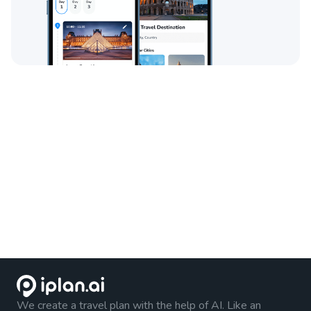
We create a travel plan with the help of AI. Like an