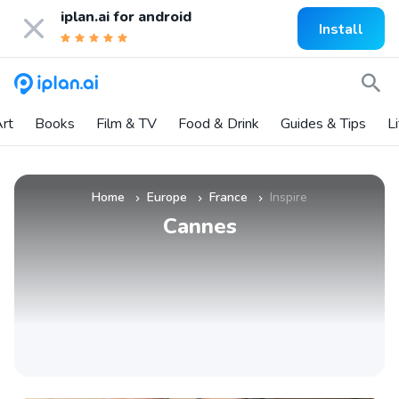
iplan.ai for
android
Install
rt
Books
Film & TV
Food & Drink
Guides & Tips
L
Home
Europe
France
Inspire
»
»
»
Cannes