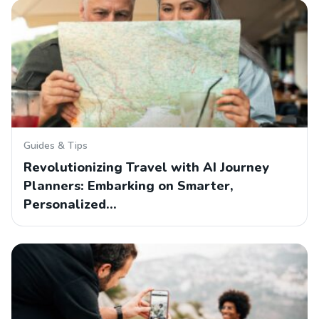
Guides & Tips
Revolutionizing Travel with AI Journey
Planners: Embarking on Smarter,
Personalized…