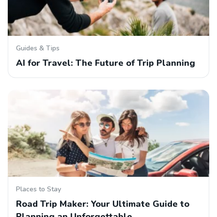
Guides & Tips
AI for Travel: The Future of Trip Planning
Places to Stay
Road Trip Maker: Your Ultimate Guide to
Planning an Unforgettable…