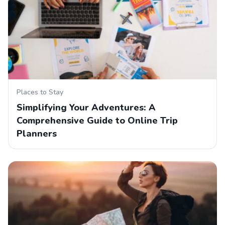
Places to Stay
Simplifying Your Adventures: A
Comprehensive Guide to Online Trip
Planners