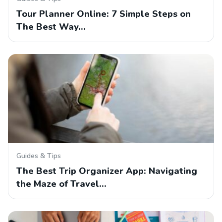
Tour Planner Online: 7 Simple Steps on
The Best Way…
Guides & Tips
The Best Trip Organizer App: Navigating
the Maze of Travel…