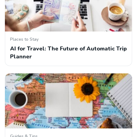
Places to Stay
AI for Travel: The Future of Automatic Trip
Planner
Guides & Tips