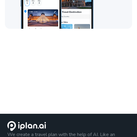
We create a travel plan with the help of AI. Like an