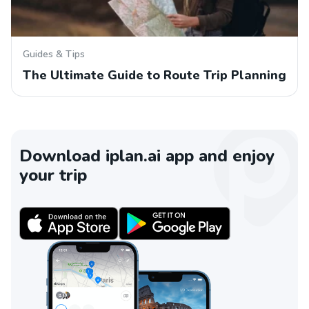
Guides & Tips
The Ultimate Guide to Route Trip Planning
Download iplan.ai app and enjoy
your trip