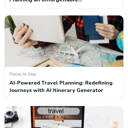
Places to Stay
AI-Powered Travel Planning: Redefining
Journeys with AI Itinerary Generator