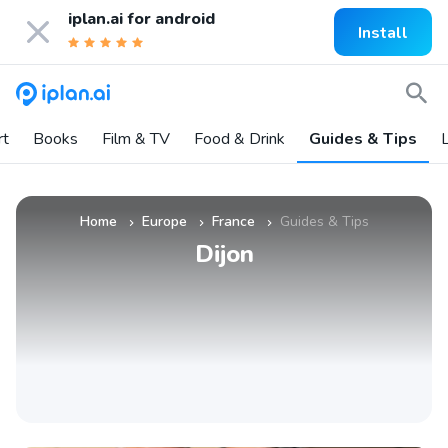
iplan.ai for
android
Install
rt
Books
Film & TV
Food & Drink
Guides & Tips
L
Home
Europe
France
Guides & Tips
»
»
»
Dijon