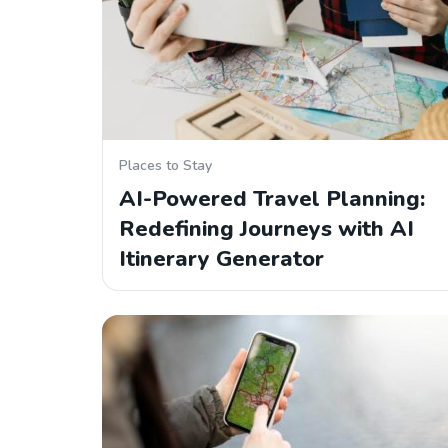
Places to Stay
AI-Powered Travel Planning:
Redefining Journeys with AI
Itinerary Generator