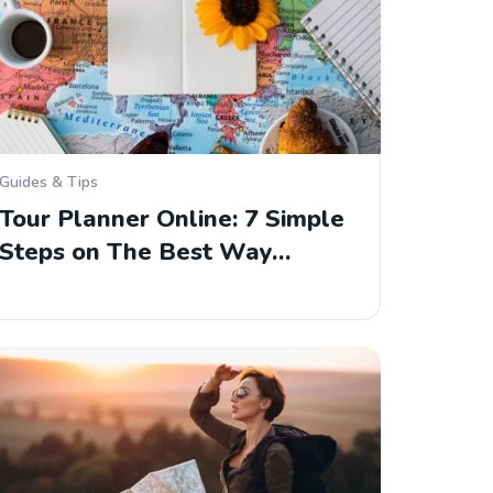
Guides & Tips
Tour Planner Online: 7 Simple
Steps on The Best Way…