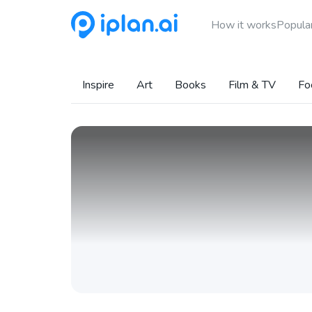
How it works
Popular
Inspire
Art
Books
Film & TV
Fo