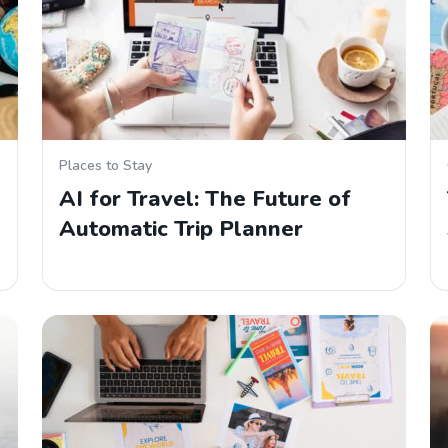
Places to Stay
AI for Travel: The Future of
Automatic Trip Planner