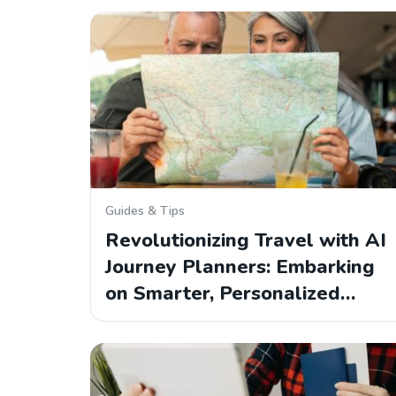
Guides & Tips
Revolutionizing Travel with AI
Journey Planners: Embarking
on Smarter, Personalized…