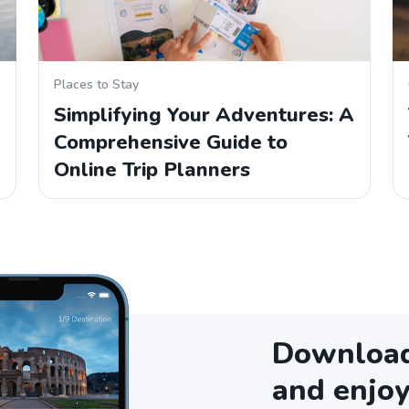
Places to Stay
Simplifying Your Adventures: A
Comprehensive Guide to
Online Trip Planners
Download 
and enjoy