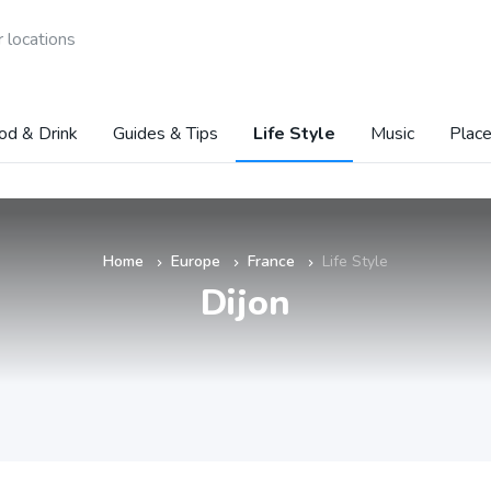
 locations
od & Drink
Guides & Tips
Life Style
Music
Place
Home
Europe
France
Life Style
»
»
»
Dijon