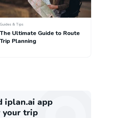
Guides & Tips
The Ultimate Guide to Route
Trip Planning
iplan.ai app
 your trip