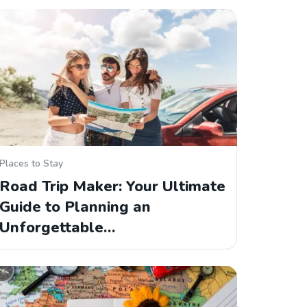
Places to Stay
Road Trip Maker: Your Ultimate
Guide to Planning an
Unforgettable…