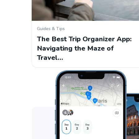
Guides & Tips
The Best Trip Organizer App:
Navigating the Maze of
Travel…