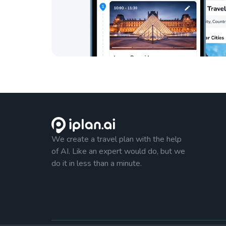
We create a travel plan with the help
of AI. Like an expert would do, but we
do it in less than a minute.