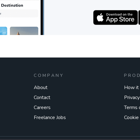
COMPANY
PRO
About
How it
Contact
Privacy
Careers
Terms 
Freelance Jobs
Cookie 