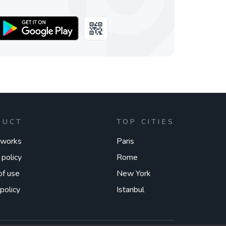
DUCT
TOP CITIES
 works
Paris
 policy
Rome
of use
New York
policy
Istanbul