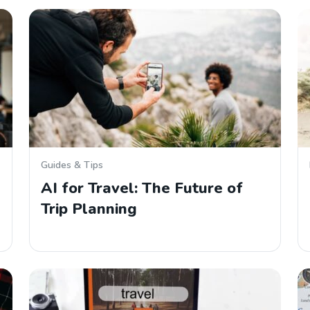
Guides & Tips
AI for Travel: The Future of
Trip Planning