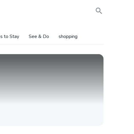
s to Stay
See & Do
shopping