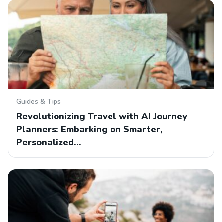
Guides & Tips
Revolutionizing Travel with AI Journey
Planners: Embarking on Smarter,
Personalized…