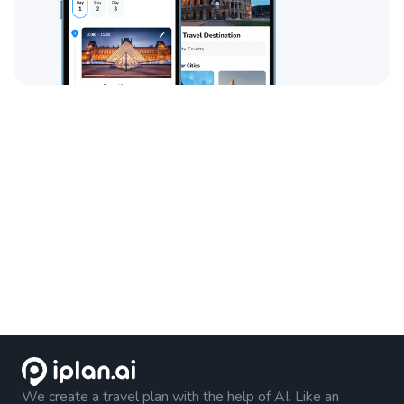
We create a travel plan with the help of AI. Like an