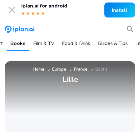
iplan.ai for
android
Install
rt
Books
Film & TV
Food & Drink
Guides & Tips
Li
Home
Europe
France
Books
»
»
»
Lille