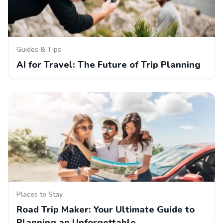
Guides & Tips
AI for Travel: The Future of Trip Planning
Places to Stay
Road Trip Maker: Your Ultimate Guide to
Planning an Unforgettable…