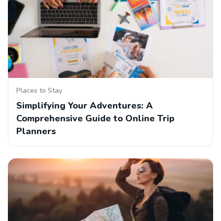
Places to Stay
Simplifying Your Adventures: A
Comprehensive Guide to Online Trip
Planners