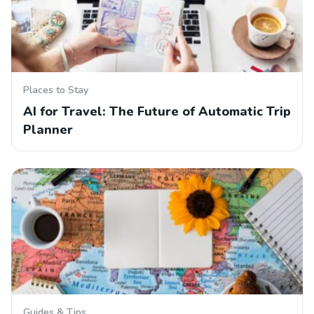
Places to Stay
AI for Travel: The Future of Automatic Trip
Planner
Guides & Tips