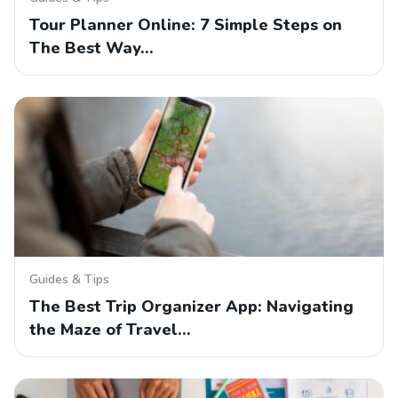
Tour Planner Online: 7 Simple Steps on
The Best Way…
Guides & Tips
The Best Trip Organizer App: Navigating
the Maze of Travel…