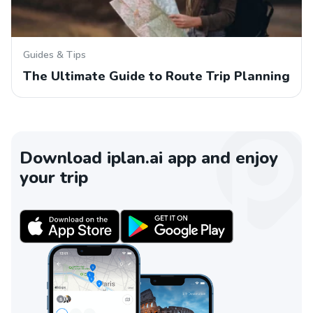
Guides & Tips
The Ultimate Guide to Route Trip Planning
Download iplan.ai app and enjoy
your trip