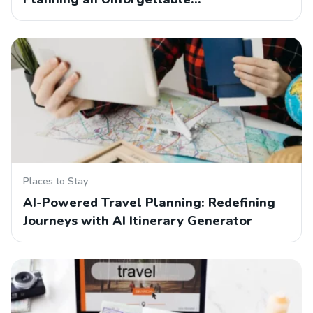
Places to Stay
AI-Powered Travel Planning: Redefining
Journeys with AI Itinerary Generator