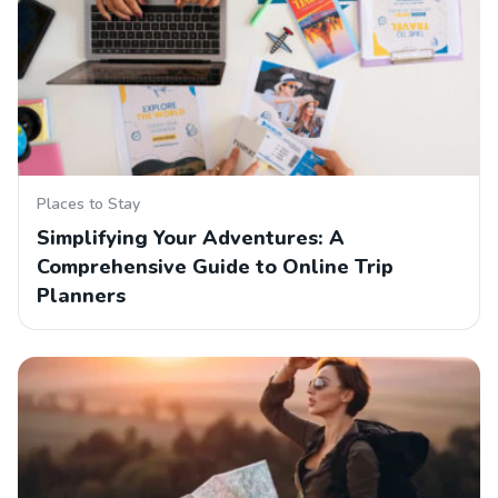
Places to Stay
Simplifying Your Adventures: A
Comprehensive Guide to Online Trip
Planners