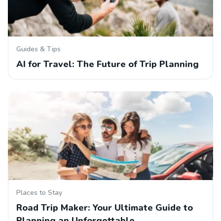
Guides & Tips
AI for Travel: The Future of Trip Planning
Places to Stay
Road Trip Maker: Your Ultimate Guide to
Planning an Unforgettable…