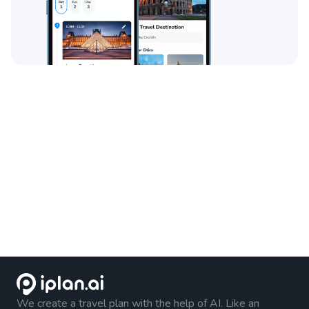
We create a travel plan with the help of AI. Like an