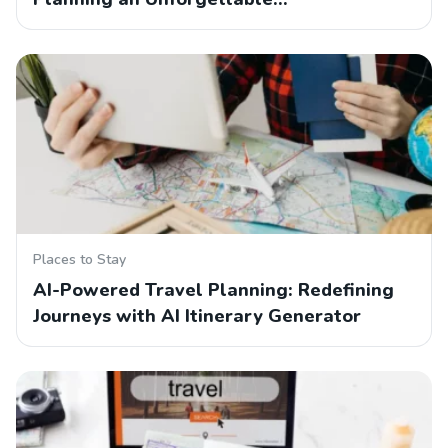
Places to Stay
AI-Powered Travel Planning: Redefining
Journeys with AI Itinerary Generator