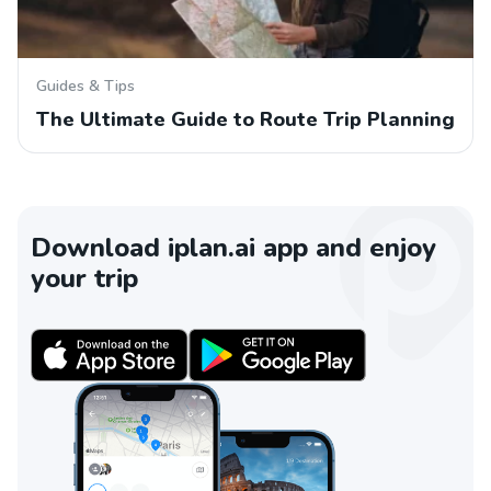
Guides & Tips
The Ultimate Guide to Route Trip Planning
Download iplan.ai app and enjoy
your trip