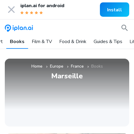
iplan.ai for
android
Install
rt
Books
Film & TV
Food & Drink
Guides & Tips
Li
Home
Europe
France
Books
»
»
»
Marseille