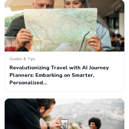
Guides & Tips
Revolutionizing Travel with AI Journey
Planners: Embarking on Smarter,
Personalized…