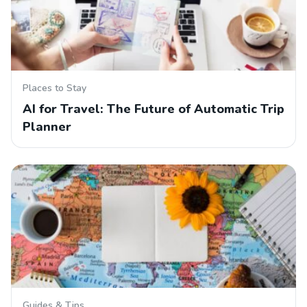
Places to Stay
AI for Travel: The Future of Automatic Trip
Planner
Guides & Tips