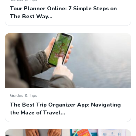
Tour Planner Online: 7 Simple Steps on
The Best Way…
Guides & Tips
The Best Trip Organizer App: Navigating
the Maze of Travel…