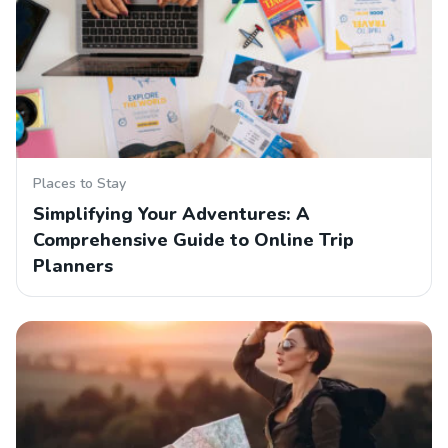
Places to Stay
Simplifying Your Adventures: A
Comprehensive Guide to Online Trip
Planners