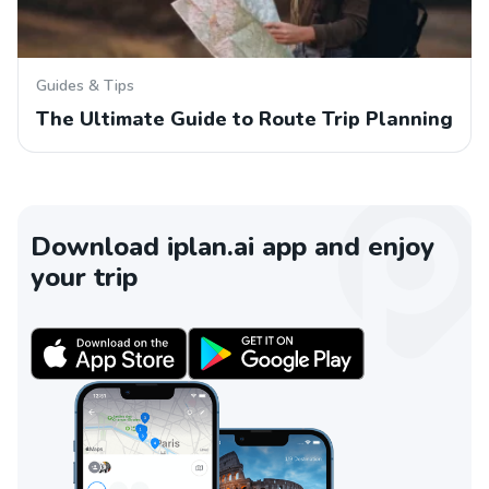
Guides & Tips
The Ultimate Guide to Route Trip Planning
Download iplan.ai app and enjoy
your trip