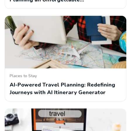
Places to Stay
AI-Powered Travel Planning: Redefining
Journeys with AI Itinerary Generator