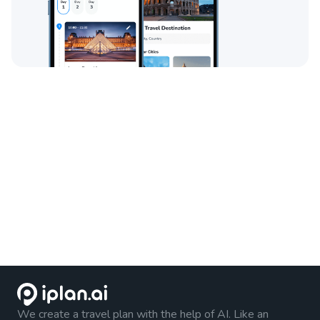
We create a travel plan with the help of AI. Like an