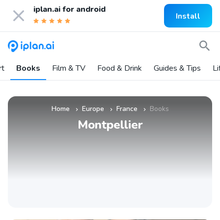
iplan.ai for
android
Install
rt
Books
Film & TV
Food & Drink
Guides & Tips
Li
Home
Europe
France
Books
»
»
»
Montpellier