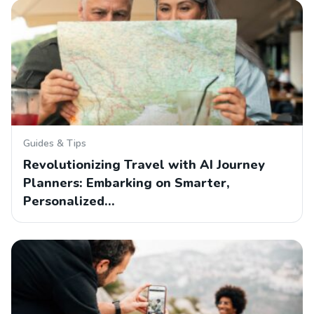
Guides & Tips
Revolutionizing Travel with AI Journey
Planners: Embarking on Smarter,
Personalized…