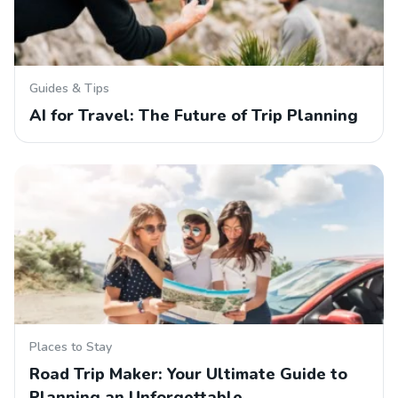
Guides & Tips
AI for Travel: The Future of Trip Planning
Places to Stay
Road Trip Maker: Your Ultimate Guide to
Planning an Unforgettable…