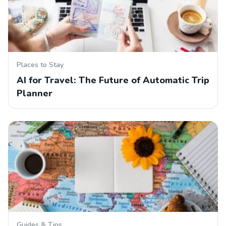
Places to Stay
AI for Travel: The Future of Automatic Trip
Planner
Guides & Tips