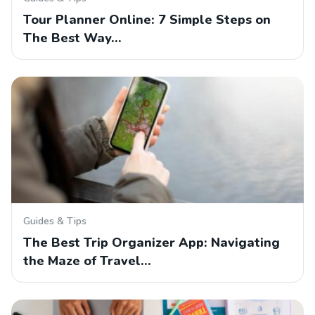
Tour Planner Online: 7 Simple Steps on
The Best Way…
Guides & Tips
The Best Trip Organizer App: Navigating
the Maze of Travel…