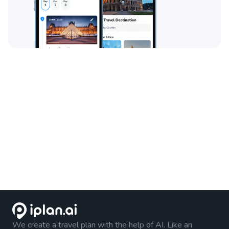
We create a travel plan with the help of AI. Like an