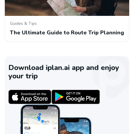
Guides & Tips
The Ultimate Guide to Route Trip Planning
Download iplan.ai app and enjoy
your trip