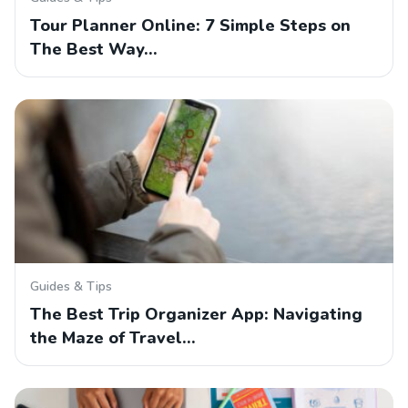
Tour Planner Online: 7 Simple Steps on
The Best Way…
Guides & Tips
The Best Trip Organizer App: Navigating
the Maze of Travel…