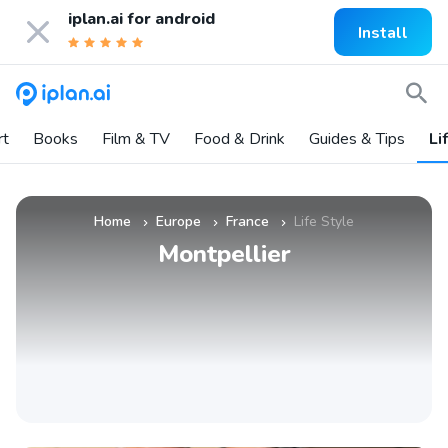
iplan.ai for
android
Install
rt
Books
Film & TV
Food & Drink
Guides & Tips
Li
Home
Europe
France
Life Style
»
»
»
Montpellier