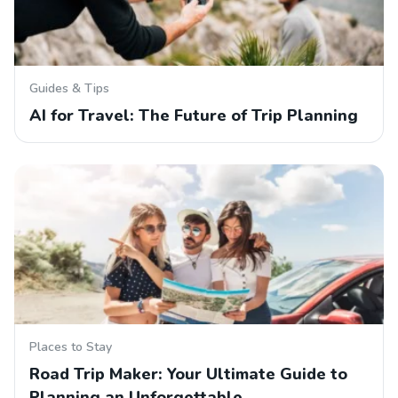
Guides & Tips
AI for Travel: The Future of Trip Planning
Places to Stay
Road Trip Maker: Your Ultimate Guide to
Planning an Unforgettable…