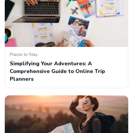
Places to Stay
Simplifying Your Adventures: A
Comprehensive Guide to Online Trip
Planners