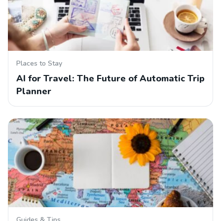
Places to Stay
AI for Travel: The Future of Automatic Trip
Planner
Guides & Tips