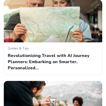
Guides & Tips
Revolutionizing Travel with AI Journey
Planners: Embarking on Smarter,
Personalized…