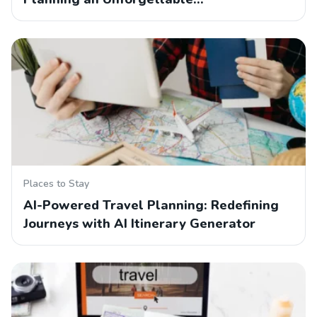
Places to Stay
AI-Powered Travel Planning: Redefining
Journeys with AI Itinerary Generator