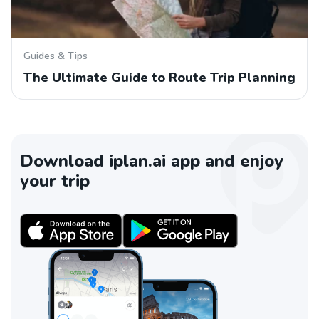
Guides & Tips
The Ultimate Guide to Route Trip Planning
Download iplan.ai app and enjoy
your trip