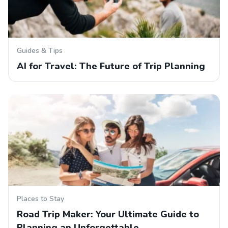
Guides & Tips
AI for Travel: The Future of Trip Planning
Places to Stay
Road Trip Maker: Your Ultimate Guide to
Planning an Unforgettable…