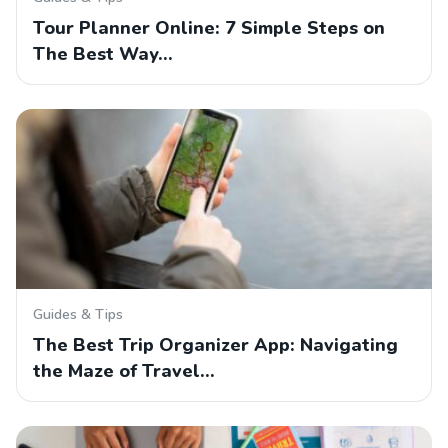
Tour Planner Online: 7 Simple Steps on
The Best Way…
Guides & Tips
The Best Trip Organizer App: Navigating
the Maze of Travel…