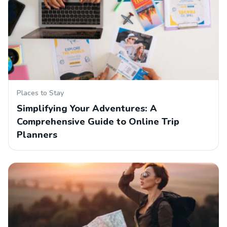
Places to Stay
Simplifying Your Adventures: A
Comprehensive Guide to Online Trip
Planners