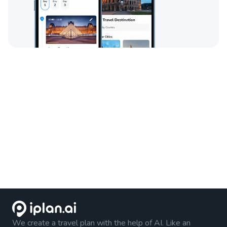
We create a travel plan with the help of AI. Like an