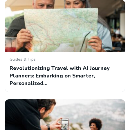
Guides & Tips
Revolutionizing Travel with AI Journey
Planners: Embarking on Smarter,
Personalized…