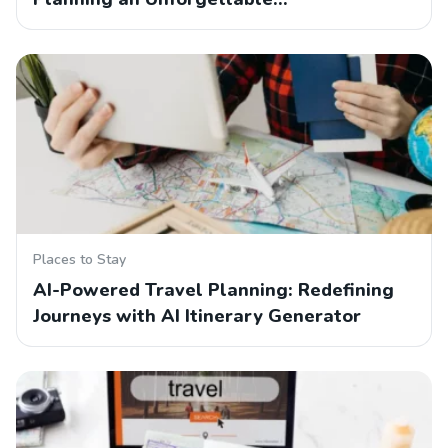
Places to Stay
AI-Powered Travel Planning: Redefining
Journeys with AI Itinerary Generator