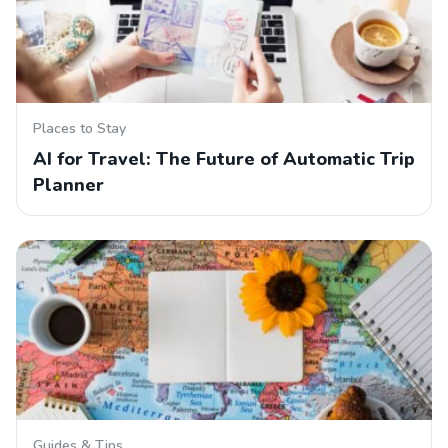
Places to Stay
AI for Travel: The Future of Automatic Trip
Planner
Guides & Tips