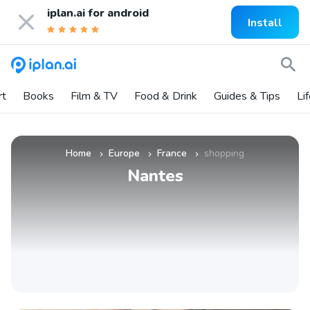
iplan.ai for
android
Install
rt
Books
Film & TV
Food & Drink
Guides & Tips
Li
Home
Europe
France
shopping
»
»
»
Nantes