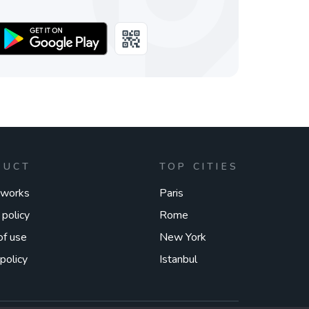
DUCT
TOP CITIES
 works
Paris
 policy
Rome
of use
New York
policy
Istanbul