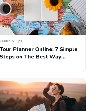
Guides & Tips
Tour Planner Online: 7 Simple
Steps on The Best Way…