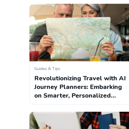
Guides & Tips
Revolutionizing Travel with AI
Journey Planners: Embarking
on Smarter, Personalized…