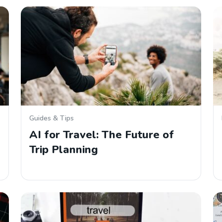
Guides & Tips
AI for Travel: The Future of
Trip Planning