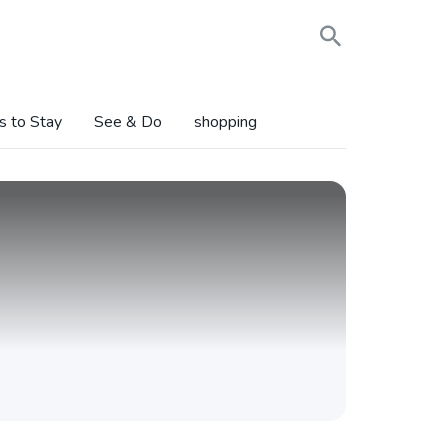
s to Stay
See & Do
shopping