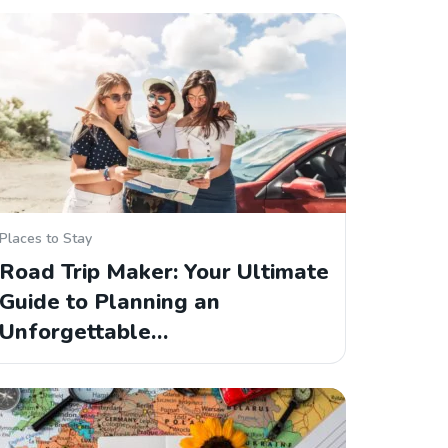
Places to Stay
Road Trip Maker: Your Ultimate
Guide to Planning an
Unforgettable…