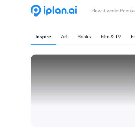
How it works
Popular
Inspire
Art
Books
Film & TV
F