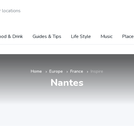
 locations
ood & Drink
Guides & Tips
Life Style
Music
Place
Home
Europe
France
Inspire
»
»
»
Nantes