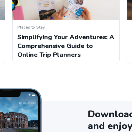
Places to Stay
Simplifying Your Adventures: A
Comprehensive Guide to
Online Trip Planners
Download 
and enjoy