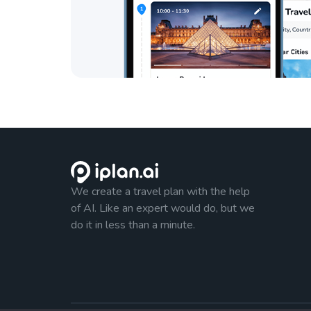
We create a travel plan with the help
of AI. Like an expert would do, but we
do it in less than a minute.