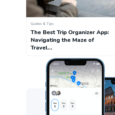
Guides & Tips
The Best Trip Organizer App:
Navigating the Maze of
Travel…