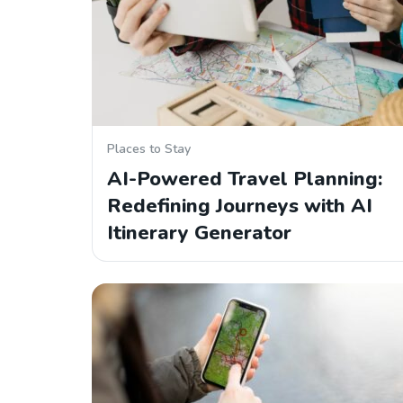
Places to Stay
AI-Powered Travel Planning:
Redefining Journeys with AI
Itinerary Generator