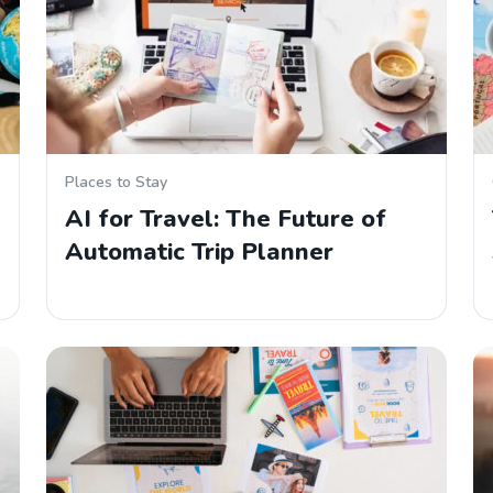
Places to Stay
AI for Travel: The Future of
Automatic Trip Planner