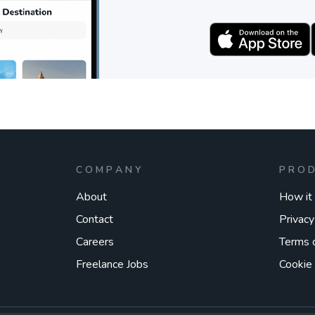
COMPANY
PRO
About
How it
Contact
Privacy
Careers
Terms 
Freelance Jobs
Cookie 