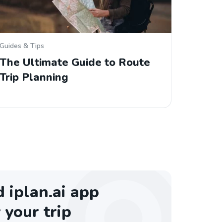
Guides & Tips
The Ultimate Guide to Route
Trip Planning
iplan.ai app
 your trip