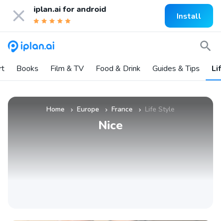
iplan.ai for
android
Install
rt
Books
Film & TV
Food & Drink
Guides & Tips
Li
Home
Europe
France
Life Style
»
»
»
Nice