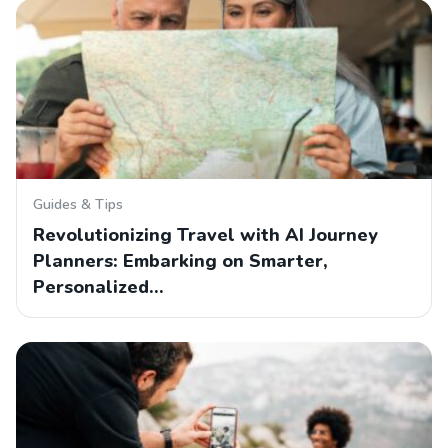
Guides & Tips
Revolutionizing Travel with AI Journey
Planners: Embarking on Smarter,
Personalized…