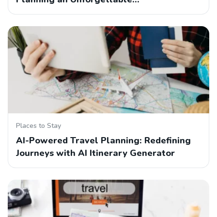
Places to Stay
AI-Powered Travel Planning: Redefining
Journeys with AI Itinerary Generator