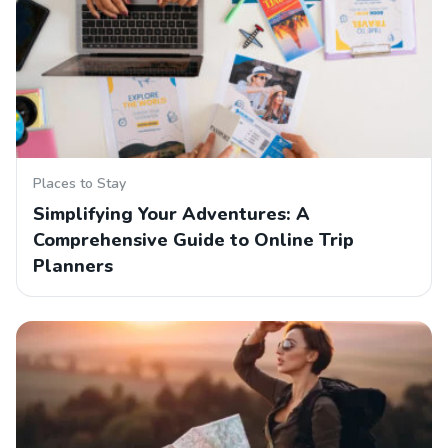
Places to Stay
Simplifying Your Adventures: A
Comprehensive Guide to Online Trip
Planners