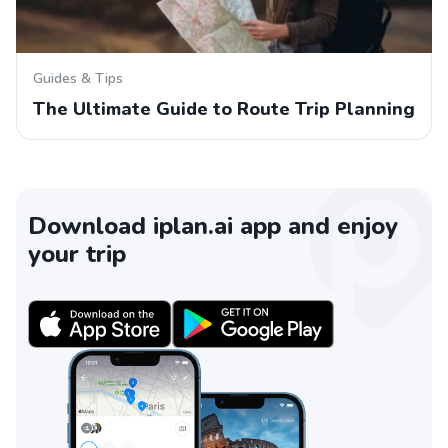
Guides & Tips
The Ultimate Guide to Route Trip Planning
Download iplan.ai app and enjoy
your trip