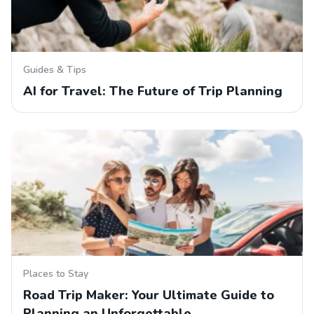
Guides & Tips
AI for Travel: The Future of Trip Planning
Places to Stay
Road Trip Maker: Your Ultimate Guide to
Planning an Unforgettable…