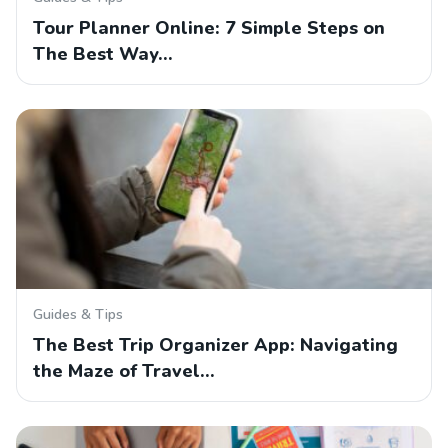
Tour Planner Online: 7 Simple Steps on
The Best Way…
Guides & Tips
The Best Trip Organizer App: Navigating
the Maze of Travel…