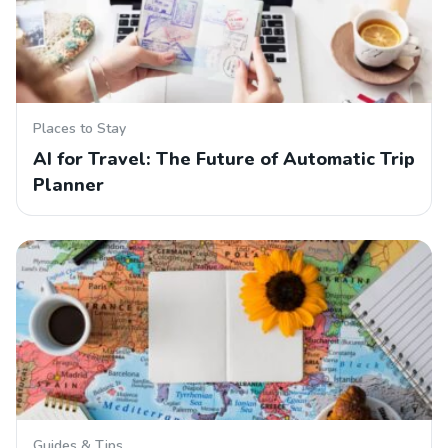
Places to Stay
AI for Travel: The Future of Automatic Trip
Planner
Guides & Tips