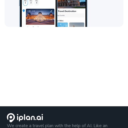
We create a travel plan with the help of AI. Like an