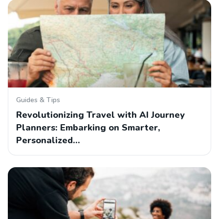
Guides & Tips
Revolutionizing Travel with AI Journey
Planners: Embarking on Smarter,
Personalized…