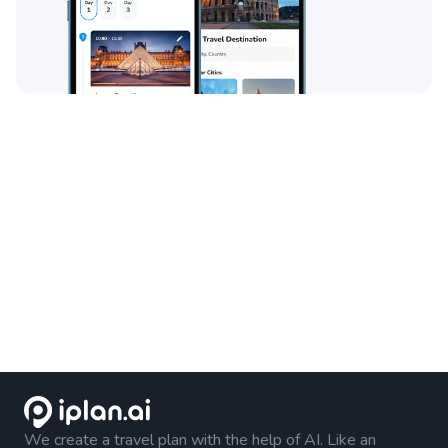
We create a travel plan with the help of AI. Like an