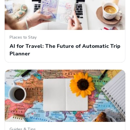
Places to Stay
AI for Travel: The Future of Automatic Trip
Planner
Guides & Tips