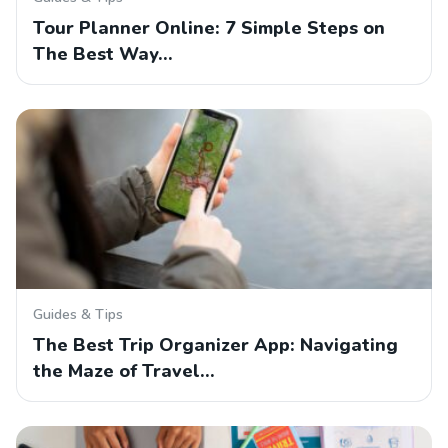
Tour Planner Online: 7 Simple Steps on
The Best Way…
Guides & Tips
The Best Trip Organizer App: Navigating
the Maze of Travel…