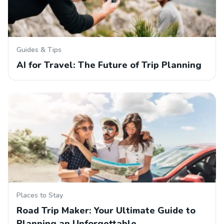
Guides & Tips
AI for Travel: The Future of Trip Planning
Places to Stay
Road Trip Maker: Your Ultimate Guide to
Planning an Unforgettable…