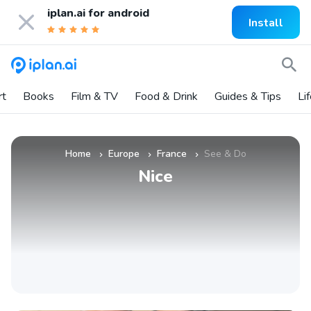
iplan.ai for
android
Install
rt
Books
Film & TV
Food & Drink
Guides & Tips
Li
Home
Europe
France
See & Do
»
»
»
Nice