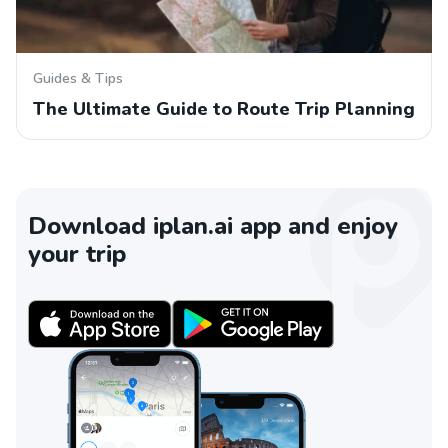
Guides & Tips
The Ultimate Guide to Route Trip Planning
Download iplan.ai app and enjoy
your trip