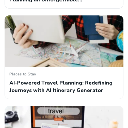
Places to Stay
AI-Powered Travel Planning: Redefining
Journeys with AI Itinerary Generator