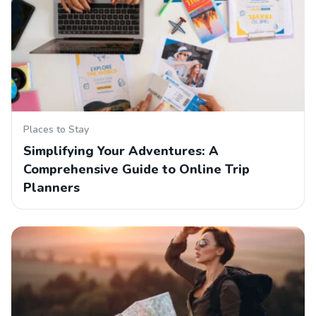
Places to Stay
Simplifying Your Adventures: A
Comprehensive Guide to Online Trip
Planners