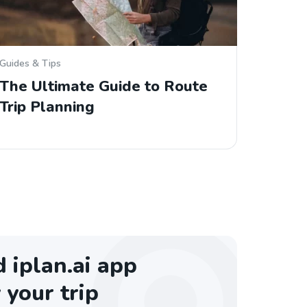
Guides & Tips
The Ultimate Guide to Route
Trip Planning
iplan.ai app
 your trip