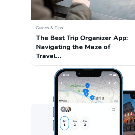
Guides & Tips
The Best Trip Organizer App:
Navigating the Maze of
Travel…