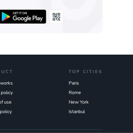
DUCT
TOP CITIES
 works
Paris
 policy
Rome
of use
New York
policy
Istanbul