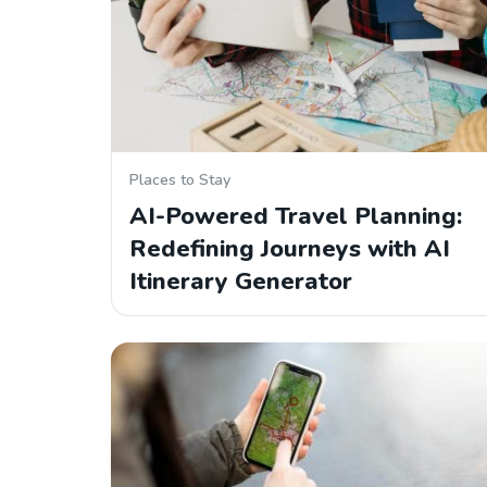
Places to Stay
AI-Powered Travel Planning:
Redefining Journeys with AI
Itinerary Generator