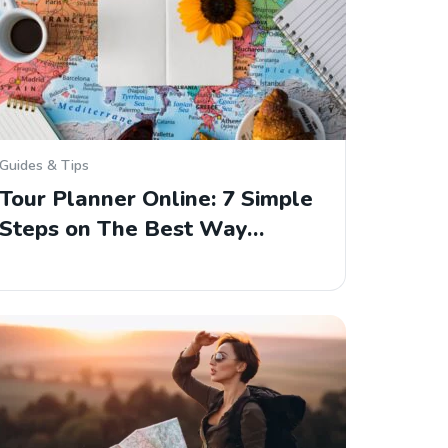
Guides & Tips
Tour Planner Online: 7 Simple
Steps on The Best Way…