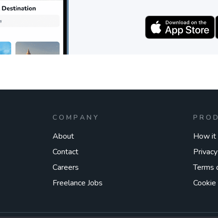
COMPANY
PRO
About
How it
Contact
Privacy
Careers
Terms 
Freelance Jobs
Cookie 