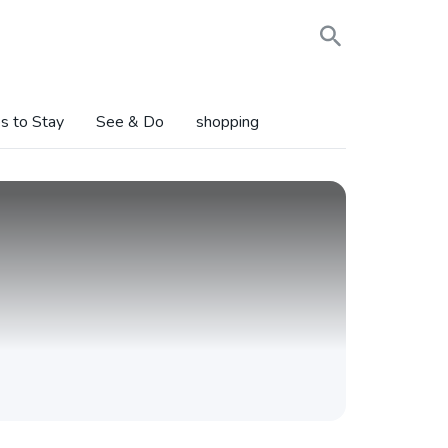
s to Stay
See & Do
shopping