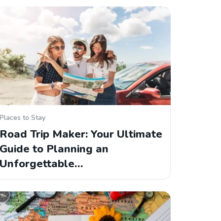
Places to Stay
Road Trip Maker: Your Ultimate
Guide to Planning an
Unforgettable…