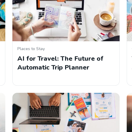
Places to Stay
AI for Travel: The Future of
Automatic Trip Planner