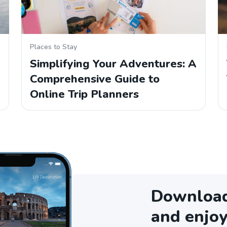
Places to Stay
Simplifying Your Adventures: A
Comprehensive Guide to
Online Trip Planners
Download 
and enjoy