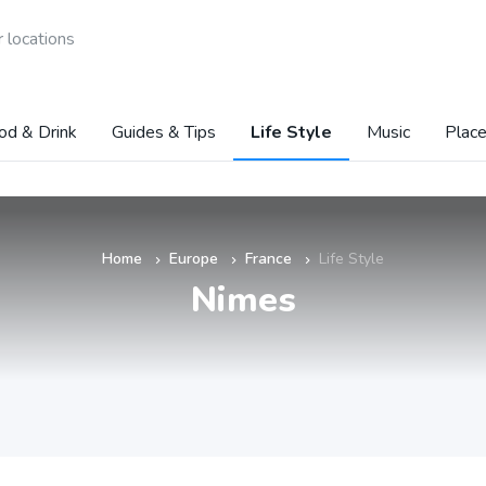
 locations
od & Drink
Guides & Tips
Life Style
Music
Place
Home
Europe
France
Life Style
»
»
»
Nimes