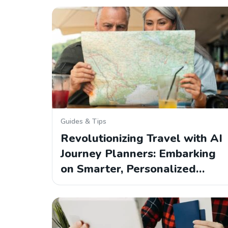
Guides & Tips
Revolutionizing Travel with AI
Journey Planners: Embarking
on Smarter, Personalized…