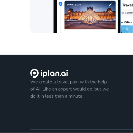
We create a travel plan with the help
of AI. Like an expert would do, but we
do it in less than a minute.