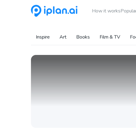
How it works
Popular
Inspire
Art
Books
Film & TV
Fo