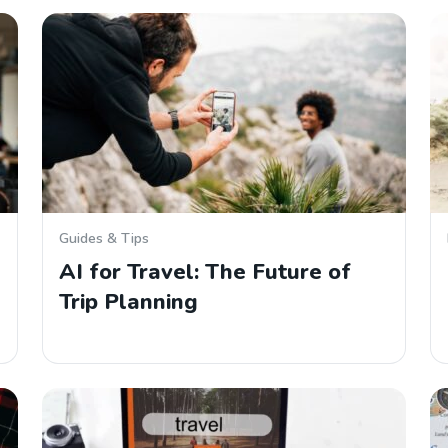
Guides & Tips
AI for Travel: The Future of
Trip Planning