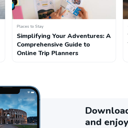
Places to Stay
Simplifying Your Adventures: A
Comprehensive Guide to
Online Trip Planners
Download 
and enjoy