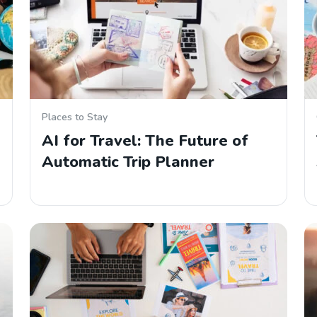
Places to Stay
AI for Travel: The Future of
Automatic Trip Planner