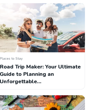
Places to Stay
Road Trip Maker: Your Ultimate
Guide to Planning an
Unforgettable…