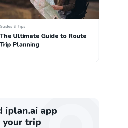
Guides & Tips
The Ultimate Guide to Route
Trip Planning
iplan.ai app
 your trip