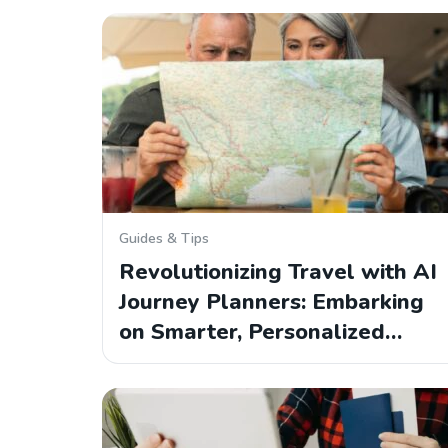
Guides & Tips
Revolutionizing Travel with AI
Journey Planners: Embarking
on Smarter, Personalized…