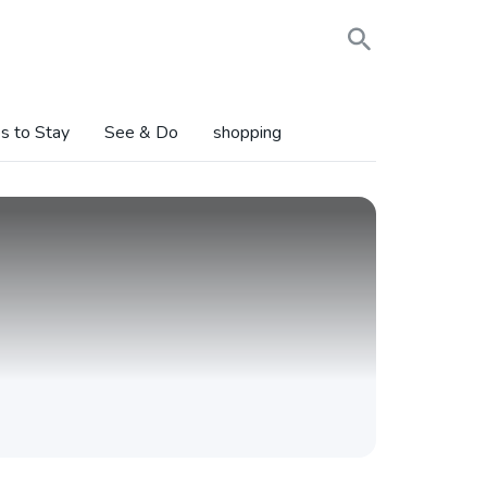
s to Stay
See & Do
shopping