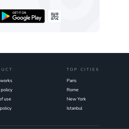
DUCT
TOP CITIES
 works
Paris
 policy
Rome
of use
New York
policy
Istanbul