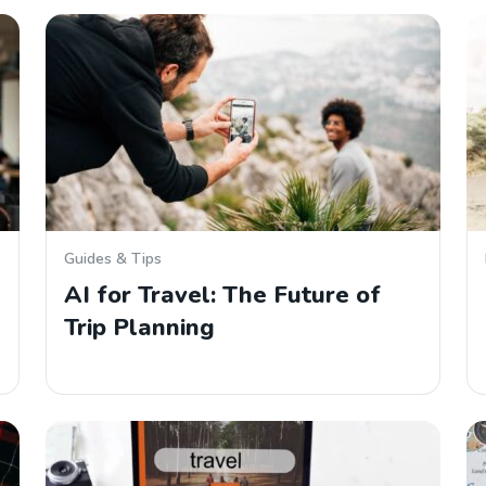
Guides & Tips
AI for Travel: The Future of
Trip Planning