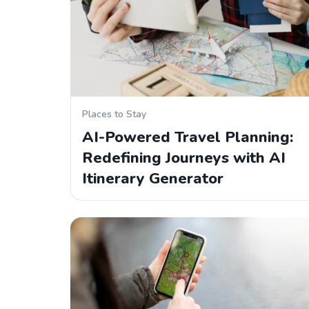
Places to Stay
AI-Powered Travel Planning:
Redefining Journeys with AI
Itinerary Generator