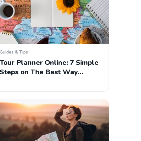
Guides & Tips
Tour Planner Online: 7 Simple
Steps on The Best Way…