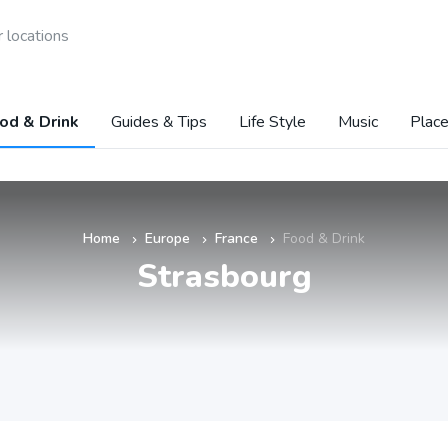
 locations
od & Drink
Guides & Tips
Life Style
Music
Place
Home
Europe
France
Food & Drink
»
»
»
Strasbourg