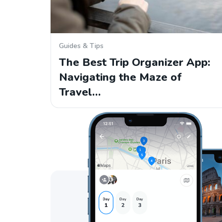
Guides & Tips
The Best Trip Organizer App:
Navigating the Maze of
Travel…