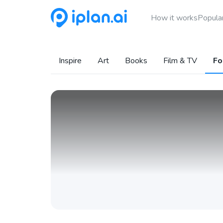
How it works
Popular
Inspire
Art
Books
Film & TV
Fo