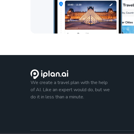
We create a travel plan with the help
of AI. Like an expert would do, but we
do it in less than a minute.