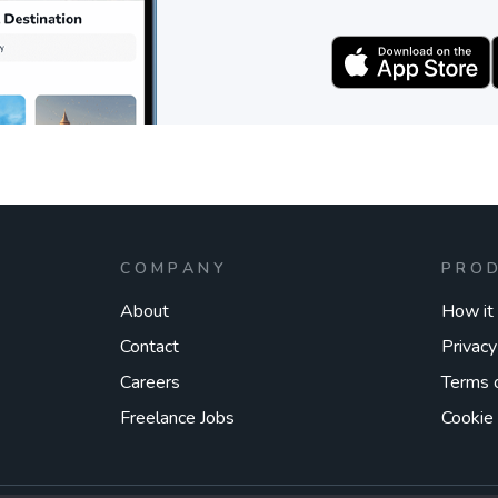
COMPANY
PRO
About
How it
Contact
Privacy
Careers
Terms 
Freelance Jobs
Cookie 