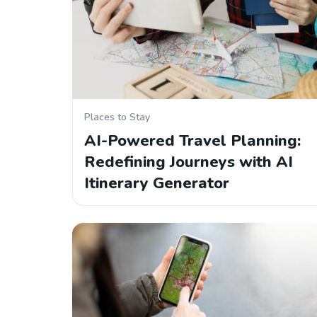
Places to Stay
AI-Powered Travel Planning:
Redefining Journeys with AI
Itinerary Generator