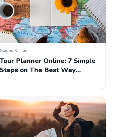
Guides & Tips
Tour Planner Online: 7 Simple
Steps on The Best Way…