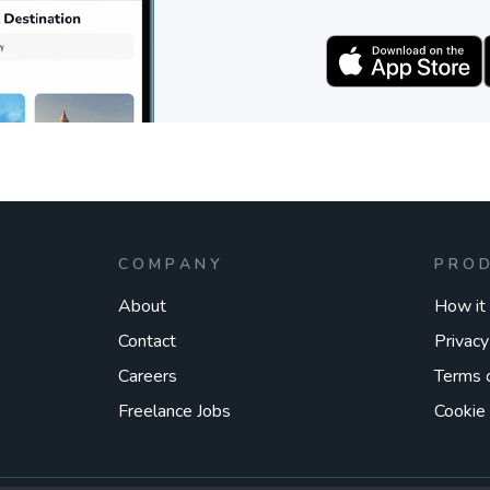
COMPANY
PRO
About
How it
Contact
Privacy
Careers
Terms 
Freelance Jobs
Cookie 