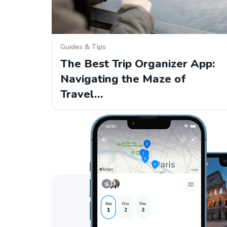
Guides & Tips
The Best Trip Organizer App:
Navigating the Maze of
Travel…