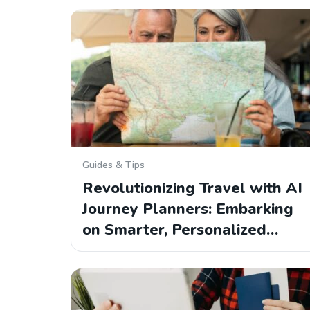
Guides & Tips
Revolutionizing Travel with AI
Journey Planners: Embarking
on Smarter, Personalized…