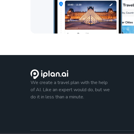
We create a travel plan with the help
of AI. Like an expert would do, but we
do it in less than a minute.