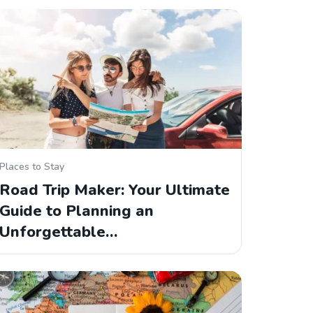
Places to Stay
Road Trip Maker: Your Ultimate
Guide to Planning an
Unforgettable…