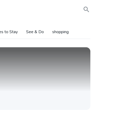
es to Stay
See & Do
shopping