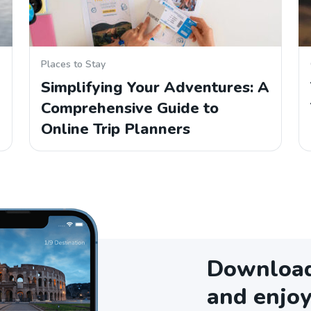
Places to Stay
Simplifying Your Adventures: A
Comprehensive Guide to
Online Trip Planners
Download 
and enjoy