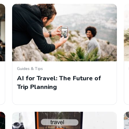
Guides & Tips
AI for Travel: The Future of
Trip Planning