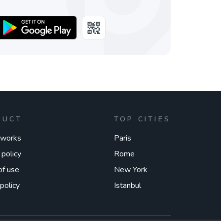
DUCT
TOP CITIES
 works
Paris
 policy
Rome
of use
New York
policy
Istanbul