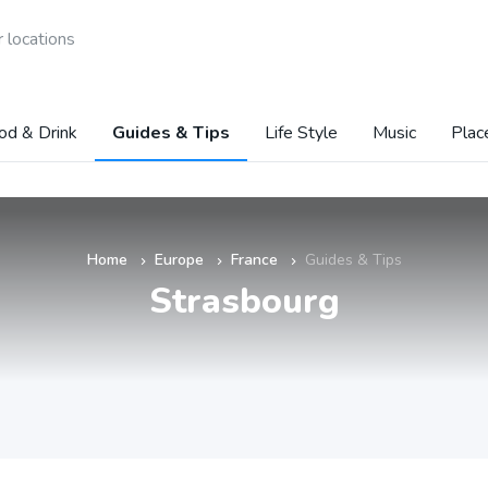
 locations
od & Drink
Guides & Tips
Life Style
Music
Plac
Home
Europe
France
Guides & Tips
»
»
»
Strasbourg