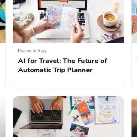
Places to Stay
AI for Travel: The Future of
Automatic Trip Planner