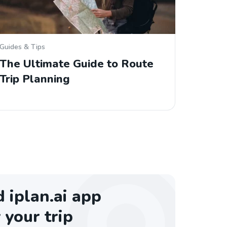
Guides & Tips
The Ultimate Guide to Route
Trip Planning
iplan.ai app
 your trip