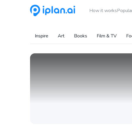
How it works
Popular
Inspire
Art
Books
Film & TV
Fo