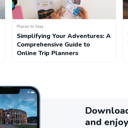
Places to Stay
Simplifying Your Adventures: A
Comprehensive Guide to
Online Trip Planners
Download 
and enjoy