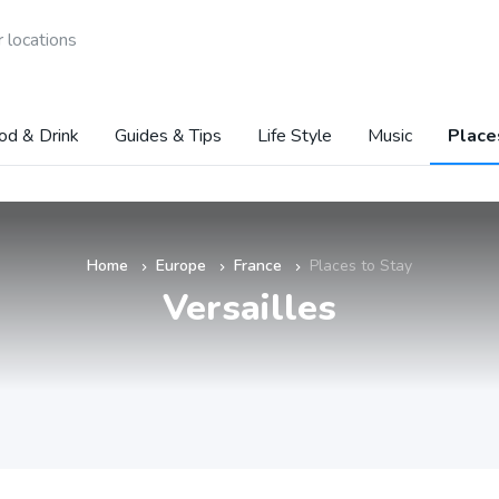
 locations
od & Drink
Guides & Tips
Life Style
Music
Place
Home
Europe
France
Places to Stay
»
»
»
Versailles