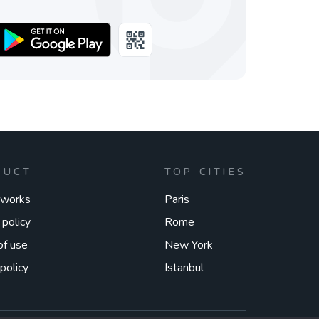
DUCT
TOP CITIES
 works
Paris
 policy
Rome
of use
New York
policy
Istanbul