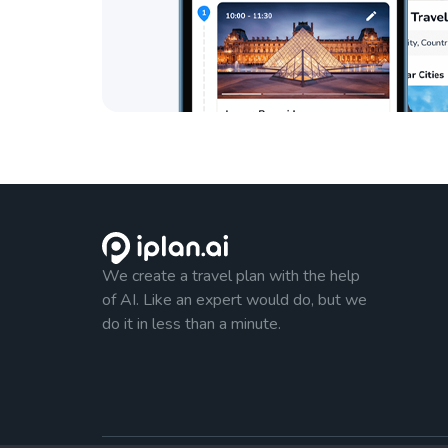
We create a travel plan with the help
of AI. Like an expert would do, but we
do it in less than a minute.