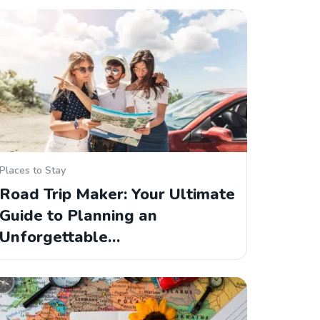
Places to Stay
Road Trip Maker: Your Ultimate
Guide to Planning an
Unforgettable…