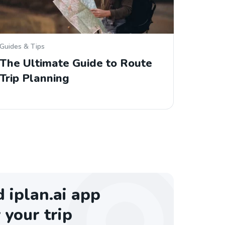
Guides & Tips
The Ultimate Guide to Route
Trip Planning
iplan.ai app
 your trip