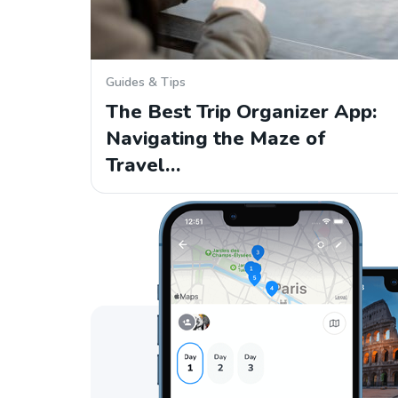
Guides & Tips
The Best Trip Organizer App:
Navigating the Maze of
Travel…