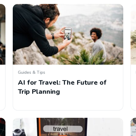
Guides & Tips
AI for Travel: The Future of
Trip Planning