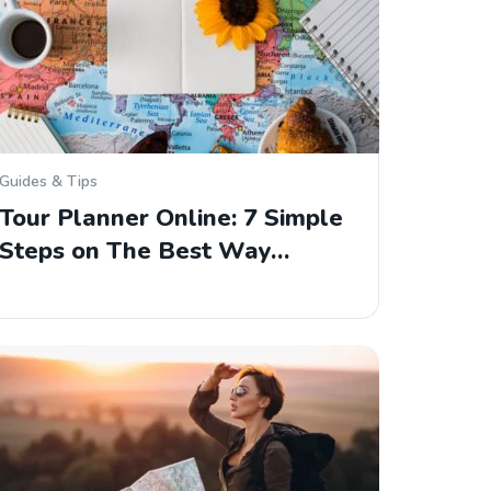
Guides & Tips
Tour Planner Online: 7 Simple
Steps on The Best Way…