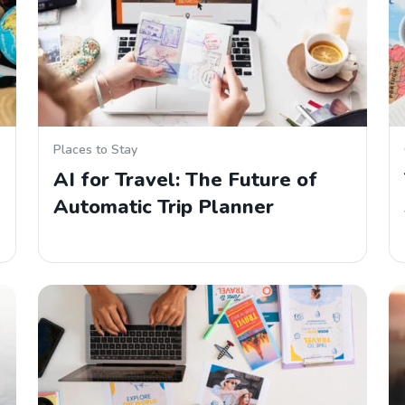
Places to Stay
AI for Travel: The Future of
Automatic Trip Planner