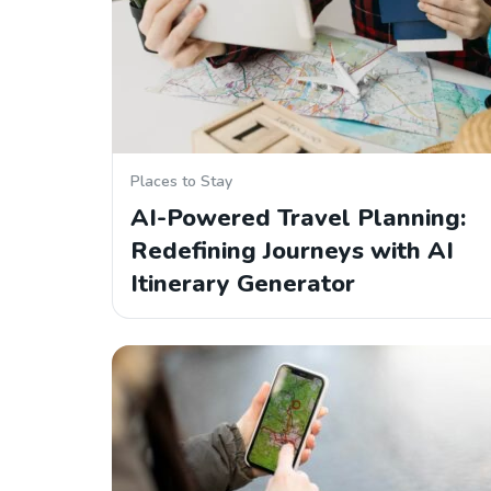
Places to Stay
AI-Powered Travel Planning:
Redefining Journeys with AI
Itinerary Generator