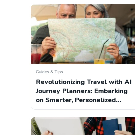
Guides & Tips
Revolutionizing Travel with AI
Journey Planners: Embarking
on Smarter, Personalized…