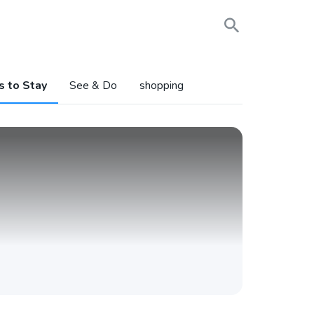
s to Stay
See & Do
shopping