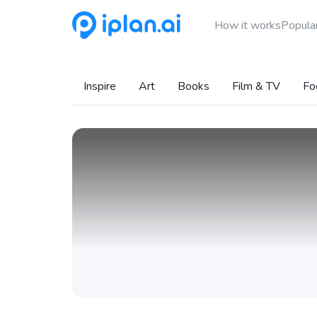
How it works
Popular
Inspire
Art
Books
Film & TV
Fo