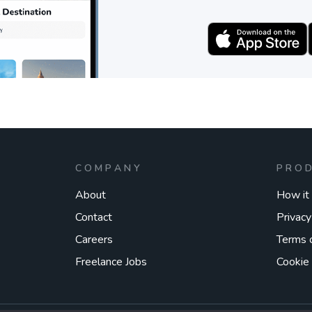
COMPANY
PRO
About
How it
Contact
Privacy
Careers
Terms 
Freelance Jobs
Cookie 