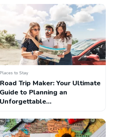
Places to Stay
Road Trip Maker: Your Ultimate
Guide to Planning an
Unforgettable…