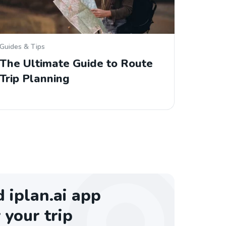
Guides & Tips
The Ultimate Guide to Route
Trip Planning
iplan.ai app
 your trip