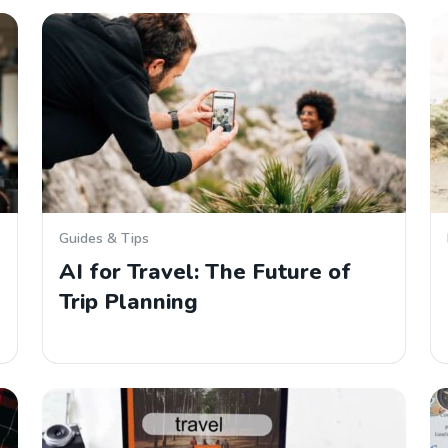
Guides & Tips
AI for Travel: The Future of
Trip Planning