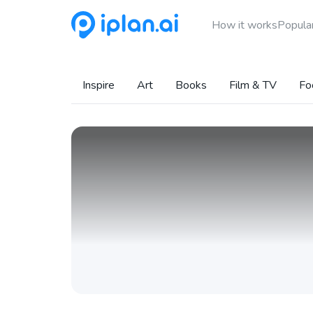
How it works
Popular
Inspire
Art
Books
Film & TV
Fo