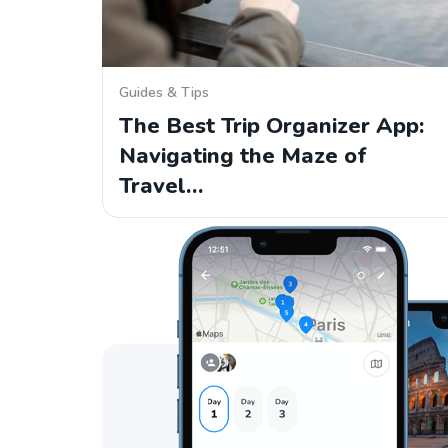
Guides & Tips
The Best Trip Organizer App:
Navigating the Maze of
Travel…