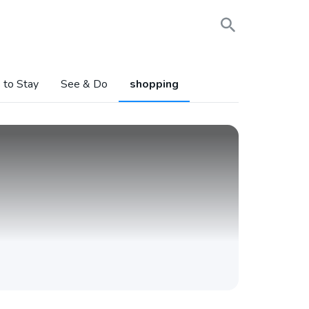
 to Stay
See & Do
shopping