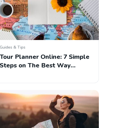
Guides & Tips
Tour Planner Online: 7 Simple
Steps on The Best Way…