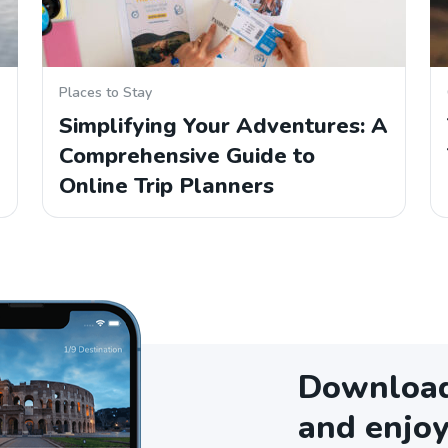
Places to Stay
Simplifying Your Adventures: A
Comprehensive Guide to
Online Trip Planners
Download 
and enjoy