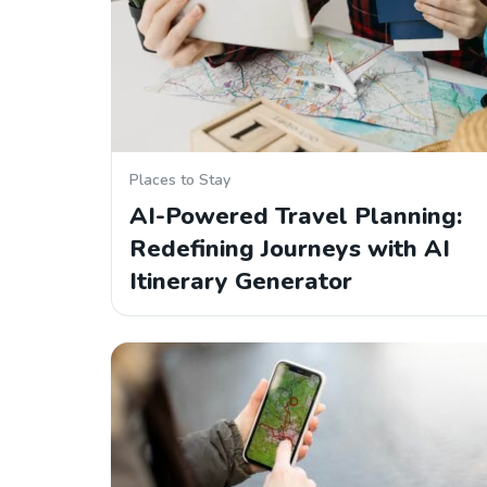
Places to Stay
AI-Powered Travel Planning:
Redefining Journeys with AI
Itinerary Generator