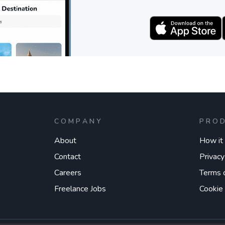
COMPANY
PRO
About
How it
Contact
Privacy
Careers
Terms 
Freelance Jobs
Cookie 