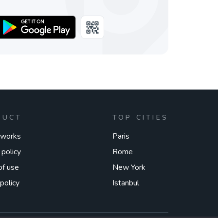
DUCT
TOP CITIES
 works
Paris
 policy
Rome
of use
New York
policy
Istanbul