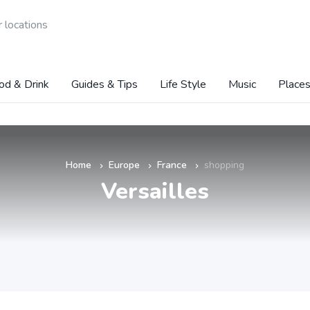
 locations
od & Drink
Guides & Tips
Life Style
Music
Places
Home
Europe
France
shopping
»
»
»
Versailles