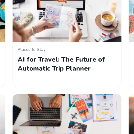
Places to Stay
AI for Travel: The Future of
Automatic Trip Planner