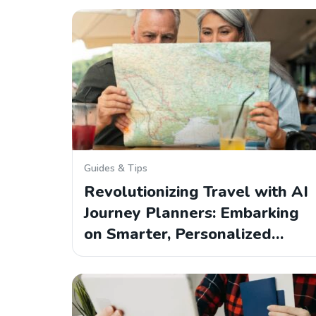
Guides & Tips
Revolutionizing Travel with AI
Journey Planners: Embarking
on Smarter, Personalized…