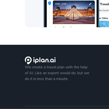
We create a travel plan with the help
of AI. Like an expert would do, but we
do it in less than a minute.