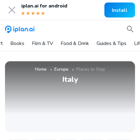
iplan.ai for
android
Install
rt
Books
Film & TV
Food & Drink
Guides & Tips
Li
Home
Europe
Places to Stay
»
»
Italy