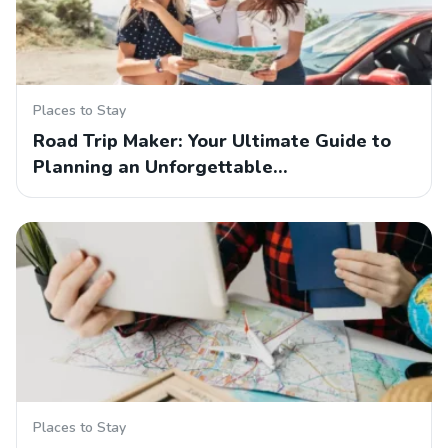
Places to Stay
Road Trip Maker: Your Ultimate Guide to
Planning an Unforgettable…
Places to Stay