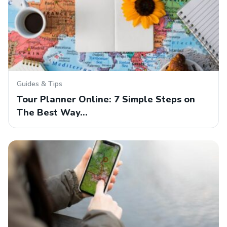
Guides & Tips
Tour Planner Online: 7 Simple Steps on
The Best Way…