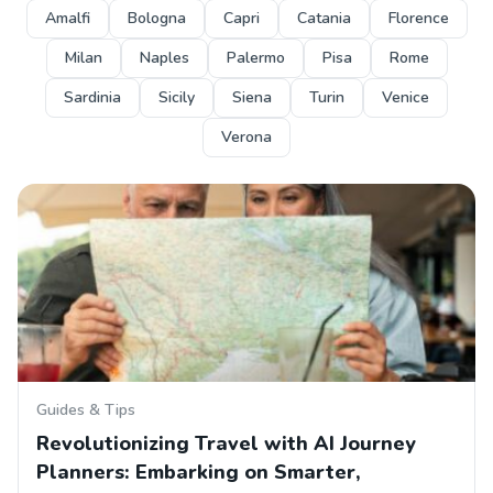
Amalfi
Bologna
Capri
Catania
Florence
Milan
Naples
Palermo
Pisa
Rome
Sardinia
Sicily
Siena
Turin
Venice
Verona
Guides & Tips
Revolutionizing Travel with AI Journey
Planners: Embarking on Smarter,