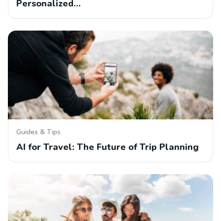
Personalized…
Guides & Tips
AI for Travel: The Future of Trip Planning