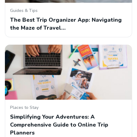
Guides & Tips
The Best Trip Organizer App: Navigating
the Maze of Travel…
Places to Stay
Simplifying Your Adventures: A
Comprehensive Guide to Online Trip
Planners