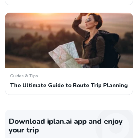
Guides & Tips
The Ultimate Guide to Route Trip Planning
Download iplan.ai app and enjoy
your trip