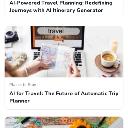
AI-Powered Travel Planning: Redefining
Journeys with AI Itinerary Generator
Places to Stay
AI for Travel: The Future of Automatic Trip
Planner