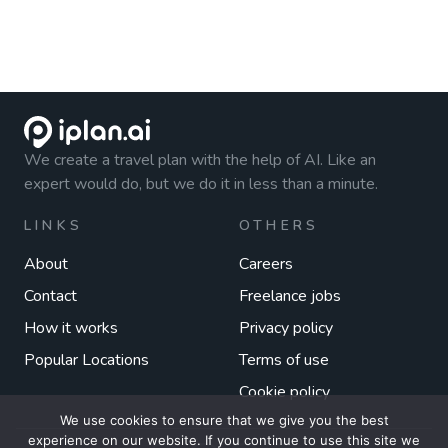
We create a travel plan with the help of AI. Like an
expert would do, but we do it in less than a minute.
LINKS
OTHERS
About
Careers
Contact
Freelance jobs
How it works
Privacy policy
Popular Locations
Terms of use
Cookie policy
We use cookies to ensure that we give you the best
experience on our website. If you continue to use this site we