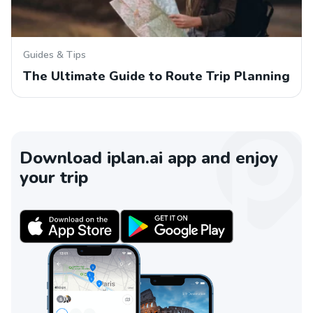
Guides & Tips
The Ultimate Guide to Route Trip Planning
Download iplan.ai app and enjoy
your trip