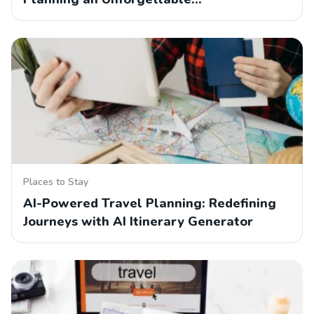
Places to Stay
AI-Powered Travel Planning: Redefining
Journeys with AI Itinerary Generator