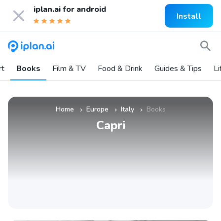
iplan.ai for
android
Install
rt
Books
Film & TV
Food & Drink
Guides & Tips
Li
Home
Europe
Italy
Books
»
»
»
Capri