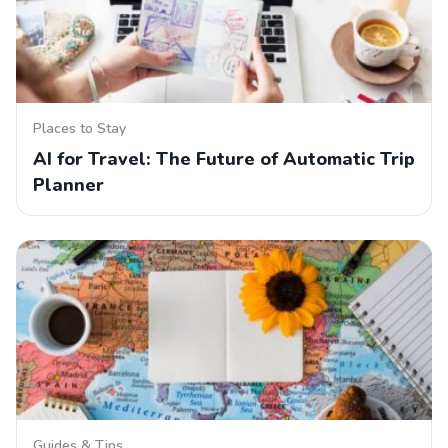
Places to Stay
AI for Travel: The Future of Automatic Trip
Planner
Guides & Tips