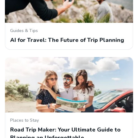
Guides & Tips
AI for Travel: The Future of Trip Planning
Places to Stay
Road Trip Maker: Your Ultimate Guide to
Planning an Unforgettable…