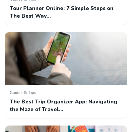
Tour Planner Online: 7 Simple Steps on
The Best Way…
Guides & Tips
The Best Trip Organizer App: Navigating
the Maze of Travel…