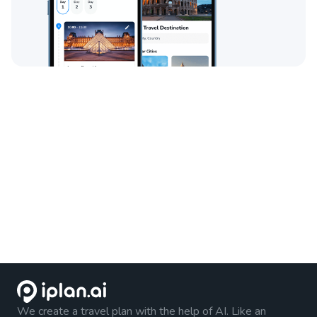
We create a travel plan with the help of AI. Like an