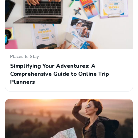
Places to Stay
Simplifying Your Adventures: A
Comprehensive Guide to Online Trip
Planners