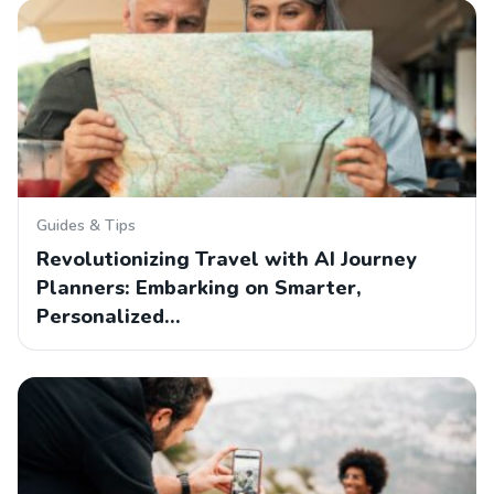
Guides & Tips
Revolutionizing Travel with AI Journey
Planners: Embarking on Smarter,
Personalized…