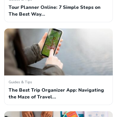
Tour Planner Online: 7 Simple Steps on
The Best Way…
Guides & Tips
The Best Trip Organizer App: Navigating
the Maze of Travel…