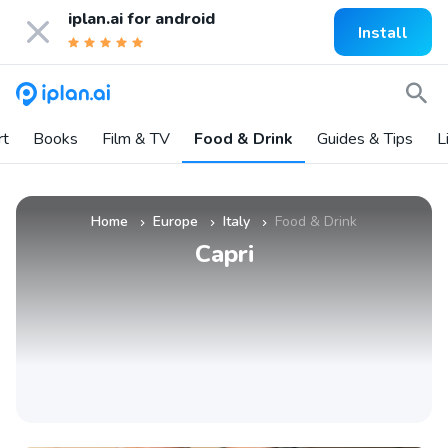
iplan.ai for
android
Install
rt
Books
Film & TV
Food & Drink
Guides & Tips
L
Home
Europe
Italy
Food & Drink
»
»
»
Capri