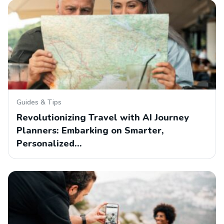
Guides & Tips
Revolutionizing Travel with AI Journey
Planners: Embarking on Smarter,
Personalized…