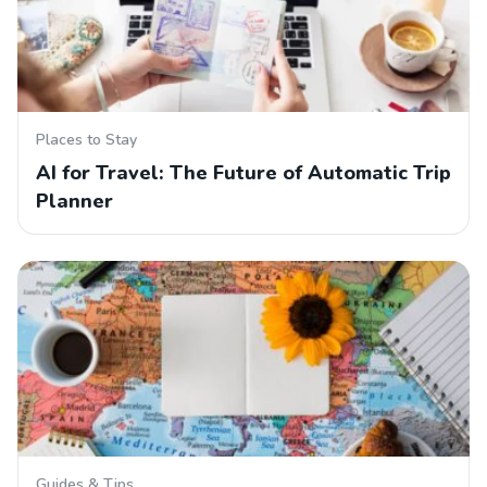
Places to Stay
AI for Travel: The Future of Automatic Trip
Planner
Guides & Tips