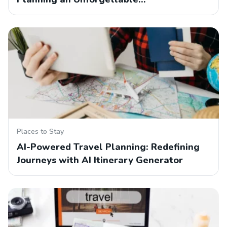
Places to Stay
AI-Powered Travel Planning: Redefining
Journeys with AI Itinerary Generator