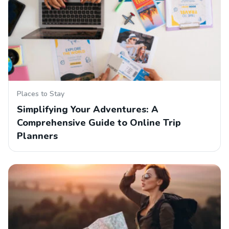
Places to Stay
Simplifying Your Adventures: A
Comprehensive Guide to Online Trip
Planners