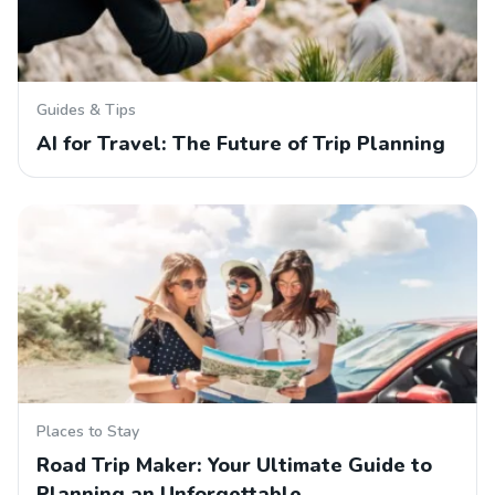
Guides & Tips
AI for Travel: The Future of Trip Planning
Places to Stay
Road Trip Maker: Your Ultimate Guide to
Planning an Unforgettable…