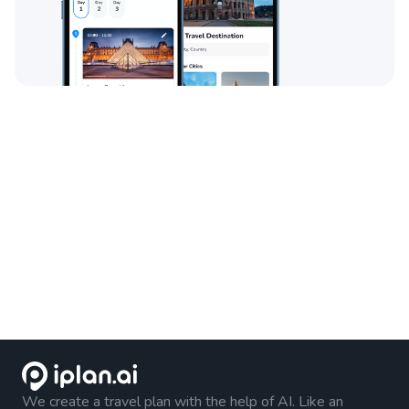
We create a travel plan with the help of AI. Like an