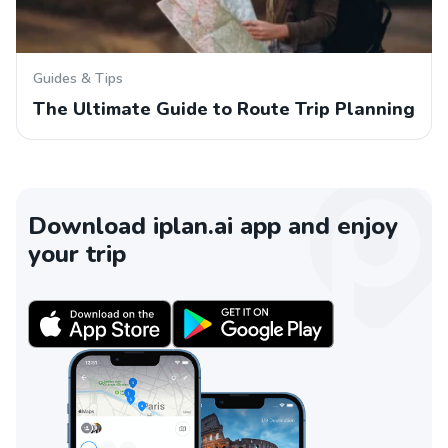
Guides & Tips
The Ultimate Guide to Route Trip Planning
Download iplan.ai app and enjoy
your trip