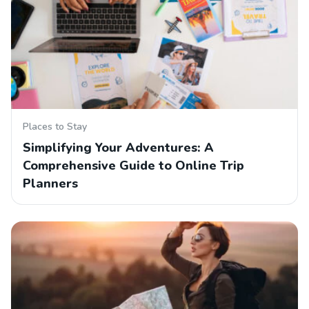
Places to Stay
Simplifying Your Adventures: A
Comprehensive Guide to Online Trip
Planners