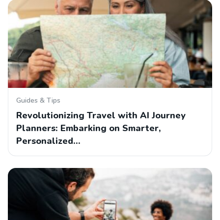
Guides & Tips
Revolutionizing Travel with AI Journey
Planners: Embarking on Smarter,
Personalized…