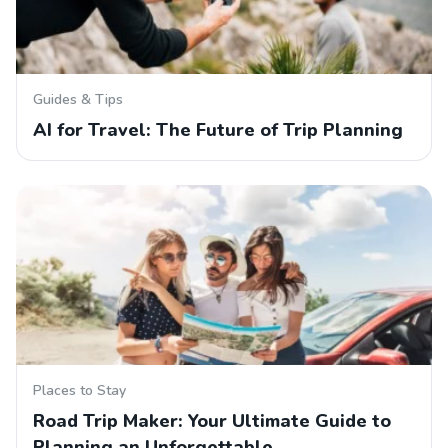
Guides & Tips
AI for Travel: The Future of Trip Planning
Places to Stay
Road Trip Maker: Your Ultimate Guide to
Planning an Unforgettable…