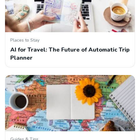
Places to Stay
AI for Travel: The Future of Automatic Trip
Planner
Guides & Tips