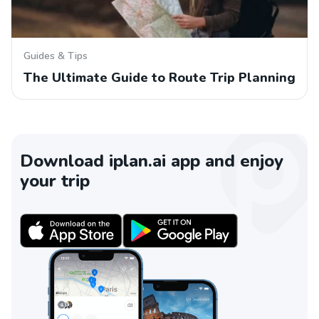
Guides & Tips
The Ultimate Guide to Route Trip Planning
Download iplan.ai app and enjoy
your trip