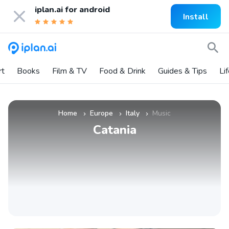
iplan.ai for
android
Install
rt
Books
Film & TV
Food & Drink
Guides & Tips
Li
Home
Europe
Italy
Music
»
»
»
Catania