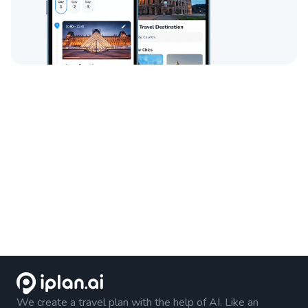
We create a travel plan with the help of AI. Like an