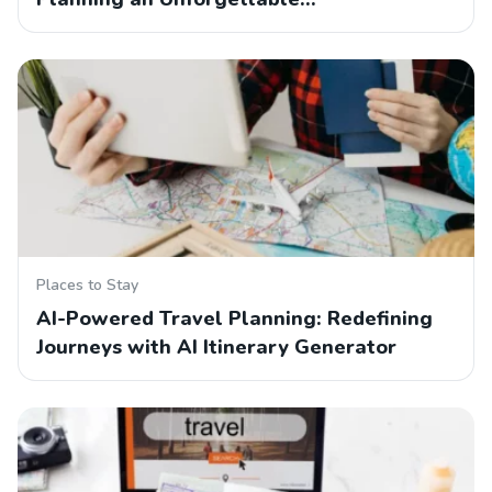
Places to Stay
AI-Powered Travel Planning: Redefining
Journeys with AI Itinerary Generator