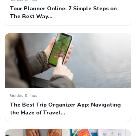
Tour Planner Online: 7 Simple Steps on
The Best Way…
Guides & Tips
The Best Trip Organizer App: Navigating
the Maze of Travel…