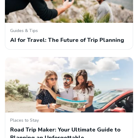
Guides & Tips
AI for Travel: The Future of Trip Planning
Places to Stay
Road Trip Maker: Your Ultimate Guide to
Planning an Unforgettable…