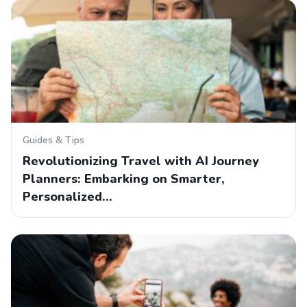
Guides & Tips
Revolutionizing Travel with AI Journey
Planners: Embarking on Smarter,
Personalized…