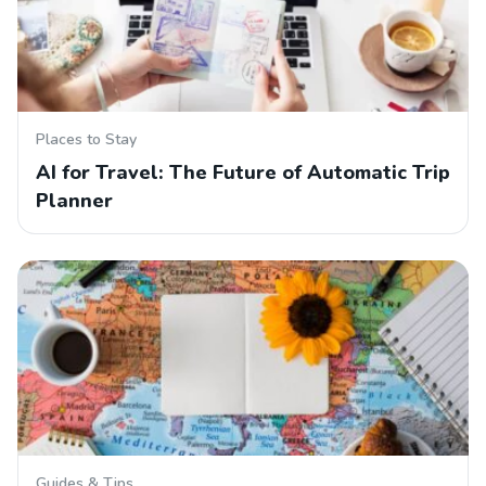
Places to Stay
AI for Travel: The Future of Automatic Trip
Planner
Guides & Tips