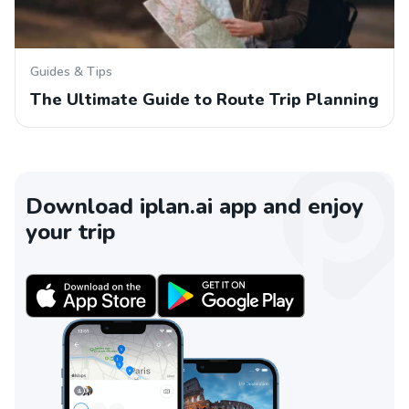
Guides & Tips
The Ultimate Guide to Route Trip Planning
Download iplan.ai app and enjoy
your trip