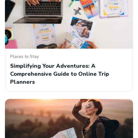
Places to Stay
Simplifying Your Adventures: A
Comprehensive Guide to Online Trip
Planners