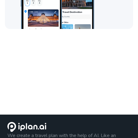
We create a travel plan with the help of AI. Like an