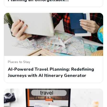
Places to Stay
AI-Powered Travel Planning: Redefining
Journeys with AI Itinerary Generator