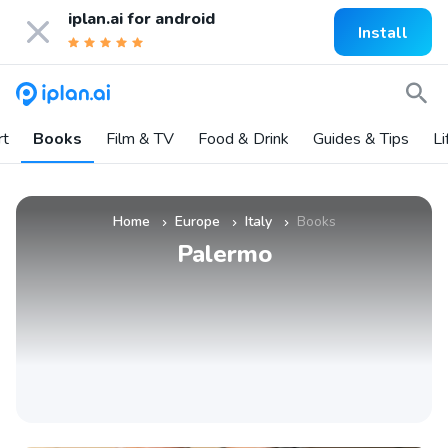
iplan.ai for
android
Install
rt
Books
Film & TV
Food & Drink
Guides & Tips
Li
Home
Europe
Italy
Books
»
»
»
Palermo