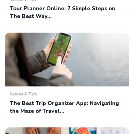
Tour Planner Online: 7 Simple Steps on
The Best Way…
Guides & Tips
The Best Trip Organizer App: Navigating
the Maze of Travel…