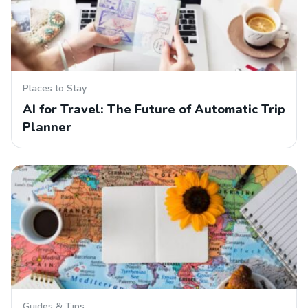
Places to Stay
AI for Travel: The Future of Automatic Trip
Planner
Guides & Tips