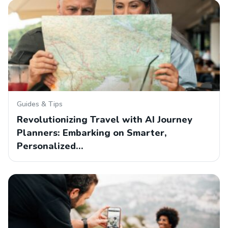
Guides & Tips
Revolutionizing Travel with AI Journey
Planners: Embarking on Smarter,
Personalized…