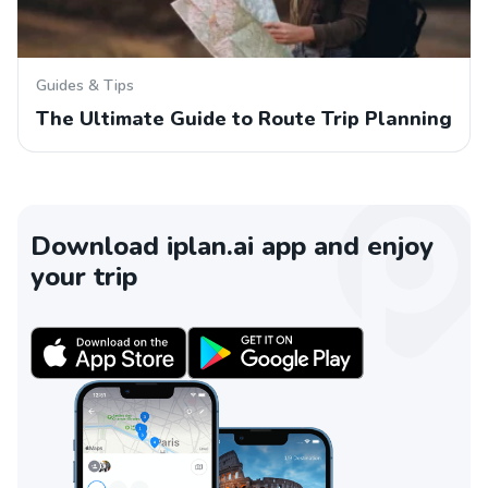
Guides & Tips
The Ultimate Guide to Route Trip Planning
Download iplan.ai app and enjoy
your trip