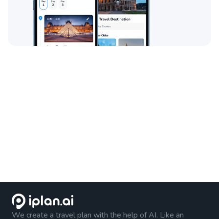
We create a travel plan with the help of AI. Like an