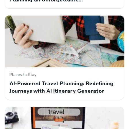
Places to Stay
AI-Powered Travel Planning: Redefining
Journeys with AI Itinerary Generator