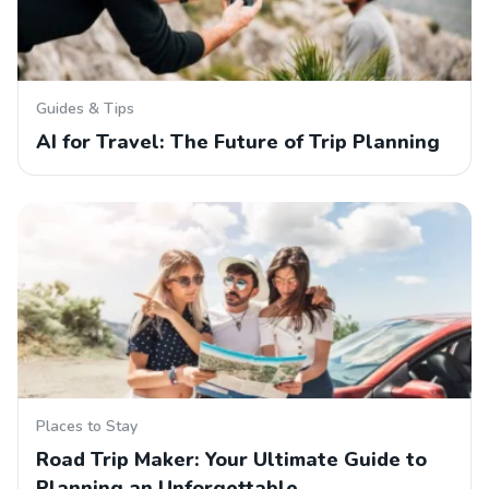
Guides & Tips
AI for Travel: The Future of Trip Planning
Places to Stay
Road Trip Maker: Your Ultimate Guide to
Planning an Unforgettable…