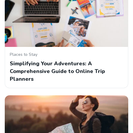
Places to Stay
Simplifying Your Adventures: A
Comprehensive Guide to Online Trip
Planners