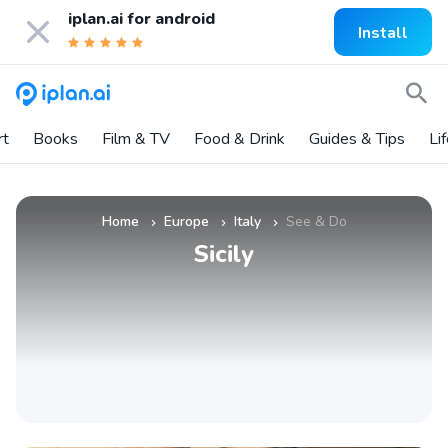
iplan.ai for
android
Install
rt
Books
Film & TV
Food & Drink
Guides & Tips
Li
Home
Europe
Italy
See & Do
»
»
»
Sicily