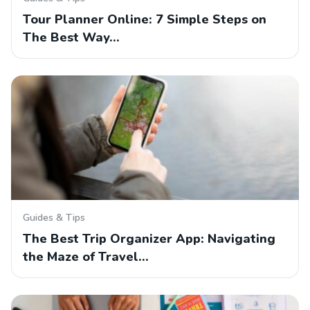
Tour Planner Online: 7 Simple Steps on
The Best Way…
Guides & Tips
The Best Trip Organizer App: Navigating
the Maze of Travel…