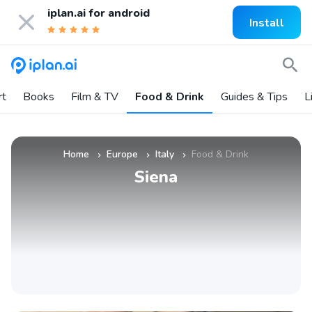
iplan.ai for
android
Install
rt
Books
Film & TV
Food & Drink
Guides & Tips
L
Home
Europe
Italy
Food & Drink
»
»
»
Siena