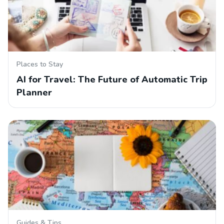
Places to Stay
AI for Travel: The Future of Automatic Trip
Planner
Guides & Tips