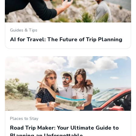
Guides & Tips
AI for Travel: The Future of Trip Planning
Places to Stay
Road Trip Maker: Your Ultimate Guide to
Planning an Unforgettable…