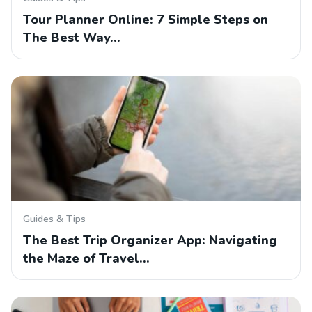
Tour Planner Online: 7 Simple Steps on
The Best Way…
Guides & Tips
The Best Trip Organizer App: Navigating
the Maze of Travel…