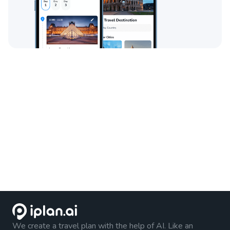
We create a travel plan with the help of AI. Like an