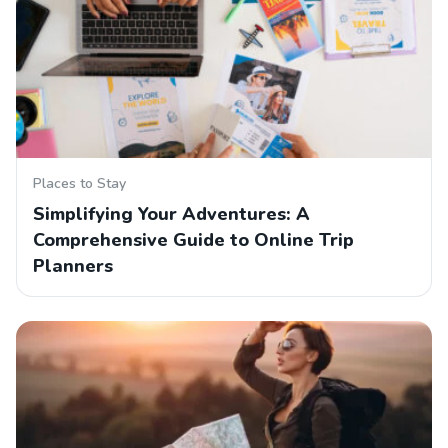
Places to Stay
Simplifying Your Adventures: A
Comprehensive Guide to Online Trip
Planners