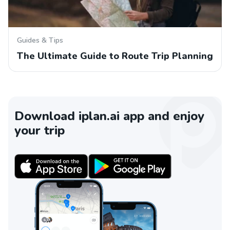
Guides & Tips
The Ultimate Guide to Route Trip Planning
Download iplan.ai app and enjoy
your trip