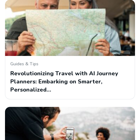
Guides & Tips
Revolutionizing Travel with AI Journey
Planners: Embarking on Smarter,
Personalized…