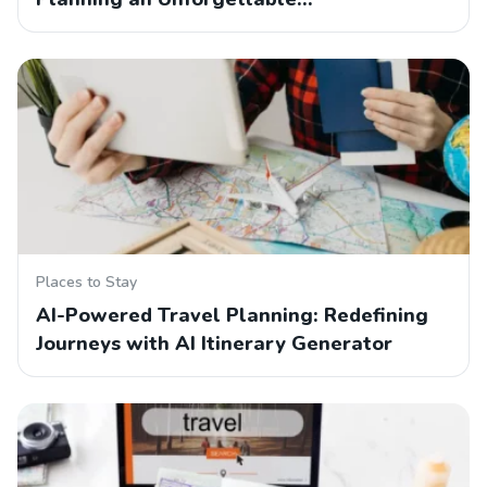
Places to Stay
AI-Powered Travel Planning: Redefining
Journeys with AI Itinerary Generator