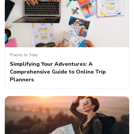
Places to Stay
Simplifying Your Adventures: A
Comprehensive Guide to Online Trip
Planners