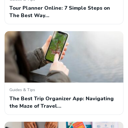
Tour Planner Online: 7 Simple Steps on
The Best Way…
Guides & Tips
The Best Trip Organizer App: Navigating
the Maze of Travel…