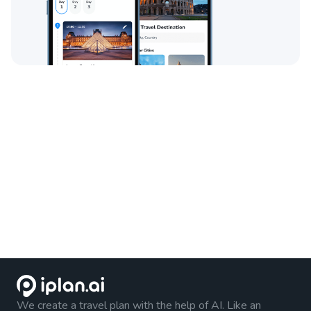
We create a travel plan with the help of AI. Like an