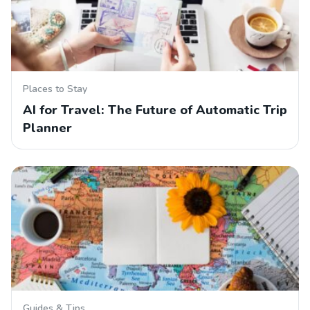
Places to Stay
AI for Travel: The Future of Automatic Trip
Planner
Guides & Tips