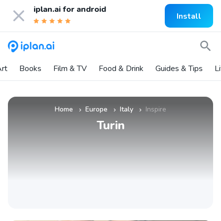
iplan.ai for
android
Install
rt
Books
Film & TV
Food & Drink
Guides & Tips
L
Home
Europe
Italy
Inspire
»
»
»
Turin