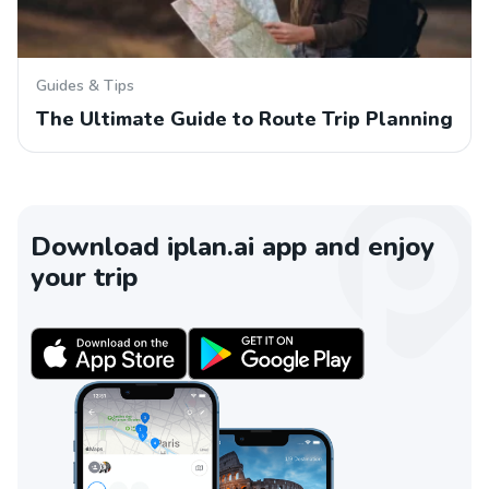
Guides & Tips
The Ultimate Guide to Route Trip Planning
Download iplan.ai app and enjoy
your trip