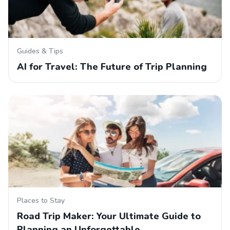
Guides & Tips
AI for Travel: The Future of Trip Planning
Places to Stay
Road Trip Maker: Your Ultimate Guide to
Planning an Unforgettable…