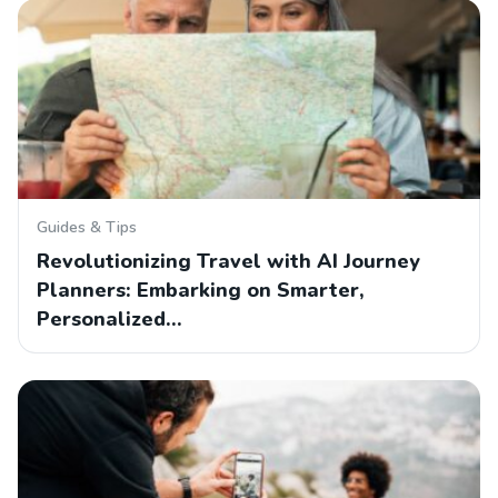
Guides & Tips
Revolutionizing Travel with AI Journey
Planners: Embarking on Smarter,
Personalized…