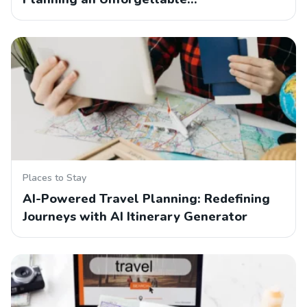
Places to Stay
AI-Powered Travel Planning: Redefining
Journeys with AI Itinerary Generator