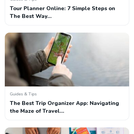
Tour Planner Online: 7 Simple Steps on
The Best Way…
Guides & Tips
The Best Trip Organizer App: Navigating
the Maze of Travel…