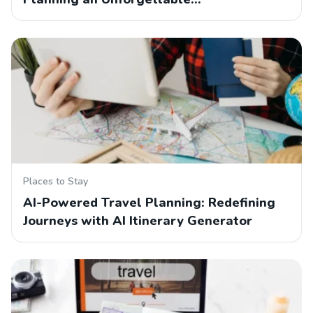
Places to Stay
AI-Powered Travel Planning: Redefining
Journeys with AI Itinerary Generator