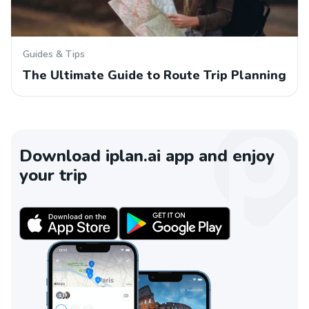
Guides & Tips
The Ultimate Guide to Route Trip Planning
Download iplan.ai app and enjoy
your trip