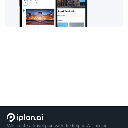
We create a travel plan with the help of AI. Like an