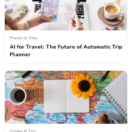
Places to Stay
AI for Travel: The Future of Automatic Trip
Planner
Guides & Tips