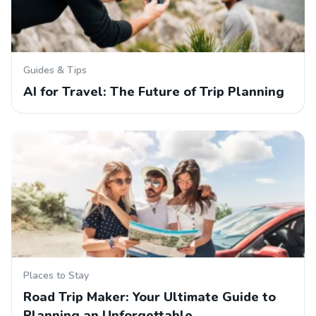
Guides & Tips
AI for Travel: The Future of Trip Planning
Places to Stay
Road Trip Maker: Your Ultimate Guide to
Planning an Unforgettable…