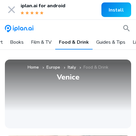
iplan.ai for
android
Install
rt
Books
Film & TV
Food & Drink
Guides & Tips
L
Home
Europe
Italy
Food & Drink
»
»
»
Venice