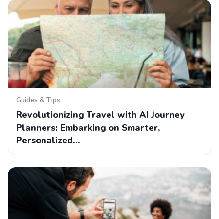
Guides & Tips
Revolutionizing Travel with AI Journey
Planners: Embarking on Smarter,
Personalized…