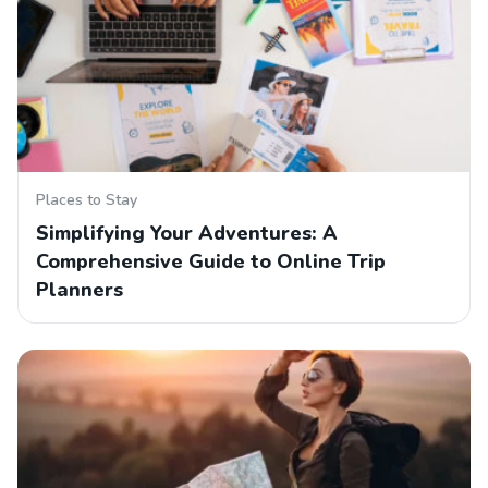
Places to Stay
Simplifying Your Adventures: A
Comprehensive Guide to Online Trip
Planners